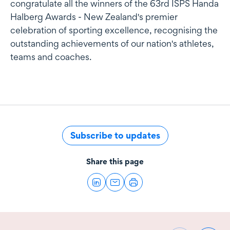
congratulate all the winners of the 63rd ISPS Handa
Halberg Awards - New Zealand's premier
celebration of sporting excellence, recognising the
outstanding achievements of our nation's athletes,
teams and coaches.
Subscribe to updates
Share this page