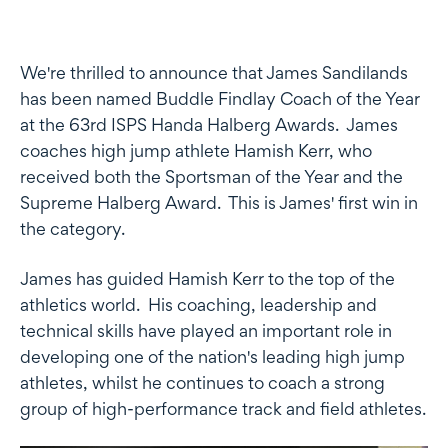
We're thrilled to announce that James Sandilands
has been named Buddle Findlay Coach of the Year
at the 63rd ISPS Handa Halberg Awards. James
coaches high jump athlete Hamish Kerr, who
received both the Sportsman of the Year and the
Supreme Halberg Award. This is James' first win in
the category.
James has guided Hamish Kerr to the top of the
athletics world. His coaching, leadership and
technical skills have played an important role in
developing one of the nation's leading high jump
athletes, whilst he continues to coach a strong
group of high-performance track and field athletes.