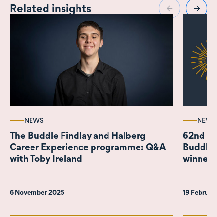
Related insights
NEWS
NEWS
The Buddle Findlay and Halberg
62nd IS
Career Experience programme: Q&A
Buddle 
with Toby Ireland
winner 
6 November 2025
19 Februar