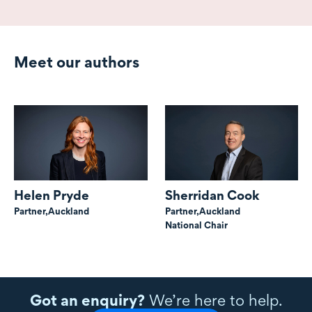
Meet our authors
Helen Pryde
Sherridan Cook
Partner,
Auckland
Partner,
Auckland
National Chair
Got an enquiry?
We’re here to help.