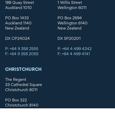
188 Quay Street
1 Willis Street
Auckland 1010
Wellington 6011
PO Box 1433
PO Box 2694
Auckland 1140
Wellington 6140
New Zealand
New Zealand
DX CP24024
DX SP20201
P: +64 9 358 2555
P: +64 4 499 4242
F: +64 9 358 2055
F: +64 4 499 4141
CHRISTCHURCH
The Regent
33 Cathedral Square
Christchurch 8011
PO Box 322
Christchurch 8140
New Zealand