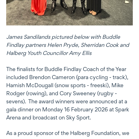
James Sandilands pictured below with Buddle
Findlay partners Helen Pryde, Sherridan Cook and
Halberg Youth Councillor Amy Ellis
The finalists for Buddle Findlay Coach of the Year
included Brendon Cameron (para cycling - track),
Hamish McDougall (snow sports - freeski), Mike
Rodger (rowing), and Cory Sweeney (rugby -
sevens). The award winners were announced at a
gala dinner on Monday 16 February 2026 at Spark
Arena and broadcast on Sky Sport.
As a proud sponsor of the Halberg Foundation, we