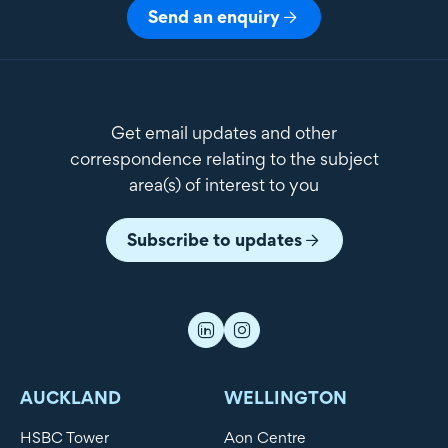
Send an enquiry
Get email updates and other
correspondence relating to the subject
area(s) of interest to you
Subscribe to updates
AUCKLAND
WELLINGTON
HSBC Tower
Aon Centre