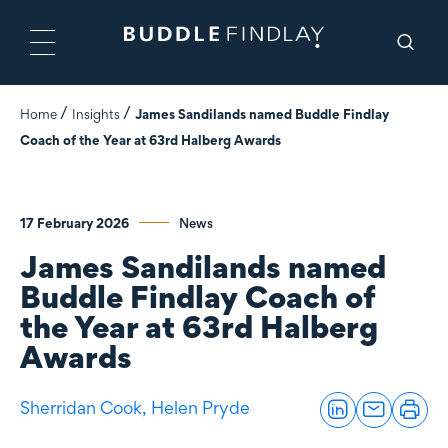
Home
Insights
James Sandilands named Buddle Findlay
Coach of the Year at 63rd Halberg Awards
17 February 2026
News
James Sandilands named
Buddle Findlay Coach of
the Year at 63rd Halberg
Awards
Sherridan Cook,
Helen Pryde