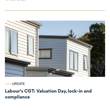
UPDATE
Labour's CGT: Valuation Day, lock-in and
compliance