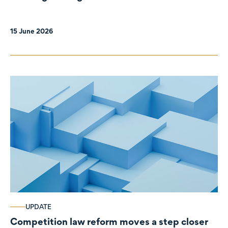
organisations
15 June 2026
UPDATE
Competition law reform moves a step closer