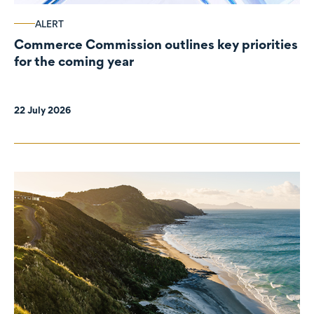
ALERT
Commerce Commission outlines key priorities
for the coming year
22 July 2026