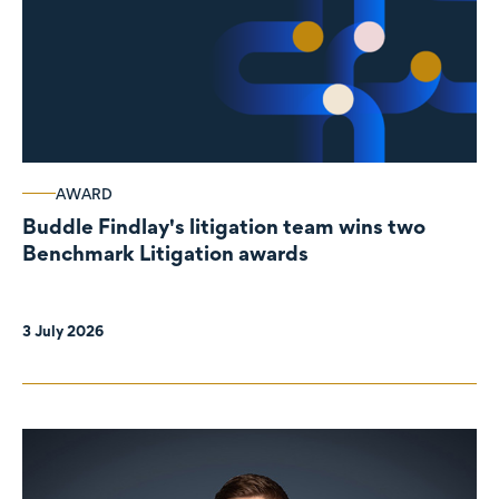
AWARD
Buddle Findlay's litigation team wins two
Benchmark Litigation awards
3 July 2026