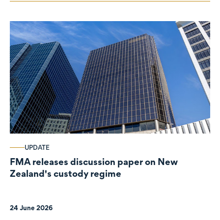
UPDATE
FMA releases discussion paper on New
Zealand's custody regime
24 June 2026