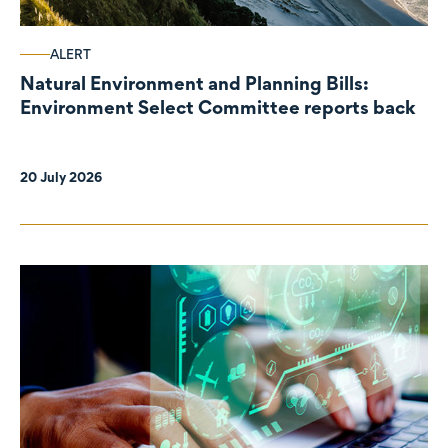
ALERT
Natural Environment and Planning Bills:
Environment Select Committee reports back
20 July 2026