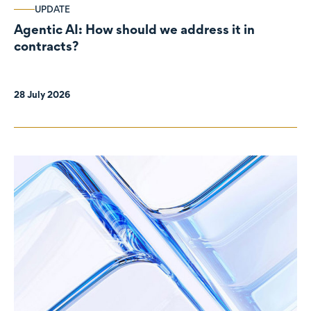
UPDATE
Agentic AI: How should we address it in
contracts?
28 July 2026