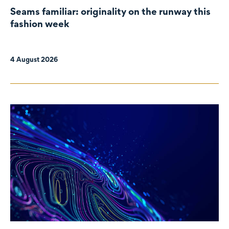
Seams familiar: originality on the runway this
fashion week
4 August 2026