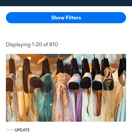
Show Filters
Displaying 1-20 of 810
UPDATE