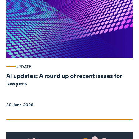
UPDATE
AI updates: A round up of recent issues for
lawyers
30 June 2026