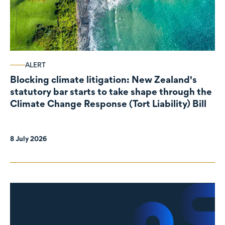
ALERT
Blocking climate litigation: New Zealand's
statutory bar starts to take shape through the
Climate Change Response (Tort Liability) Bill
8 July 2026