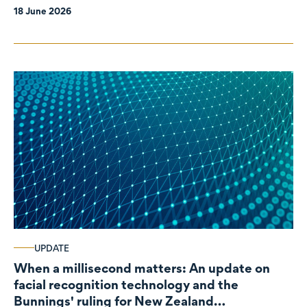
18 June 2026
UPDATE
When a millisecond matters: An update on
facial recognition technology and the
Bunnings' ruling for New Zealand