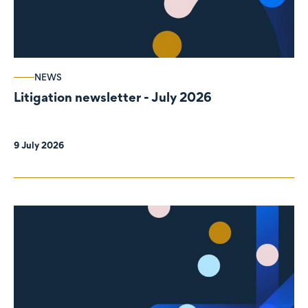
NEWS
Litigation newsletter - July 2026
9 July 2026