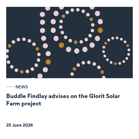
NEWS
Buddle Findlay advises on the Glorit Solar
Farm project
25 June 2026