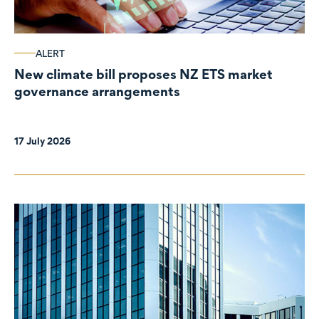
ALERT
New climate bill proposes NZ ETS market
governance arrangements
17 July 2026