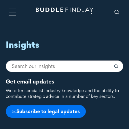
Insights
Get email updates
We offer specialist industry knowledge and the ability to
contribute strategic advice in a number of key sectors.
Subscribe to legal updates