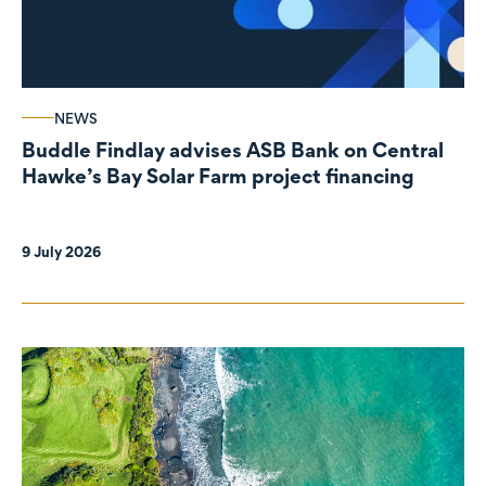
NEWS
Buddle Findlay advises ASB Bank on Central
Hawke’s Bay Solar Farm project financing
9 July 2026