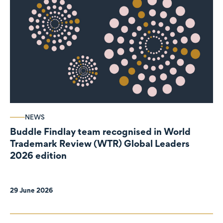
NEWS
Buddle Findlay team recognised in World
Trademark Review (WTR) Global Leaders
2026 edition
29 June 2026