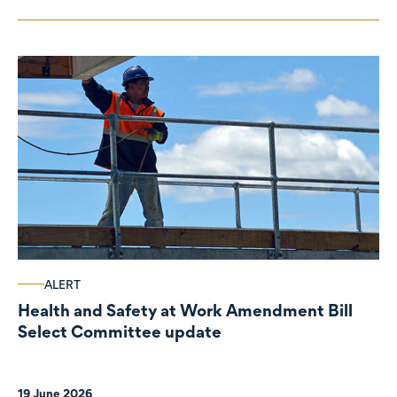
ALERT
Health and Safety at Work Amendment Bill
Select Committee update
19 June 2026