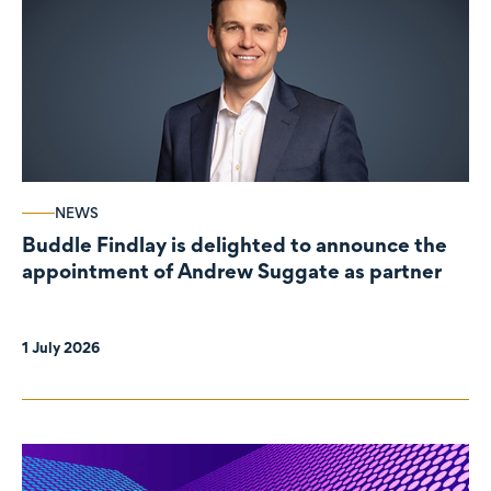
NEWS
Buddle Findlay is delighted to announce the
appointment of Andrew Suggate as partner
1 July 2026