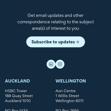
Get email updates and other
correspondence relating to the subject
area(s) of interest to you
Subscribe to updates
AUCKLAND
WELLINGTON
HSBC Tower
Aon Centre
188 Quay Street
1 Willis Street
Auckland 1010
Wellington 6011
PO Box 1433
PO Box 2694