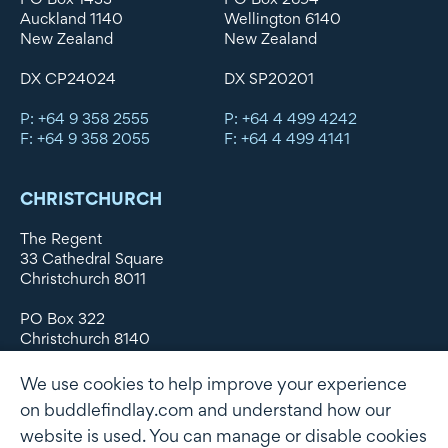
Auckland 1140
Wellington 6140
New Zealand
New Zealand
DX CP24024
DX SP20201
P: +64 9 358 2555
P: +64 4 499 4242
F: +64 9 358 2055
F: +64 4 499 4141
CHRISTCHURCH
The Regent
33 Cathedral Square
Christchurch 8011
PO Box 322
Christchurch 8140
New Zealand
We use cookies to help improve your experience
DX WX11135
on buddlefindlay.com and understand how our
website is used. You can manage or disable cookies
P: +64 3 379 1747