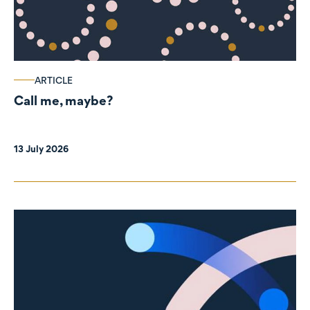
ARTICLE
Call me, maybe?
13 July 2026