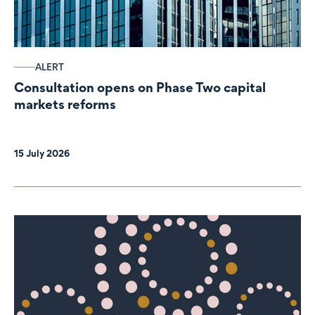
ALERT
Consultation opens on Phase Two capital
markets reforms
15 July 2026