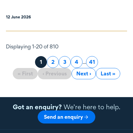
12 June 2026
Displaying 1-20 of 810
Page
1
Page
2
Page
3
Page
4
...
Page
41
« First
‹ Previous
Next ›
Last »
Got an enquiry?
We’re here to help.
Send an enquiry