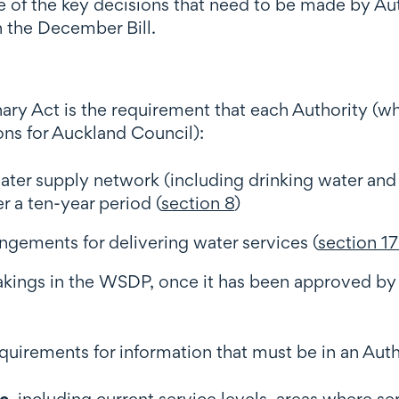
 of the key decisions that need to be made by Aut
 the December Bill.
inary Act is the requirement that each Authority (
ons for Auckland Council):
 water supply network (including drinking water and
 a ten-year period (
section 8
)
gements for delivering water services (
section 17
kings in the WSDP, once it has been approved by
equirements for information that must be in an Aut
te
, including current service levels, areas where s