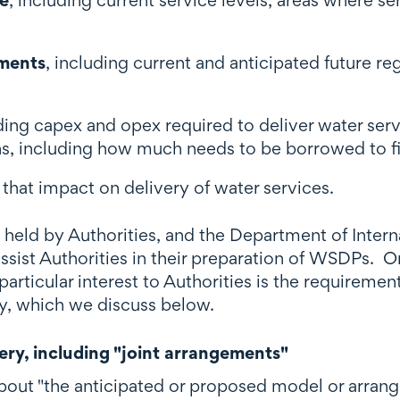
ements
, including current and anticipated future re
uding capex and opex required to deliver water ser
ns, including how much needs to be borrowed to fi
s that impact on delivery of water services.
 held by Authorities, and the Department of Intern
ssist Authorities in their preparation of WSDPs. O
articular interest to Authorities is the requiremen
ry, which we discuss below.
ery, including "joint arrangements"
ut "the anticipated or proposed model or arrange