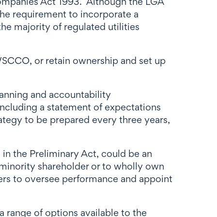
ompanies Act 1993. Although the LGA
the requirement to incorporate a
 majority of regulated utilities
a WSCCO, or retain ownership and set up
lanning and accountability
including a statement of expectations
rategy to be prepared every three years,
 in the Preliminary Act, could be an
 minority shareholder or to wholly own
mers to oversee performance and appoint
 range of options available to the