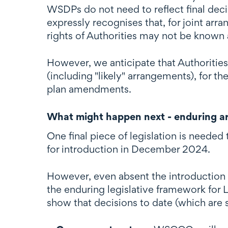
WSDPs do not need to reflect final deci
expressly recognises that, for joint ar
rights of Authorities may not be known 
However, we anticipate that Authorities
(including "likely" arrangements), for t
plan amendments.
What might happen next - enduring ar
One final piece of legislation is neede
for introduction in December 2024.
However, even absent the introduction o
the enduring legislative framework for
show that decisions to date (which are 