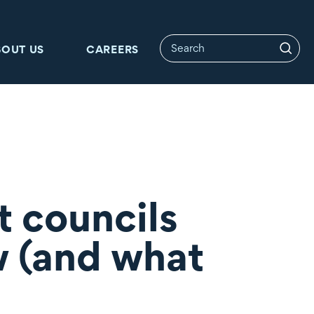
BOUT US
CAREERS
 councils
w (and what