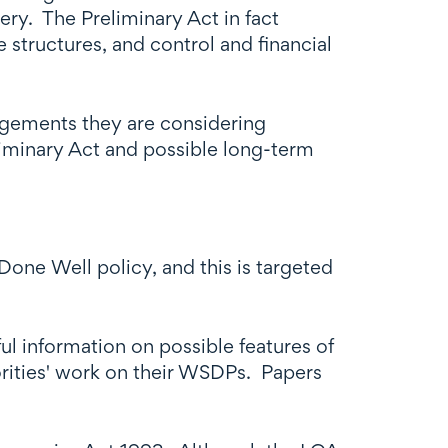
ery. The Preliminary Act in fact
 structures, and control and financial
angements they are considering
eliminary Act and possible long-term
Done Well policy, and this is targeted
l information on possible features of
rities' work on their WSDPs. Papers