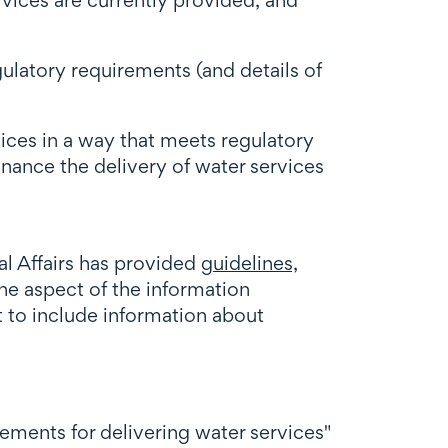
gulatory requirements (and details of
vices in a way that meets regulatory
nance the delivery of water services
al Affairs has provided
guidelines,
ne aspect of the information
t to include information about
ments for delivering water services"