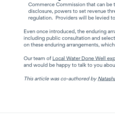
Commerce Commission that can be tail
disclosure, powers to set revenue thr
regulation. Providers will be levied 
Even once introduced, the enduring arran
including public consultation and selec
on these enduring arrangements, which w
Our team of
Local Water Done Well exp
and would be happy to talk to you abo
This article was co-authored by
Natash