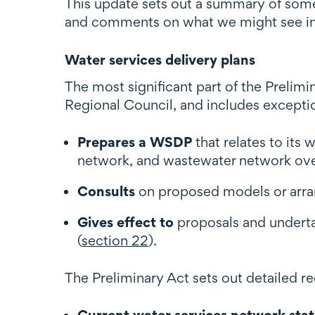
This update sets out a summary of some
and comments on what we might see in
Water services delivery plans
The most significant part of the Prelim
Regional Council, and includes excepti
Prepares a WSDP
that relates to its
network, and wastewater network over
Consults
on proposed models or arran
Gives effect to
proposals and underta
(
section 22
).
The Preliminary Act sets out detailed r
Current water services network sta