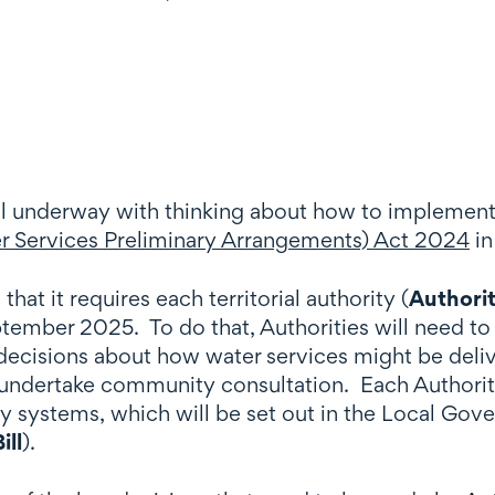
ll underway with thinking about how to implement
 Services Preliminary Arrangements) Act 2024
in
that it requires each territorial authority (
Authori
tember 2025. To do that, Authorities will need to 
al decisions about how water services might be del
nd undertake community consultation. Each Authori
y systems, which will be set out in the Local Gove
ill
).