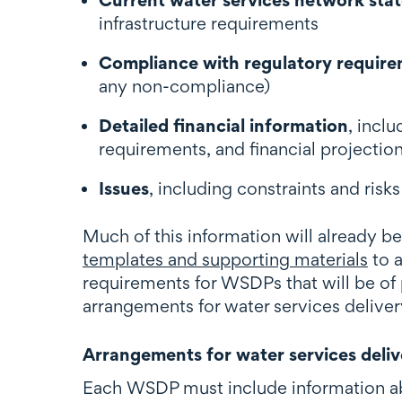
infrastructure requirements
Compliance with regulatory requir
any non-compliance)
Detailed financial information
, incl
requirements, and financial projectio
Issues
, including constraints and risk
Much of this information will already be
templates and supporting materials
to a
requirements for WSDPs that will be of p
arrangements for water services delive
Arrangements for water services deliv
Each WSDP must include information abo