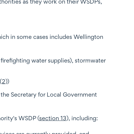
horities as they work on their WSDPs,
which in some cases includes Wellington
 firefighting water supplies), stormwater
(2)
)
 the Secretary for Local Government
hority's WSDP (
section 13
), including:
ervices are currently provided, and