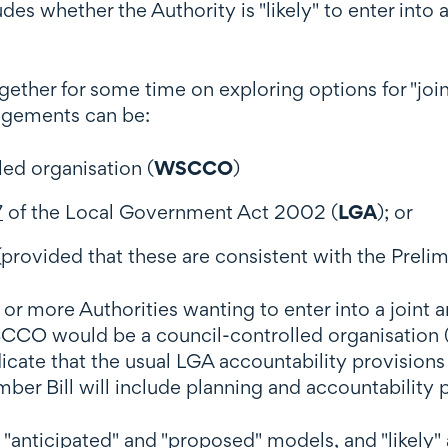
udes whether the Authority is "likely" to enter int
ether for some time on exploring options for "joi
angements can be:
led organisation (
WSCCO
)
7
of the Local Government Act 2002 (
LGA
); or
provided that these are consistent with the Prelim
more Authorities wanting to enter into a joint ar
SCCO would be a council-controlled organisation 
icate that the usual LGA accountability provisions
er Bill will include planning and accountability
o "anticipated" and "proposed" models, and "likely