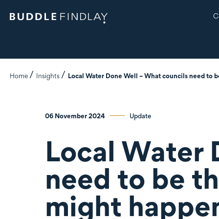
C
Home
Insights
Local Water Done Well – What councils need to b
06 November 2024
Update
Local Water 
need to be t
might happen