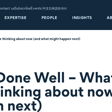
|
ontact us
Subscribe
Events
中文
日本語
한국어
EXPERTISE
PEOPLE
INSIGHTS
A
e thinking about now (and what might happen next)
Done Well – What
hinking about no
 next)