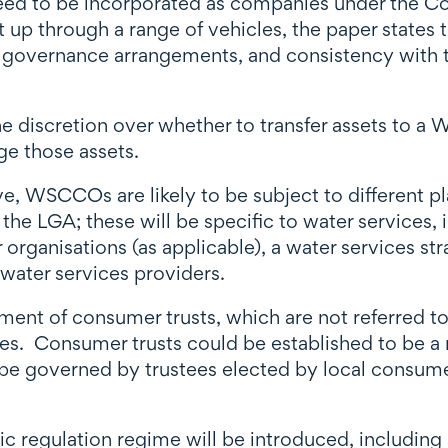
ed to be incorporated as companies under the C
up through a range of vehicles, the paper states 
 governance arrangements, and consistency with the
 the discretion over whether to transfer assets to 
e those assets.
ve, WSCCOs are likely to be subject to different p
e LGA; these will be specific to water services, 
organisations (as applicable), a water services st
water services providers.
hment of consumer trusts, which are not referred to
ices. Consumer trusts could be established to be a
 be governed by trustees elected by local consu
 regulation regime will be introduced, including a