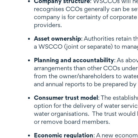
Company structure
: WSCCOs will ne
recognises CCOs generally can be set 
company is for certainty of corporate
providers.
Asset ownership
: Authorities retain
a WSCCO (joint or separate) to manag
Planning and accountability
: As abo
arrangements than other CCOs under th
from the owner/shareholders to water 
and annual reports to be prepared by 
Consumer trust model
: The establis
option for the delivery of water serv
water organisations. The trust would
or remove board members.
Economic regulation
: A new economic