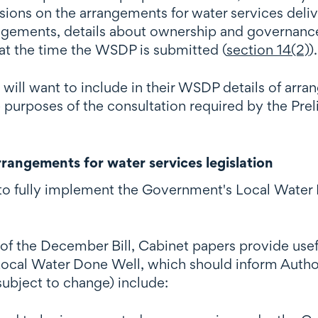
sions on the arrangements for water services deliv
rangements, details about ownership and governance
at the time the WSDP is submitted (
section 14(2)
).
 will want to include in their WSDP details of arr
he purposes of the consultation required by the Pr
rangements for water services legislation
d to fully implement the Government's Local Water 
f the December Bill, Cabinet papers provide usefu
 Local Water Done Well, which should inform Autho
subject to change) include: