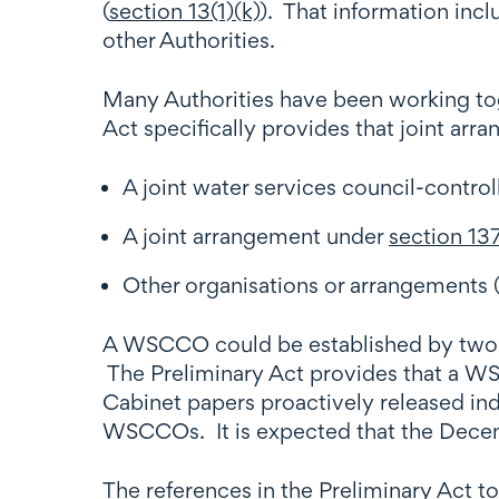
(
section 13(1)(k)
). That information incl
other Authorities.
Many Authorities have been working tog
Act specifically provides that joint arr
A joint water services council-control
A joint arrangement under
section 13
Other organisations or arrangements (
A WSCCO could be established by two or 
The Preliminary Act provides that a W
Cabinet papers proactively released ind
WSCCOs. It is expected that the Decemb
The references in the Preliminary Act t