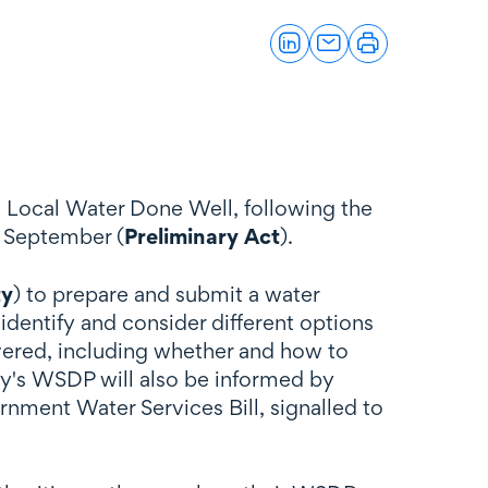
 Local Water Done Well, following the
 September (
Preliminary Act
).
ty
) to prepare and submit a water
identify and consider different options
ivered, including whether and how to
ty's WSDP will also be informed by
rnment Water Services Bill, signalled to