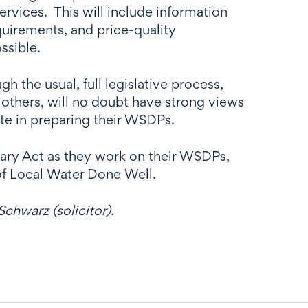
rvices. This will include information
quirements, and price-quality
ssible.
 the usual, full legislative process,
others, will no doubt have strong views
ate in preparing their WSDPs.
nary Act as they work on their WSDPs,
of Local Water Done Well.
chwarz (solicitor).