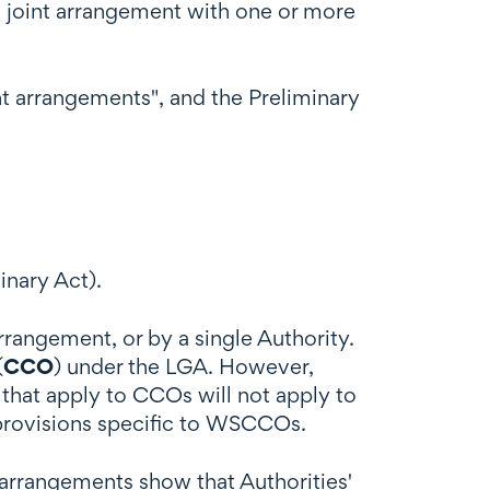
o a joint arrangement with one or more
nt arrangements", and the Preliminary
inary Act).
rangement, or by a single Authority.
(
CCO
) under the LGA. However,
 that apply to CCOs will not apply to
 provisions specific to WSCCOs.
" arrangements show that Authorities'