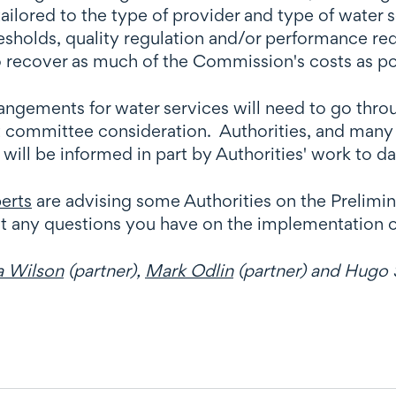
ored to the type of provider and type of water se
esholds, quality regulation and/or performance re
to recover as much of the Commission's costs as po
gements for water services will need to go through
t committee consideration. Authorities, and many 
ill be informed in part by Authorities' work to d
erts
are advising some Authorities on the Prelimi
ut any questions you have on the implementation 
a Wilson
(partner),
Mark Odlin
(partner) and Hugo S