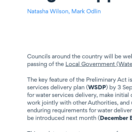
Natasha Wilson,
Mark Odlin
Councils around the country will be we
passing of the
Local Government (Water
The key feature of the Preliminary Act is 
services delivery plan (
WSDP
) by 3 Sep
for water services delivery, make initi
work jointly with other Authorities, a
enduring requirements for water deliver
be introduced next month (
December B