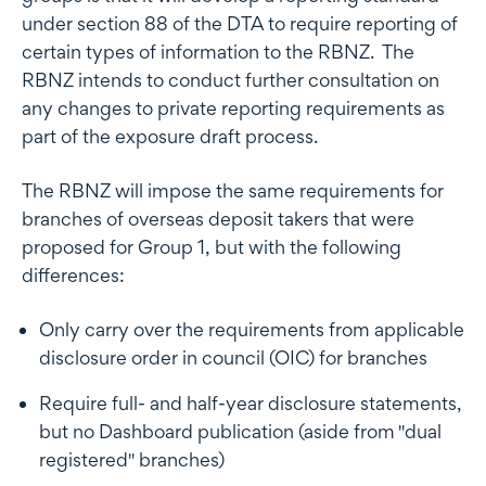
under section 88 of the DTA to require reporting of
certain types of information to the RBNZ. The
RBNZ intends to conduct further consultation on
any changes to private reporting requirements as
part of the exposure draft process.
The RBNZ will impose the same requirements for
branches of overseas deposit takers that were
proposed for Group 1, but with the following
differences:
Only carry over the requirements from applicable
disclosure order in council (OIC) for branches
Require full- and half-year disclosure statements,
but no Dashboard publication (aside from "dual
registered" branches)