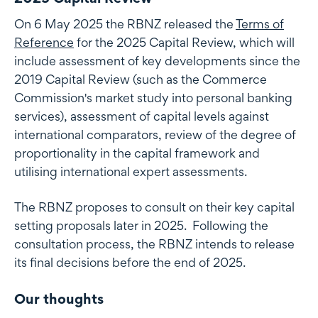
On 6 May 2025 the RBNZ released the
Terms of
Reference
for the 2025 Capital Review, which will
include assessment of key developments since the
2019 Capital Review (such as the Commerce
Commission's market study into personal banking
services), assessment of capital levels against
international comparators, review of the degree of
proportionality in the capital framework and
utilising international expert assessments.
The RBNZ proposes to consult on their key capital
setting proposals later in 2025. Following the
consultation process, the RBNZ intends to release
its final decisions before the end of 2025.
Our thoughts