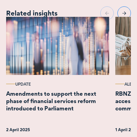
Related insights
UPDATE
ALERT
Amendments to support the next
RBNZ a
phase of financial services reform
access;
introduced to Parliament
comme
2 April 2025
1 April 20