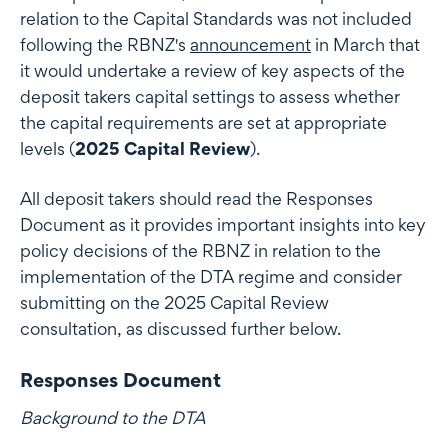
relation to the Capital Standards was not included
following the RBNZ's
announcement
in March that
it would undertake a review of key aspects of the
deposit takers capital settings to assess whether
the capital requirements are set at appropriate
levels (
2025 Capital Review
).
All deposit takers should read the Responses
Document as it provides important insights into key
policy decisions of the RBNZ in relation to the
implementation of the DTA regime and consider
submitting on the 2025 Capital Review
consultation, as discussed further below.
Responses Document
Background to the DTA