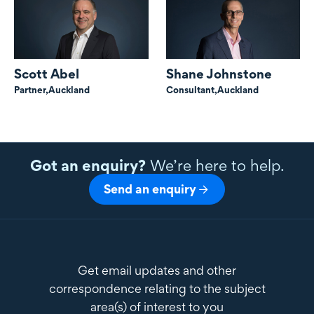
Scott Abel
Shane Johnstone
Partner,
Auckland
Consultant,
Auckland
Got an enquiry?
We’re here to help.
Send an enquiry
Get email updates and other
correspondence relating to the subject
area(s) of interest to you