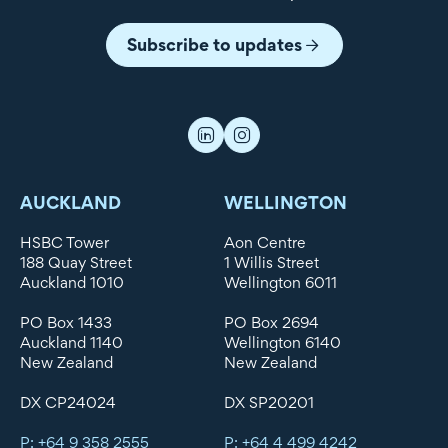
Subscribe to updates
AUCKLAND
WELLINGTON
HSBC Tower
Aon Centre
188 Quay Street
1 Willis Street
Auckland 1010
Wellington 6011
PO Box 1433
PO Box 2694
Auckland 1140
Wellington 6140
New Zealand
New Zealand
DX CP24024
DX SP20201
P: +64 9 358 2555
P: +64 4 499 4242