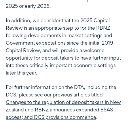
2025 or early 2026.
In addition, we consider that the 2025 Capital
Review is an appropriate step to for the RBNZ
following developments in market settings and
Government expectations since the initial 2019
Capital Review, and will provide a welcome
opportunity for deposit takers to have further input
into these critically important economic settings
later this year.
For further information on the DTA, including the
DCS, please see our previous articles titled
Changes to the regulation of deposit takers in New
Zealand
and
RBNZ announces expanded ESAS
access; and DCS provisions commence
.