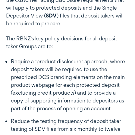
will apply to protected deposits and the Single
Depositor View (
SDV
) files that deposit takers will
be required to prepare.
The RBNZ's key policy decisions for all deposit
taker Groups are to:
Require a "product disclosure" approach, where
deposit takers will be required to use the
prescribed DCS branding elements on the main
product webpage for each protected deposit
(excluding credit products) and to provide a
copy of supporting information to depositors as
part of the process of opening an account
Reduce the testing frequency of deposit taker
testing of SDV files from six monthly to twelve