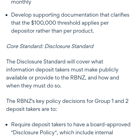
monthly
Develop supporting documentation that clarifies
that the $100,000 threshold applies per
depositor rather than per product.
Core Standard: Disclosure Standard
The Disclosure Standard will cover what
information deposit takers must make publicly
available or provide to the RBNZ, and how and
when they must do so.
The RBNZ's key policy decisions for Group 1 and 2
deposit takers are to:
Require deposit takers to have a board-approved
"Disclosure Policy", which include internal