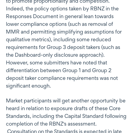
to promote proportionality and competition.
Indeed, the policy options taken by RBNZ in the
Responses Document in general lean towards
lower compliance options (such as removal of
MMR and permitting simplifying assumptions for
qualitative metrics), including some reduced
requirements for Group 3 deposit takers (such as
the Dashboard-only disclosure approach).
However, some submitters have noted that
differentiation between Group 1 and Group 2
deposit taker compliance requirements was not
significant enough.
Market participants will get another opportunity be
heard in relation to exposure drafts of these Core
Standards, including the Capital Standard following
completion of the RBNZ's assessment.
Consultation on the Standards is expected in late