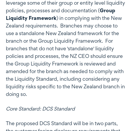
leverage some of their group or entity level liquidity
policies, processes and documentation (
Group
Liquidity Framework
) in complying with the New
Zealand requirements. Branches may choose to
use a standalone New Zealand framework for the
branch or the Group Liquidity Framework. For
branches that do not have 'standalone' liquidity
policies and processes, the NZ CEO should ensure
the Group Liquidity Framework is reviewed and
amended for the branch as needed to comply with
the Liquidity Standard, including considering any
liquidity risks specific to the New Zealand branch in
doing so.
Core Standard: DCS Standard
The proposed DCS Standard will be in two parts,
the customer facing disclosure requirements that