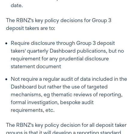
date.
The RBNZ's key policy decisions for Group 3
deposit takers are to:
Require disclosure through Group 3 deposit
takers' quarterly Dashboard publications, but no
requirement for any prudential disclosure
statement document
Not require a regular audit of data included in the
Dashboard but rather the use of targeted
mechanisms, eg thematic reviews of reporting,
formal investigation, bespoke audit
requirements, etc.
The RBNZ's key policy decision for all deposit taker
groups is that it will develop a reporting standard