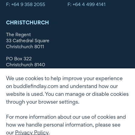
F: +64 9 358 2055
F: +64 4 499 4141
CHRISTCHURCH
The Regent
33 Cathedral Square
Christchurch 8011
PO Box 322
Christchurch 8140
New Zealand
We use cookies to help improve your experience
DX WX11135
on buddlefindlay.com and understand how our
website is used. You can manage or disable cookies
P: +64 3 379 1747
F: +64 3 379 5659
through your browser settings.
For more information about our use of cookies and
how we handle personal information, please see
Terms of use
Privacy Policy
AML
Terms of Engagement
our
Privacy Policy
.