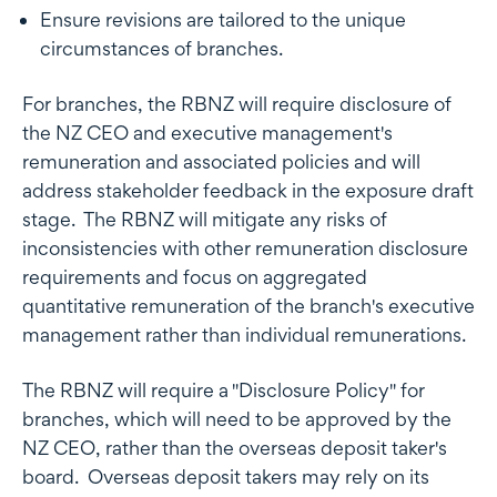
Ensure revisions are tailored to the unique
circumstances of branches.
For branches, the RBNZ will require disclosure of
the NZ CEO and executive management's
remuneration and associated policies and will
address stakeholder feedback in the exposure draft
stage. The RBNZ will mitigate any risks of
inconsistencies with other remuneration disclosure
requirements and focus on aggregated
quantitative remuneration of the branch's executive
management rather than individual remunerations.
The RBNZ will require a "Disclosure Policy" for
branches, which will need to be approved by the
NZ CEO, rather than the overseas deposit taker's
board. Overseas deposit takers may rely on its