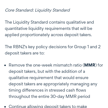
Core Standard: Liquidity Standard
The Liquidity Standard contains qualitative and
quantitative liquidity requirements that will be
applied proportionately across deposit takers.
The RBNZ's key policy decisions for Group 1 and 2
deposit takers are to:
Remove the one-week mismatch ratio (
MMR
) for
deposit takers, but with the addition of a
qualitative requirement that would ensure
deposit takers are appropriately managing any
timing differences in stressed cash flows
throughout the entire 30-day MMR period
Continue allowing deposit takers to make