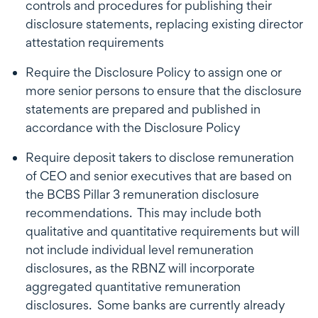
controls and procedures for publishing their
disclosure statements, replacing existing director
attestation requirements
Require the Disclosure Policy to assign one or
more senior persons to ensure that the disclosure
statements are prepared and published in
accordance with the Disclosure Policy
Require deposit takers to disclose remuneration
of CEO and senior executives that are based on
the BCBS Pillar 3 remuneration disclosure
recommendations. This may include both
qualitative and quantitative requirements but will
not include individual level remuneration
disclosures, as the RBNZ will incorporate
aggregated quantitative remuneration
disclosures. Some banks are currently already