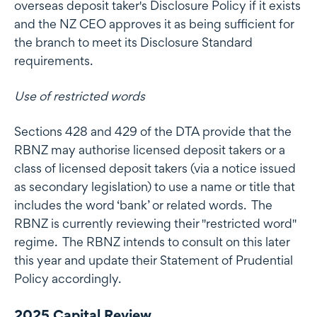
overseas deposit taker's Disclosure Policy if it exists
and the NZ CEO approves it as being sufficient for
the branch to meet its Disclosure Standard
requirements.
Use of restricted words
Sections 428 and 429 of the DTA provide that the
RBNZ may authorise licensed deposit takers or a
class of licensed deposit takers (via a notice issued
as secondary legislation) to use a name or title that
includes the word ‘bank’ or related words. The
RBNZ is currently reviewing their "restricted word"
regime. The RBNZ intends to consult on this later
this year and update their Statement of Prudential
Policy accordingly.
2025 Capital Review