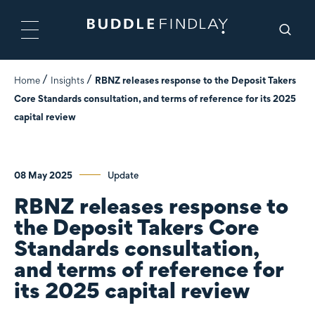
Home
Insights
RBNZ releases response to the Deposit Takers
Core Standards consultation, and terms of reference for its 2025
capital review
08 May 2025
Update
RBNZ releases response to
the Deposit Takers Core
Standards consultation,
and terms of reference for
its 2025 capital review