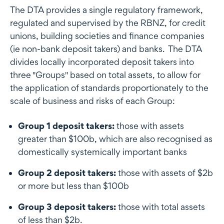
The DTA provides a single regulatory framework,
regulated and supervised by the RBNZ, for credit
unions, building societies and finance companies
(ie non-bank deposit takers) and banks. The DTA
divides locally incorporated deposit takers into
three "Groups" based on total assets, to allow for
the application of standards proportionately to the
scale of business and risks of each Group:
Group 1 deposit takers:
those with assets
greater than $100b, which are also recognised as
domestically systemically important banks
Group 2 deposit takers:
those with assets of $2b
or more but less than $100b
Group 3 deposit takers:
those with total assets
of less than $2b.