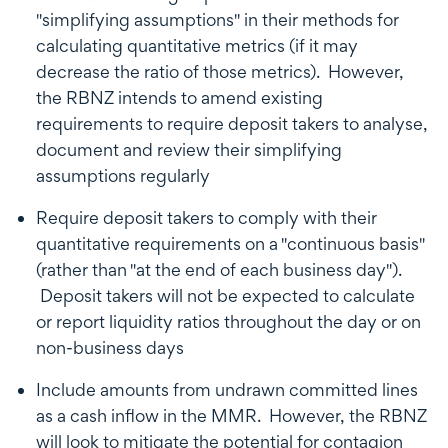
"simplifying assumptions" in their methods for
calculating quantitative metrics (if it may
decrease the ratio of those metrics). However,
the RBNZ intends to amend existing
requirements to require deposit takers to analyse,
document and review their simplifying
assumptions regularly
Require deposit takers to comply with their
quantitative requirements on a "continuous basis"
(rather than "at the end of each business day").
Deposit takers will not be expected to calculate
or report liquidity ratios throughout the day or on
non-business days
Include amounts from undrawn committed lines
as a cash inflow in the MMR. However, the RBNZ
will look to mitigate the potential for contagion