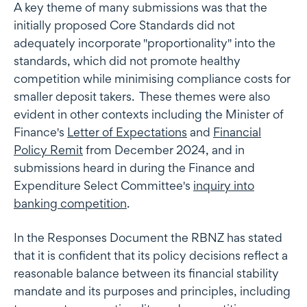
A key theme of many submissions was that the
initially proposed Core Standards did not
adequately incorporate "proportionality" into the
standards, which did not promote healthy
competition while minimising compliance costs for
smaller deposit takers. These themes were also
evident in other contexts including the Minister of
Finance's
Letter of Expectations
and
Financial
Policy Remit
from December 2024, and in
submissions heard in during the Finance and
Expenditure Select Committee's
inquiry into
banking competition
.
In the Responses Document the RBNZ has stated
that it is confident that its policy decisions reflect a
reasonable balance between its financial stability
mandate and its purposes and principles, including