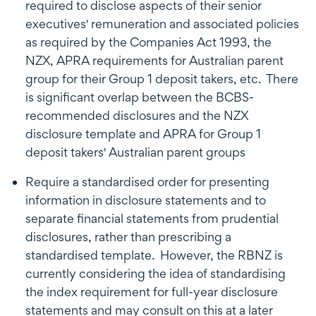
required to disclose aspects of their senior
executives' remuneration and associated policies
as required by the Companies Act 1993, the
NZX, APRA requirements for Australian parent
group for their Group 1 deposit takers, etc. There
is significant overlap between the BCBS-
recommended disclosures and the NZX
disclosure template and APRA for Group 1
deposit takers' Australian parent groups
Require a standardised order for presenting
information in disclosure statements and to
separate financial statements from prudential
disclosures, rather than prescribing a
standardised template. However, the RBNZ is
currently considering the idea of standardising
the index requirement for full-year disclosure
statements and may consult on this at a later