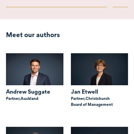
Meet our authors
Andrew Suggate
Jan Etwell
Partner,
Auckland
Partner,
Christchurch
Board of Management