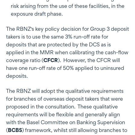
risk arising from the use of these facilities, in the
exposure draft phase.
The RBNZ's key policy decision for Group 3 deposit
takers is to use the same 3% run-off rate for
deposits that are protected by the DCS as is
applied in the MMR when calibrating the cash-flow
coverage ratio (
CFCR
). However, the CFCR will
have one run-off rate of 50% applied to uninsured
deposits.
The RBNZ will adopt the qualitative requirements
for branches of overseas deposit takers that were
proposed in the consultation. These qualitative
requirements will be flexible and generally align
with the Basel Committee on Banking Supervision
(
BCBS
) framework, whilst still allowing branches to