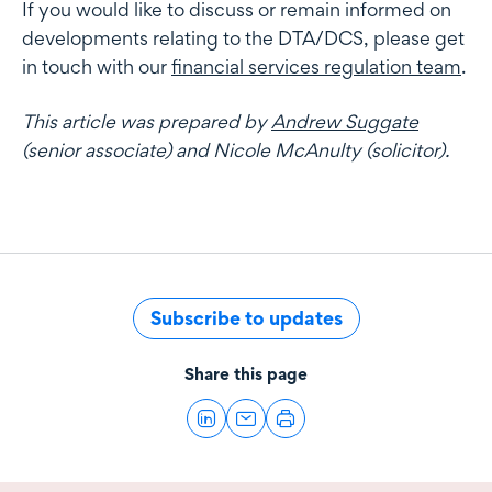
If you would like to discuss or remain informed on
developments relating to the DTA/DCS, please get
in touch with our
financial services regulation team
.
This article was prepared by
Andrew Suggate
(senior associate) and Nicole McAnulty (solicitor).
Subscribe to updates
Share this page