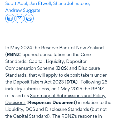
Scott Abel,
Jan Etwell,
Shane Johnstone,
Andrew Suggate
In May 2024 the Reserve Bank of New Zealand
(
RBNZ
) opened consultation on the Core
Standards: Capital, Liquidity, Depositor
Compensation Scheme (
DCS
) and Disclosure
Standards, that will apply to deposit takers under
the Deposit Takers Act 2023 (
DTA
). Following 26
industry submissions, on 1 May 2025 the RBNZ
released its
Summary of Submissions and Policy
Decisions
(
Responses Document
) in relation to the
Liquidity, DCS and Disclosure Standards (but not
the Capital Standard). The RBNZ's response in