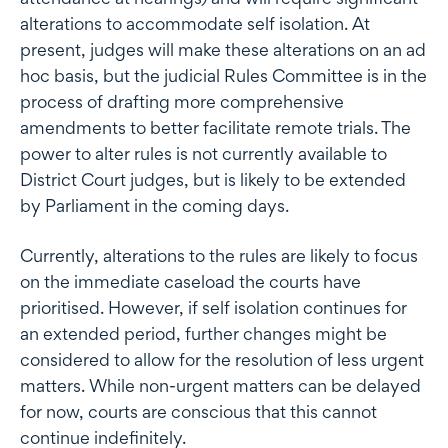
alterations to accommodate self isolation. At
present, judges will make these alterations on an ad
hoc basis, but the judicial Rules Committee is in the
process of drafting more comprehensive
amendments to better facilitate remote trials. The
power to alter rules is not currently available to
District Court judges, but is likely to be extended
by Parliament in the coming days.
Currently, alterations to the rules are likely to focus
on the immediate caseload the courts have
prioritised. However, if self isolation continues for
an extended period, further changes might be
considered to allow for the resolution of less urgent
matters. While non-urgent matters can be delayed
for now, courts are conscious that this cannot
continue indefinitely.