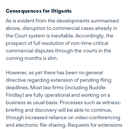
Consequences for litigants
As is evident from the developments summarised
above, disruption to commercial cases already in
the Court system is inevitable. Accordingly, the
prospect of full resolution of non-time critical
commercial disputes through the courts in the
coming months is slim.
However, as yet there has been no general
directive regarding extension of pending filing
deadlines. Most law firms (including Buddle
Findlay) are fully operational and working on a
business as usual basis. Processes such as witness-
briefing and discovery will be able to continue,
through increased reliance on video-conferencing
and electronic file-sharing. Requests for extensions