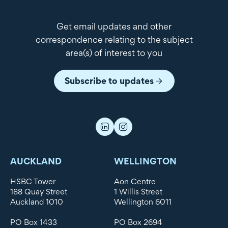
Get email updates and other
correspondence relating to the subject
area(s) of interest to you
Subscribe to updates
AUCKLAND
WELLINGTON
HSBC Tower
Aon Centre
188 Quay Street
1 Willis Street
Auckland 1010
Wellington 6011
PO Box 1433
PO Box 2694