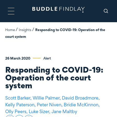
Home
Insights
Responding to COVID-19: Operation of the
court system
26 March 2020
Alert
Responding to COVID-19:
Operation of the court
system
Scott Barker,
Willie Palmer,
David Broadmore,
Kelly Paterson,
Peter Niven,
Bridie McKinnon,
Olly Peers,
Luke Sizer,
Jane Maltby