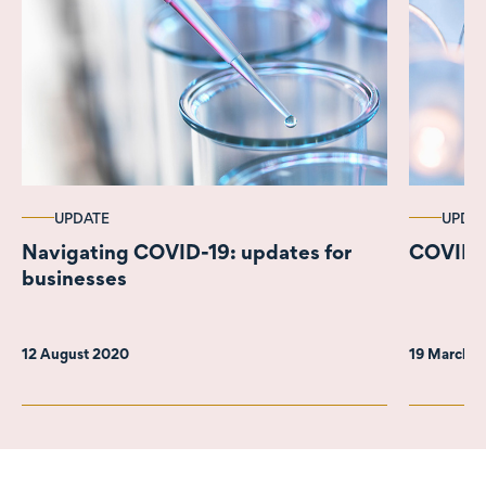
UPDATE
UPDA
Navigating COVID-19: updates for
COVID-19
businesses
12 August 2020
19 March 