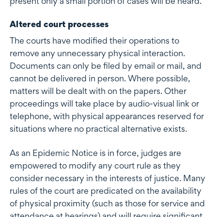
present only a small portion of cases will be heard.
Altered court processes
The courts have modified their operations to
remove any unnecessary physical interaction.
Documents can only be filed by email or mail, and
cannot be delivered in person. Where possible,
matters will be dealt with on the papers. Other
proceedings will take place by audio-visual link or
telephone, with physical appearances reserved for
situations where no practical alternative exists.
As an Epidemic Notice is in force, judges are
empowered to modify any court rule as they
consider necessary in the interests of justice. Many
rules of the court are predicated on the availability
of physical proximity (such as those for service and
attendance at hearings) and will require significant