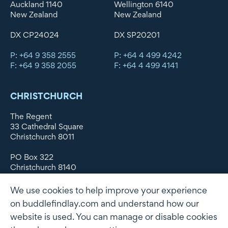
Auckland 1140
Wellington 6140
New Zealand
New Zealand
DX CP24024
DX SP20201
P: +64 9 358 2555
P: +64 4 499 4242
F: +64 9 358 2055
F: +64 4 499 4141
CHRISTCHURCH
The Regent
33 Cathedral Square
Christchurch 8011
PO Box 322
Christchurch 8140
New Zealand
We use cookies to help improve your experience
DX WX11135
on buddlefindlay.com and understand how our
website is used. You can manage or disable cookies
P: +64 3 379 1747