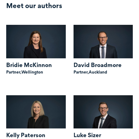
Meet our authors
Bridie McKinnon
David Broadmore
Partner,
Wellington
Partner,
Auckland
Kelly Paterson
Luke Sizer