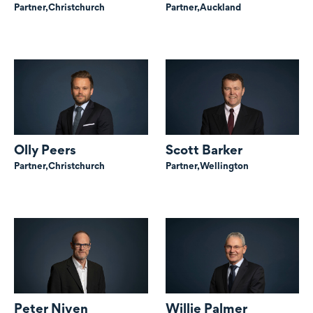
Partner,
Christchurch
Partner,
Auckland
Olly Peers
Scott Barker
Partner,
Christchurch
Partner,
Wellington
Peter Niven
Willie Palmer