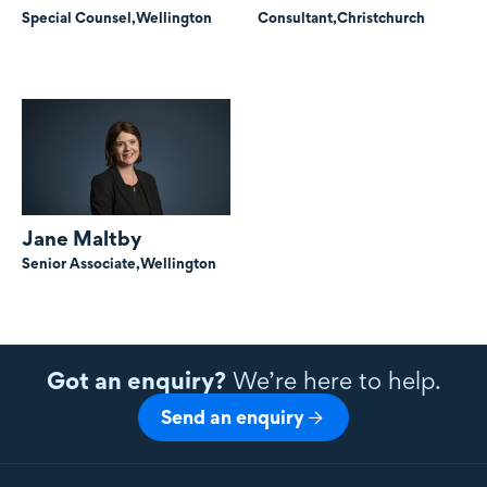
Special Counsel,
Wellington
Consultant,
Christchurch
Jane Maltby
Senior Associate,
Wellington
Got an enquiry?
We’re here to help.
Send an enquiry