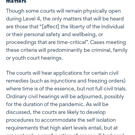
matters
Though some courts will remain physically open
during Level 4, the only matters that will be heard
are those that “[affect] the liberty of the individual
or their personal safety and wellbeing, or
proceedings that are time-critical”. Cases meeting
these criteria will predominantly be criminal, family
or youth court hearings.
The courts will hear applications for certain civil
remedies (such as injunctions and freezing orders)
where time is of the essence, but not full civil trials.
Ordinary civil hearings will be adjourned, possibly
for the duration of the pandemic. As will be
discussed, the courts are likely to develop
procedures to accommodate the self isolation
requirements that high alert levels entail, but at