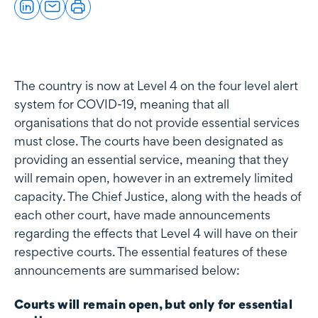
The country is now at Level 4 on the four level alert
system for COVID-19, meaning that all
organisations that do not provide essential services
must close. The courts have been designated as
providing an essential service, meaning that they
will remain open, however in an extremely limited
capacity. The Chief Justice, along with the heads of
each other court, have made announcements
regarding the effects that Level 4 will have on their
respective courts. The essential features of these
announcements are summarised below:
Courts will remain open, but only for essential