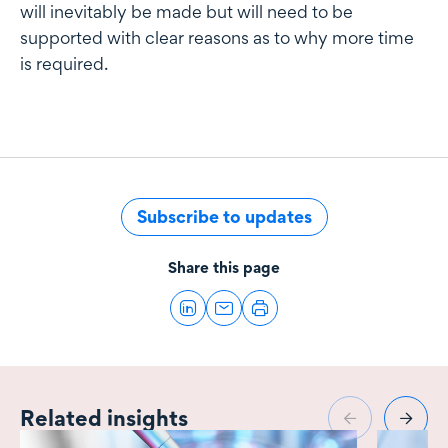
will inevitably be made but will need to be
supported with clear reasons as to why more time
is required.
Subscribe to updates
Share this page
Related insights