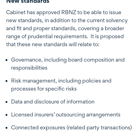
New standards
Cabinet has approved RBNZ to be able to issue
new standards, in addition to the current solvency
and fit and proper standards, covering a broader
range of prudential requirements. It is proposed
that these new standards will relate to:
Governance, including board composition and
responsibilities
Risk management, including policies and
processes for specific risks
Data and disclosure of information
Licensed insurers’ outsourcing arrangements
Connected exposures (related party transactions)