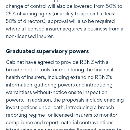
change of control will also be lowered from 50% to
25% of voting rights (or ability to appoint at least
50% of directors); approval will also be required
where a licensed insurer acquires a business from a
non-licensed insurer.
Graduated supervisory powers
Cabinet have agreed to provide RBNZ with a
broader set of tools for monitoring the financial
health of insurers, including extending RBNZ's
information-gathering powers and introducing
warrantless without-notice onsite inspection
powers. In addition, the proposals include enabling
investigations under oath, introducing a breach
reporting regime for licensed insurers to monitor
compliance and report material contraventions,
introducing a power to require licensed insurers to