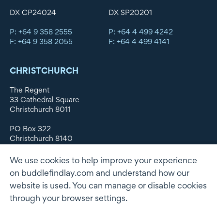
DX CP24024
DX SP20201
P: +64 9 358 2555
P: +64 4 499 4242
F: +64 9 358 2055
F: +64 4 499 4141
CHRISTCHURCH
The Regent
33 Cathedral Square
Christchurch 8011
PO Box 322
Christchurch 8140
New Zealand
We use cookies to help improve your experience
DX WX11135
on buddlefindlay.com and understand how our
website is used. You can manage or disable cookies
P: +64 3 379 1747
F: +64 3 379 5659
through your browser settings.