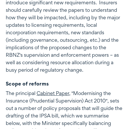
introduce significant new requirements. Insurers
should carefully review the papers to understand
how they will be impacted, including by the major
updates to licensing requirements, local
incorporation requirements, new standards
(including governance, outsourcing, etc.) and the
implications of the proposed changes to the
RBNZ's supervision and enforcement powers – as
well as considering resource allocation during a
busy period of regulatory change.
Scope of reforms
The principal
Cabinet Paper
, "Modernising the
Insurance (Prudential Supervision) Act 2010", sets
out a number of policy proposals that will guide the
drafting of the IPSA bill, which we summarise
below, with the Minister specifically balancing