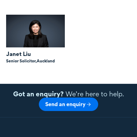
Janet Liu
Senior Solicitor,
Auckland
Got an enquiry?
We’re here to help.
Send an enquiry