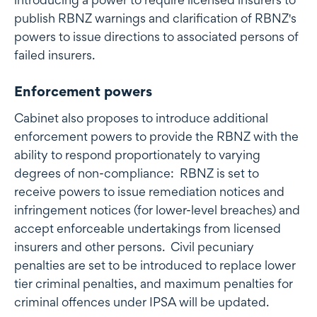
publish RBNZ warnings and clarification of RBNZ's
powers to issue directions to associated persons of
failed insurers.
Enforcement powers
Cabinet also proposes to introduce additional
enforcement powers to provide the RBNZ with the
ability to respond proportionately to varying
degrees of non-compliance: RBNZ is set to
receive powers to issue remediation notices and
infringement notices (for lower-level breaches) and
accept enforceable undertakings from licensed
insurers and other persons. Civil pecuniary
penalties are set to be introduced to replace lower
tier criminal penalties, and maximum penalties for
criminal offences under IPSA will be updated.