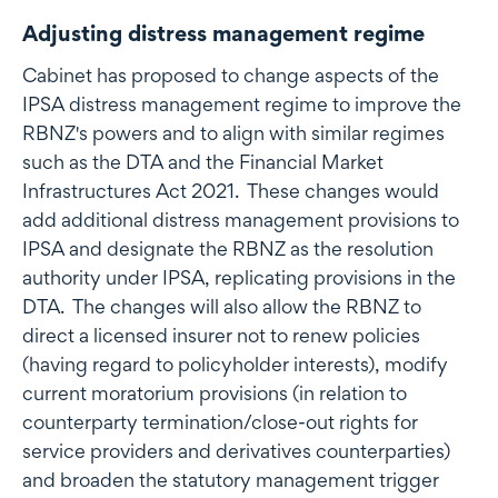
Adjusting distress management regime
Cabinet has proposed to change aspects of the
IPSA distress management regime to improve the
RBNZ's powers and to align with similar regimes
such as the DTA and the Financial Market
Infrastructures Act 2021. These changes would
add additional distress management provisions to
IPSA and designate the RBNZ as the resolution
authority under IPSA, replicating provisions in the
DTA. The changes will also allow the RBNZ to
direct a licensed insurer not to renew policies
(having regard to policyholder interests), modify
current moratorium provisions (in relation to
counterparty termination/close-out rights for
service providers and derivatives counterparties)
and broaden the statutory management trigger