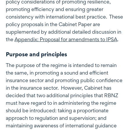
policy considerations of promoting resilience,
promoting efficiency and ensuring greater
consistency with international best practice. These
policy proposals in the Cabinet Paper are
supplemented by additional detailed discussion in
the
Appendix: Proposal for amendments to IPSA
.
Purpose and principles
The purpose of the regime is intended to remain
the same, in promoting a sound and efficient
insurance sector and promoting public confidence
in the insurance sector. However, Cabinet has
decided that two additional principles that RBNZ
must have regard to in administering the regime
should be introduced: taking a proportionate
approach to regulation and supervision; and
maintaining awareness of international guidance