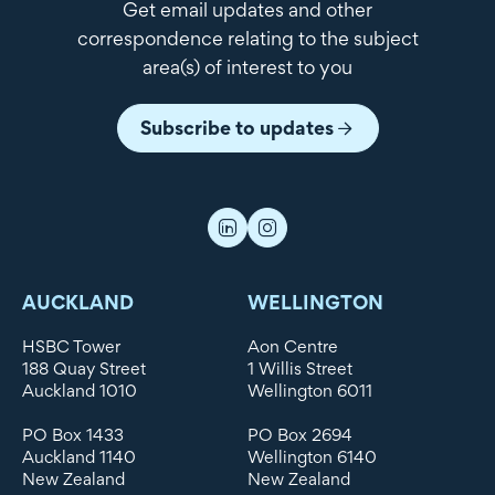
Get email updates and other
correspondence relating to the subject
area(s) of interest to you
Subscribe to updates
AUCKLAND
WELLINGTON
HSBC Tower
Aon Centre
188 Quay Street
1 Willis Street
Auckland 1010
Wellington 6011
PO Box 1433
PO Box 2694
Auckland 1140
Wellington 6140
New Zealand
New Zealand