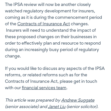
The IPSA review will now be another closely
watched regulatory development for insurers,
coming as it is during the commencement period
of the
Contracts of Insurance Act
changes.
Insurers will need to understand the impact of
these proposed changes on their businesses in
order to effectively plan and resource to respond
during an increasingly busy period of regulatory
change.
If you would like to discuss any aspects of the IPSA
reforms, or related reforms such as for the
Contracts of Insurance Act, please get in touch
with our
financial services team
.
This article was prepared by
Andrew Suggate
(senior associate) and
Janet Liu
(senior solicitor).