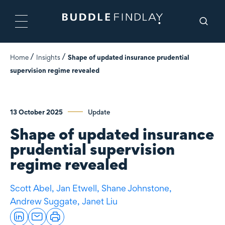
Home
Insights
Shape of updated insurance prudential
supervision regime revealed
13 October 2025
Update
Shape of updated insurance
prudential supervision
regime revealed
Scott Abel,
Jan Etwell,
Shane Johnstone,
Andrew Suggate,
Janet Liu