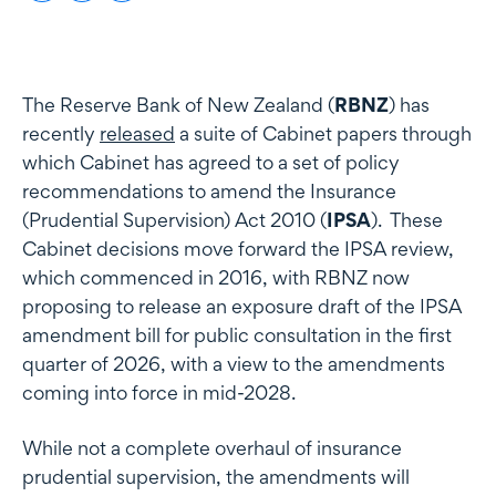
The Reserve Bank of New Zealand (
RBNZ
) has
recently
released
a suite of Cabinet papers through
which Cabinet has agreed to a set of policy
recommendations to amend the Insurance
(Prudential Supervision) Act 2010 (
IPSA
). These
Cabinet decisions move forward the IPSA review,
which commenced in 2016, with RBNZ now
proposing to release an exposure draft of the IPSA
amendment bill for public consultation in the first
quarter of 2026, with a view to the amendments
coming into force in mid-2028.
While not a complete overhaul of insurance
prudential supervision, the amendments will