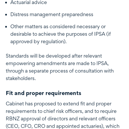
Actuarial advice
Distress management preparedness
Other matters as considered necessary or
desirable to achieve the purposes of IPSA (if
approved by regulation).
Standards will be developed after relevant
empowering amendments are made to IPSA,
through a separate process of consultation with
stakeholders.
Fit and proper requirements
Cabinet has proposed to extend fit and proper
requirements to chief risk officers, and to require
RBNZ approval of directors and relevant officers
(CEO, CFO, CRO and appointed actuaries), which