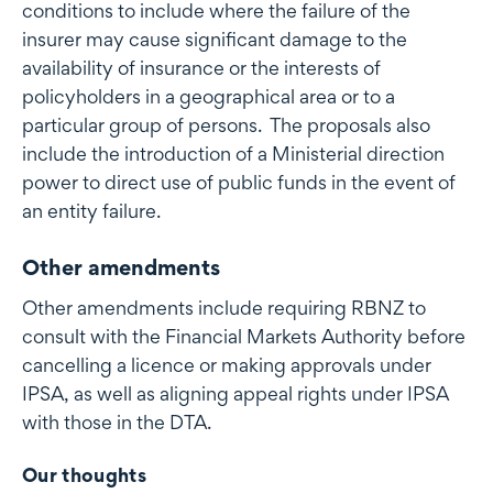
conditions to include where the failure of the
insurer may cause significant damage to the
availability of insurance or the interests of
policyholders in a geographical area or to a
particular group of persons. The proposals also
include the introduction of a Ministerial direction
power to direct use of public funds in the event of
an entity failure.
Other amendments
Other amendments include requiring RBNZ to
consult with the Financial Markets Authority before
cancelling a licence or making approvals under
IPSA, as well as aligning appeal rights under IPSA
with those in the DTA.
Our thoughts