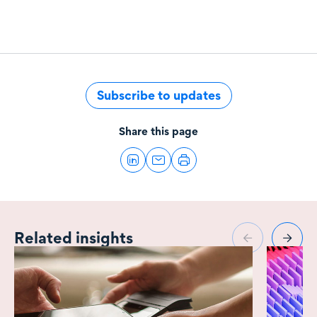
Subscribe to updates
Share this page
Related insights