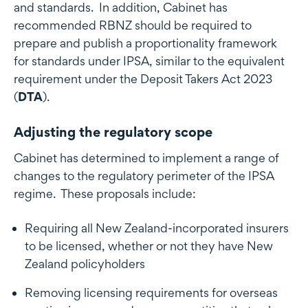
and standards. In addition, Cabinet has
recommended RBNZ should be required to
prepare and publish a proportionality framework
for standards under IPSA, similar to the equivalent
requirement under the Deposit Takers Act 2023
(
DTA
).
Adjusting the regulatory scope
Cabinet has determined to implement a range of
changes to the regulatory perimeter of the IPSA
regime. These proposals include:
Requiring all New Zealand-incorporated insurers
to be licensed, whether or not they have New
Zealand policyholders
Removing licensing requirements for overseas