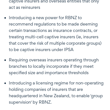
captive insurers and overseas entities that only
act as reinsurers
Introducing a new power for RBNZ to
recommend regulations to be made deeming
certain transactions as insurance contracts, or
treating multi-cell captive insurers (ie, insurers
that cover the risk of multiple corporate groups)
to be captive insurers under IPSA
Requiring overseas insurers operating through
branches to locally incorporate if they meet
specified size and importance thresholds
Introducing a licensing regime for non-operating
holding companies of insurers that are
headquartered in New Zealand, to enable 'group
supervision' by RBNZ.