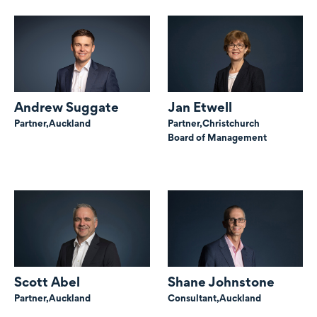
Andrew Suggate
Jan Etwell
Partner,
Auckland
Partner,
Christchurch
Board of Management
Scott Abel
Shane Johnstone
Partner,
Auckland
Consultant,
Auckland