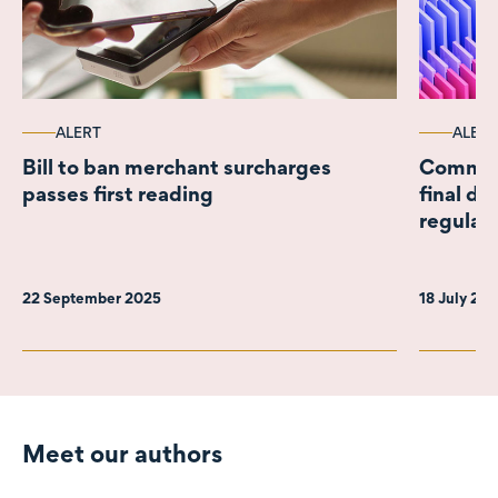
ALERT
ALERT
Bill to ban merchant surcharges
Commer
passes first reading
final de
regulat
22 September 2025
18 July 20
Meet our authors