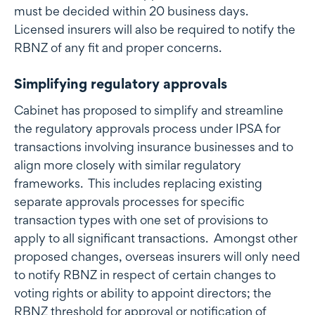
must be decided within 20 business days.
Licensed insurers will also be required to notify the
RBNZ of any fit and proper concerns.
Simplifying regulatory approvals
Cabinet has proposed to simplify and streamline
the regulatory approvals process under IPSA for
transactions involving insurance businesses and to
align more closely with similar regulatory
frameworks. This includes replacing existing
separate approvals processes for specific
transaction types with one set of provisions to
apply to all significant transactions. Amongst other
proposed changes, overseas insurers will only need
to notify RBNZ in respect of certain changes to
voting rights or ability to appoint directors; the
RBNZ threshold for approval or notification of