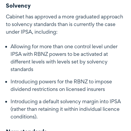
Solvency
Cabinet has approved a more graduated approach
to solvency standards than is currently the case
under IPSA, including:
Allowing for more than one control level under
IPSA with RBNZ powers to be activated at
different levels with levels set by solvency
standards
Introducing powers for the RBNZ to impose
dividend restrictions on licensed insurers
Introducing a default solvency margin into IPSA
(rather than retaining it within individual licence
conditions).