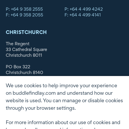
P: +64 9 358 2555
P: +64 4 499 4242
F: +64 9 358 2055
F: +64 4 499 4141
CHRISTCHURCH
The Regent
33 Cathedral Square
Christchurch 8011
PO Box 322
Christchurch 8140
New Zealand
We use cookies to help improve your experience
DX WX11135
on buddlefindlay.com and understand how our
website is used. You can manage or disable cookies
P: +64 3 379 1747
F: +64 3 379 5659
through your browser settings.
For more information about our use of cookies and