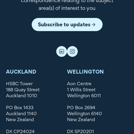
correspondence relating to the subject
area(s) of interest to you
Subscribe to updates
AUCKLAND
WELLINGTON
HSBC Tower
Aon Centre
188 Quay Street
1 Willis Street
Auckland 1010
Wellington 6011
PO Box 1433
PO Box 2694
Auckland 1140
Wellington 6140
New Zealand
New Zealand
DX CP24024
DX SP20201