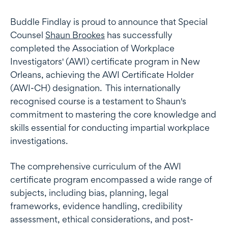
Buddle Findlay is proud to announce that Special
Counsel
Shaun Brookes
has successfully
completed the Association of Workplace
Investigators' (AWI) certificate program in New
Orleans, achieving the AWI Certificate Holder
(AWI-CH) designation. This internationally
recognised course is a testament to Shaun's
commitment to mastering the core knowledge and
skills essential for conducting impartial workplace
investigations.
The comprehensive curriculum of the AWI
certificate program encompassed a wide range of
subjects, including bias, planning, legal
frameworks, evidence handling, credibility
assessment, ethical considerations, and post-