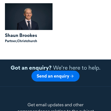
Shaun Brookes
Partner,
Christchurch
Got an enquiry?
We’re here to help.
Send an enquiry
Get email updates and other