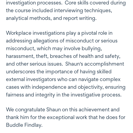
investigation processes. Core skills covered during
the course included interviewing techniques,
analytical methods, and report writing.
Workplace investigations play a pivotal role in
addressing allegations of misconduct or serious
misconduct, which may involve bullying,
harassment, theft, breaches of health and safety,
and other serious issues. Shaun's accomplishment
underscores the importance of having skilled
external investigators who can navigate complex
cases with independence and objectivity, ensuring
fairness and integrity in the investigative process.
We congratulate Shaun on this achievement and
thank him for the exceptional work that he does for
Buddle Findlay.