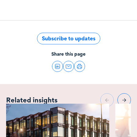
Subscribe to updates
Share this page
Related insights