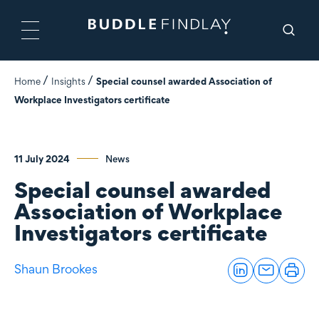
Home
Insights
Special counsel awarded Association of
Workplace Investigators certificate
11 July 2024
News
Special counsel awarded
Association of Workplace
Investigators certificate
Shaun Brookes