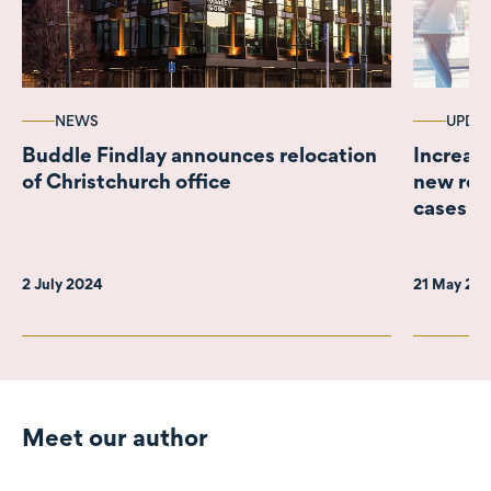
NEWS
UPDA
Buddle Findlay announces relocation
Increas
of Christchurch office
new real
cases
2 July 2024
21 May 20
Meet our author