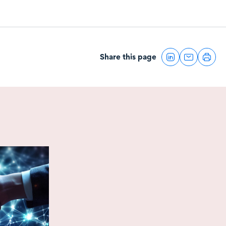
Share this page