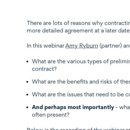
There are lots of reasons why contracti
more detailed agreement at a later date 
In this webinar
Amy Ryburn
(partner) a
What are the various types of prelim
contract?
What are the benefits and risks of th
What are the issues that need to be 
And perhaps most importantly
- wha
often present?
Below is the recording of the webinar