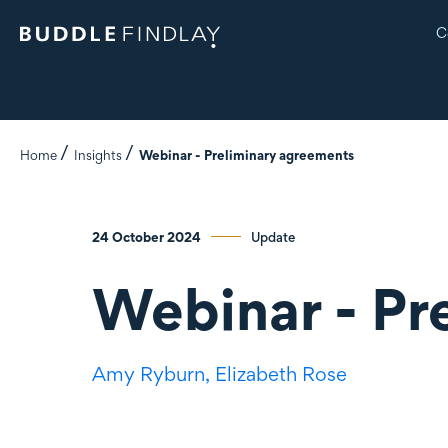
C
Home
Insights
Webinar - Preliminary agreements
24 October 2024
Update
Webinar - Pr
Amy Ryburn,
Elizabeth Rose