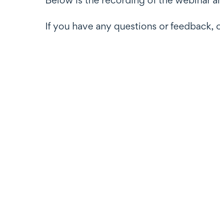
If you have any questions or feedback, 