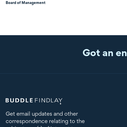
Board of Management
Got an en
Get email updates and other
correspondence relating to the