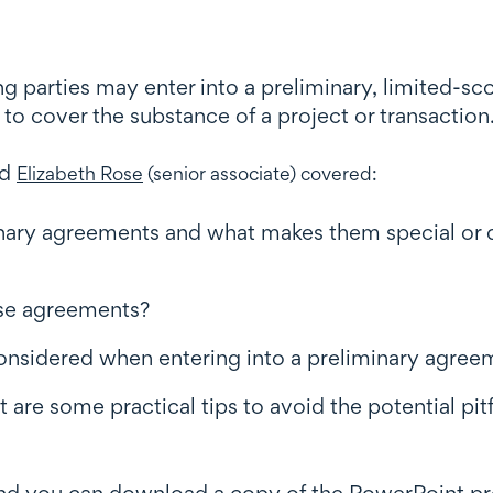
ng parties may enter into a preliminary, limited-
to cover the substance of a project or transaction
nd
Elizabeth Rose
(senior associate) covered:
inary agreements and what makes them special or d
ese agreements?
considered when entering into a preliminary agree
t are some practical tips to avoid the potential pit
 and you can download a copy of the PowerPoint p