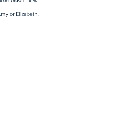
Amy
or
Elizabeth
.