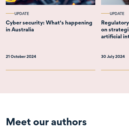
UPDATE
UPDATE
Cyber security: What's happening
Regulatory
in Australia
on strateg
artificial i
21 October 2024
30 July 2024
Meet our authors