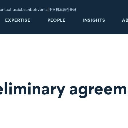
|
ontact us
Subscribe
Events
中文
日本語
한국어
EXPERTISE
PEOPLE
INSIGHTS
A
eliminary agreem