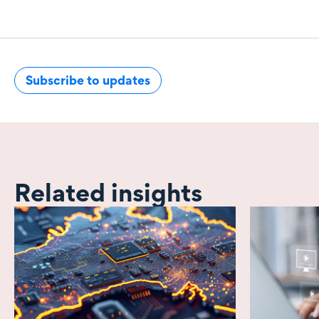
Subscribe to updates
Related insights