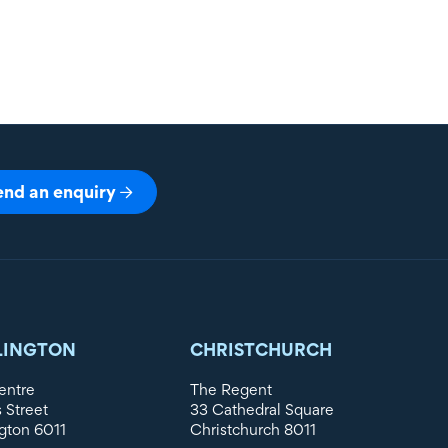
end an enquiry
LINGTON
CHRISTCHURCH
entre
The Regent
s Street
33 Cathedral Square
gton 6011
Christchurch 8011