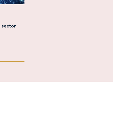
c sector