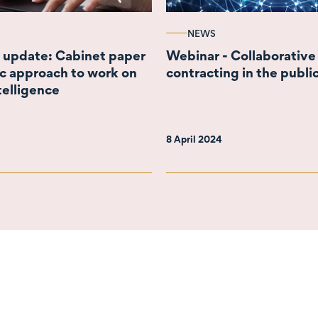
NEWS
 update: Cabinet paper
Webinar - Collaborative
ic approach to work on
contracting in the publi
ntelligence
8 April 2024