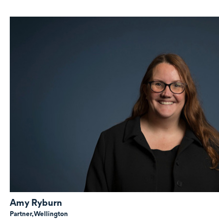
Amy Ryburn
Partner,
Wellington