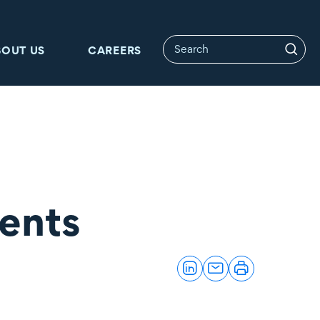
BOUT US
CAREERS
ents