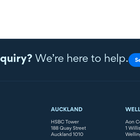
quiry?
We’re here to help.
S
AUCKLAND
WEL
HSBC Tower
Aon C
188 Quay Street
1 Willi
Auckland 1010
Wellin