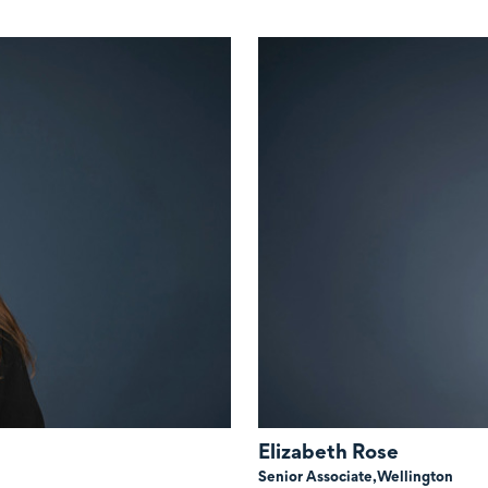
Elizabeth Rose
Senior Associate,
Wellington