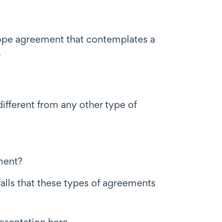
scope agreement that contemplates a
.
ifferent from any other type of
ment?
falls that these types of agreements
resentation
here
.