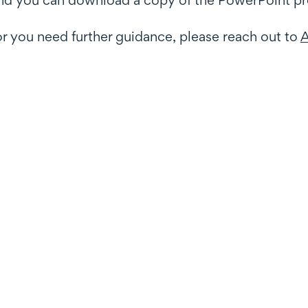
or you need further guidance, please reach out to