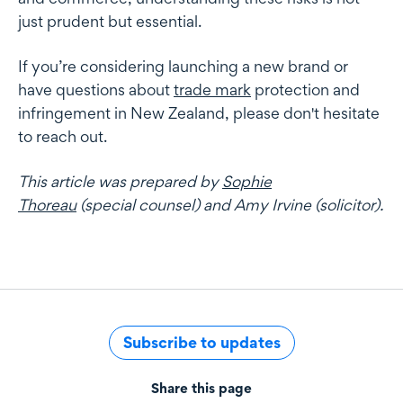
just prudent but essential.
If you’re considering launching a new brand or
have questions about
trade mark
protection and
infringement in New Zealand, please don't hesitate
to reach out.
This article was prepared by
Sophie
Thoreau
(special counsel) and Amy Irvine (solicitor).
Subscribe to updates
Share this page