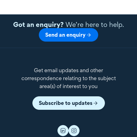
Got an enquiry?
We’re here to help.
Send an enquiry
Get email updates and other
correspondence relating to the subject
area(s) of interest to you
Subscribe to updates