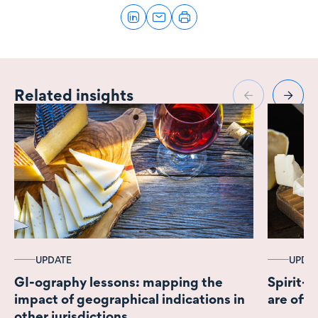
Related insights
UPDATE
UPDA
GI-ography lessons: mapping the
Spirit-
impact of geographical indications in
are off 
other jurisdictions