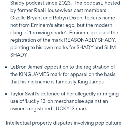
Shady podcast since 2023. The podcast, hosted
by former Real Housewives cast members
Gizelle Bryant and Robyn Dixon, took its name
not from Eminem's alter ego, but the modern
slang of 'throwing shade'. Eminem opposed the
registration of the mark REASONABLY SHADY,
pointing to his own marks for SHADY and SLIM
SHADY
LeBron James' opposition to the registration of
the KING JAMES mark for apparel on the basis
that his nickname is famously King James
Taylor Swift's defence of her allegedly infringing
use of 'Lucky 13' on merchandise against an
owner's registered LUCKY13 mark.
Intellectual property disputes involving pop culture