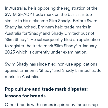
In Australia, he is opposing the registration of the
SWIM SHADY trade mark on the basis it is too
similar to his nickname Slim Shady. Before Swim
Shady launched, Eminem held trade marks in
Australia for 'Shady' and 'Shady Limited' but not
'Slim Shady'. He subsequently filed an application
to register the trade mark 'Slim Shady' in January
2025 which is currently under examination.
Swim Shady has since filed non-use applications
against Eminem's 'Shady' and 'Shady Limited' trade
marks in Australia.
Pop culture and trade mark disputes:
lessons for brands
Other brands with names inspired by famous rap