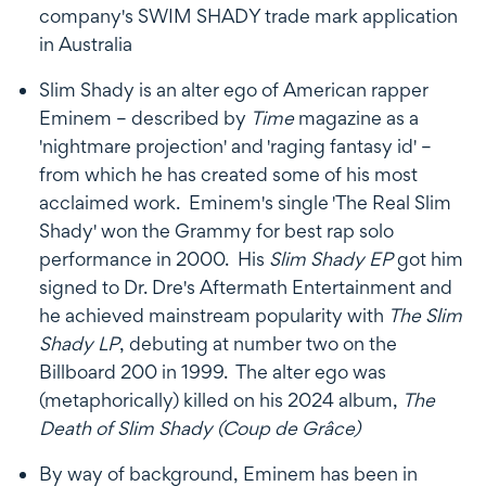
company's SWIM SHADY trade mark application
in Australia
Slim Shady is an alter ego of American rapper
Eminem – described by
Time
magazine as a
'nightmare projection' and 'raging fantasy id' –
from which he has created some of his most
acclaimed work. Eminem's single 'The Real Slim
Shady' won the Grammy for best rap solo
performance in 2000. His
Slim Shady EP
got him
signed to Dr. Dre's Aftermath Entertainment and
he achieved mainstream popularity with
The Slim
Shady LP
, debuting at number two on the
Billboard 200 in 1999. The alter ego was
(metaphorically) killed on his 2024 album,
The
Death of Slim Shady (Coup de Grâce)
By way of background, Eminem has been in