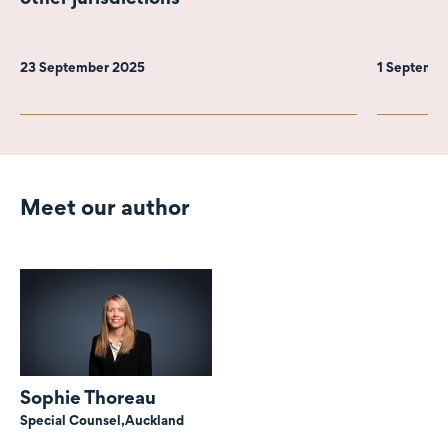
23 September 2025
1 Septemb
Meet our author
Sophie Thoreau
Special Counsel,
Auckland