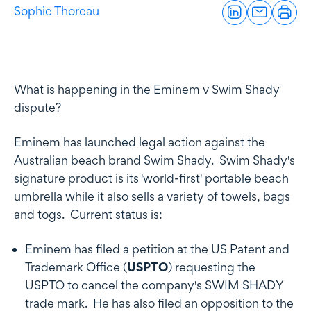
Sophie Thoreau
What is happening in the Eminem v Swim Shady
dispute?
Eminem has launched legal action against the
Australian beach brand Swim Shady. Swim Shady's
signature product is its 'world-first' portable beach
umbrella while it also sells a variety of towels, bags
and togs. Current status is:
Eminem has filed a petition at the US Patent and
Trademark Office (
USPTO
) requesting the
USPTO to cancel the company's SWIM SHADY
trade mark. He has also filed an opposition to the