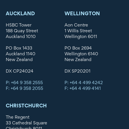
AUCKLAND
WELLINGTON
HSBC Tower
Aon Centre
188 Quay Street
1 Willis Street
Auckland 1010
Wellington 6011
PO Box 1433
PO Box 2694
Auckland 1140
Wellington 6140
New Zealand
New Zealand
DX CP24024
DX SP20201
P: +64 9 358 2555
P: +64 4 499 4242
F: +64 9 358 2055
F: +64 4 499 4141
CHRISTCHURCH
The Regent
33 Cathedral Square
Christchurch 8011