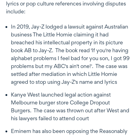
lyrics or pop culture references involving disputes
include:
In 2019, Jay-Z lodged a lawsuit against Australian
business The Little Homie claiming it had
breached his intellectual property in its picture
book AB to Jay-Z. The book read 'If you're having
alphabet problems I feel bad for you son, I got 99
problems but my ABC's ain't one!'. The case was
settled after mediation in which Little Homie
agreed to stop using Jay-Z's name and lyrics
Kanye West launched legal action against
Melbourne burger store College Dropout
Burgers. The case was thrown out after West and
his lawyers failed to attend court
Eminem has also been opposing the Reasonably