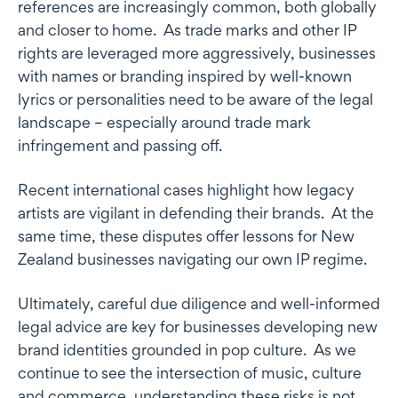
references are increasingly common, both globally
and closer to home. As trade marks and other IP
rights are leveraged more aggressively, businesses
with names or branding inspired by well-known
lyrics or personalities need to be aware of the legal
landscape – especially around trade mark
infringement and passing off.
Recent international cases highlight how legacy
artists are vigilant in defending their brands. At the
same time, these disputes offer lessons for New
Zealand businesses navigating our own IP regime.
Ultimately, careful due diligence and well-informed
legal advice are key for businesses developing new
brand identities grounded in pop culture. As we
continue to see the intersection of music, culture
and commerce, understanding these risks is not