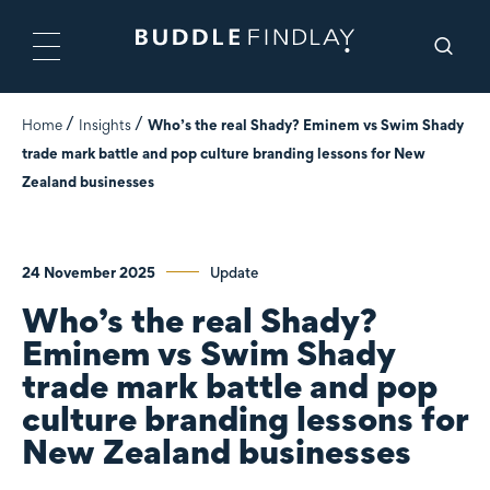
Home
Insights
Who’s the real Shady? Eminem vs Swim Shady
trade mark battle and pop culture branding lessons for New
Zealand businesses
24 November 2025
Update
Who’s the real Shady?
Eminem vs Swim Shady
trade mark battle and pop
culture branding lessons for
New Zealand businesses