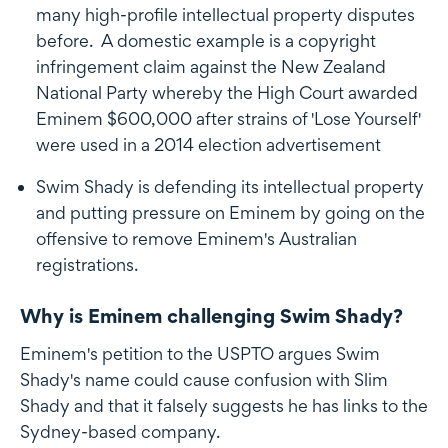
many high-profile intellectual property disputes
before. A domestic example is a copyright
infringement claim against the New Zealand
National Party whereby the High Court awarded
Eminem $600,000 after strains of 'Lose Yourself'
were used in a 2014 election advertisement
Swim Shady is defending its intellectual property
and putting pressure on Eminem by going on the
offensive to remove Eminem's Australian
registrations.
Why is Eminem challenging Swim Shady?
Eminem's petition to the USPTO argues Swim
Shady's name could cause confusion with Slim
Shady and that it falsely suggests he has links to the
Sydney-based company.