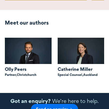
Meet our authors
Olly Peers
Catherine Miller
Partner,
Christchurch
Special Counsel,
Auckland
Got an enquiry?
We’re here to help.