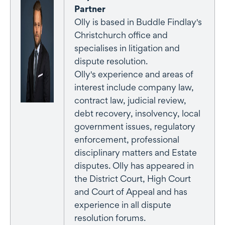
Partner
Olly is based in Buddle Findlay's
Christchurch office and
specialises in litigation and
dispute resolution.
Olly's experience and areas of
interest include company law,
contract law, judicial review,
debt recovery, insolvency, local
government issues, regulatory
enforcement, professional
disciplinary matters and Estate
disputes. Olly has appeared in
the District Court, High Court
and Court of Appeal and has
experience in all dispute
resolution forums.