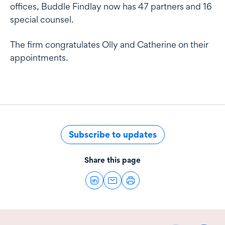
offices, Buddle Findlay now has 47 partners and 16
special counsel.
The firm congratulates Olly and Catherine on their
appointments.
Subscribe to updates
Share this page