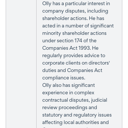
Olly has a particular interest in
company disputes, including
shareholder actions. He has
acted in a number of significant
minority shareholder actions
under section 174 of the
Companies Act 1993. He
regularly provides advice to
corporate clients on directors'
duties and Companies Act
compliance issues.
Olly also has significant
experience in complex
contractual disputes, judicial
review proceedings and
statutory and regulatory issues
affecting local authorities and