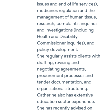
issues and end of life services),
medicines regulation and the
management of human tissue,
research, complaints, inquiries
and investigations (including
Health and Disability
Commissioner inquiries), and
policy development.
She regularly assists clients with
drafting, revising and
negotiating agreements,
procurement processes and
tender documentation, and
organisational structuring.
Catherine also has extensive
education sector experience.
She has recently advised on