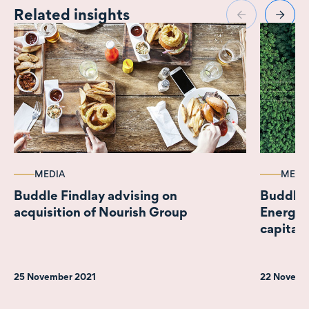
Related insights
MEDIA
MEDI
Buddle Findlay advising on
Buddle 
acquisition of Nourish Group
Energy 
capital
25 November 2021
22 Novemb