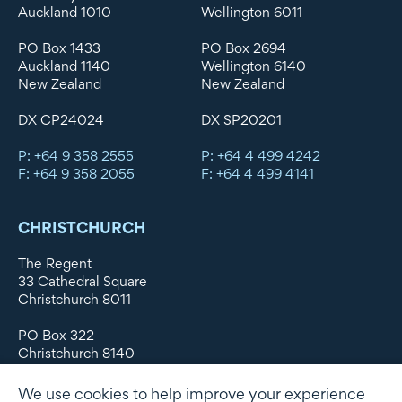
Auckland 1010
Wellington 6011
PO Box 1433
PO Box 2694
Auckland 1140
Wellington 6140
New Zealand
New Zealand
DX CP24024
DX SP20201
P: +64 9 358 2555
P: +64 4 499 4242
F: +64 9 358 2055
F: +64 4 499 4141
CHRISTCHURCH
The Regent
33 Cathedral Square
Christchurch 8011
PO Box 322
Christchurch 8140
New Zealand
We use cookies to help improve your experience