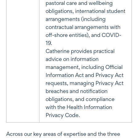
pastoral care and wellbeing
obligations, international student
arrangements (including
contractual arrangements with
off-shore entities), and COVID-
19.
Catherine provides practical
advice on information
management, including Official
Information Act and Privacy Act
requests, managing Privacy Act
breaches and notification
obligations, and compliance
with the Health Information
Privacy Code.
Across our key areas of expertise and the three