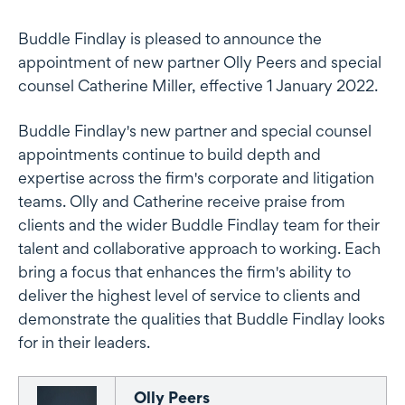
Buddle Findlay is pleased to announce the
appointment of new partner Olly Peers and special
counsel Catherine Miller, effective 1 January 2022.
Buddle Findlay's new partner and special counsel
appointments continue to build depth and
expertise across the firm's corporate and litigation
teams. Olly and Catherine receive praise from
clients and the wider Buddle Findlay team for their
talent and collaborative approach to working. Each
bring a focus that enhances the firm's ability to
deliver the highest level of service to clients and
demonstrate the qualities that Buddle Findlay looks
for in their leaders.
Olly Peers