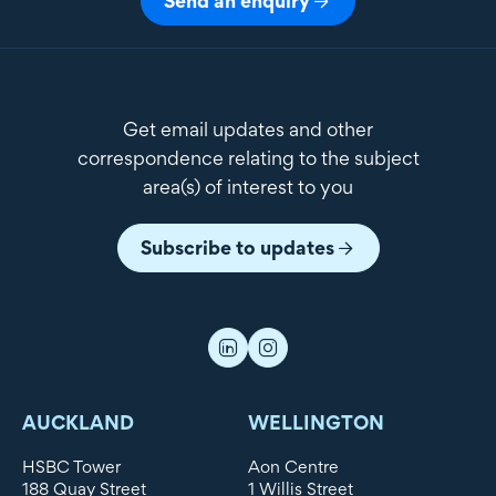
Send an enquiry
Get email updates and other
correspondence relating to the subject
area(s) of interest to you
Subscribe to updates
AUCKLAND
WELLINGTON
HSBC Tower
Aon Centre
188 Quay Street
1 Willis Street