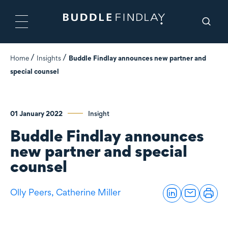
Home
Insights
Buddle Findlay announces new partner and
special counsel
01 January 2022
Insight
Buddle Findlay announces
new partner and special
counsel
Olly Peers,
Catherine Miller