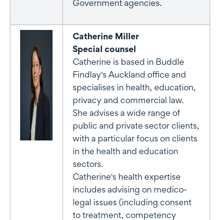
Government agencies.
Catherine Miller
Special counsel
Catherine is based in Buddle
Findlay's Auckland office and
specialises in health, education,
privacy and commercial law.
She advises a wide range of
public and private sector clients,
with a particular focus on clients
in the health and education
sectors.
Catherine's health expertise
includes advising on medico-
legal issues (including consent
to treatment, competency