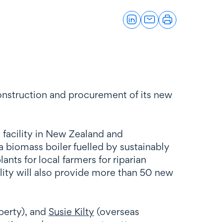
onstruction and procurement of its new
 facility in New Zealand and
a biomass boiler fuelled by sustainably
ants for local farmers for riparian
ility will also provide more than 50 new
perty), and
Susie Kilty
(overseas