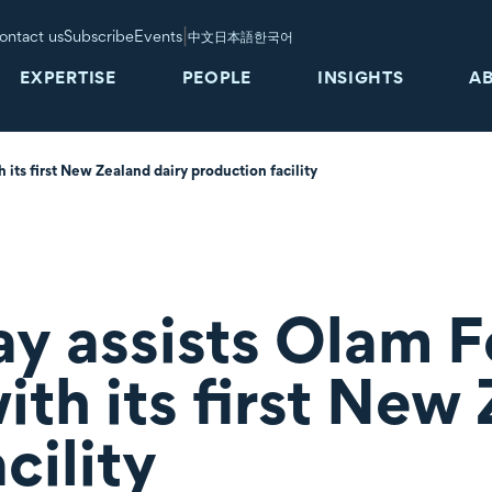
|
ontact us
Subscribe
Events
中文
日本語
한국어
EXPERTISE
PEOPLE
INSIGHTS
A
its first New Zealand dairy production facility
ay assists Olam 
ith its first New
cility