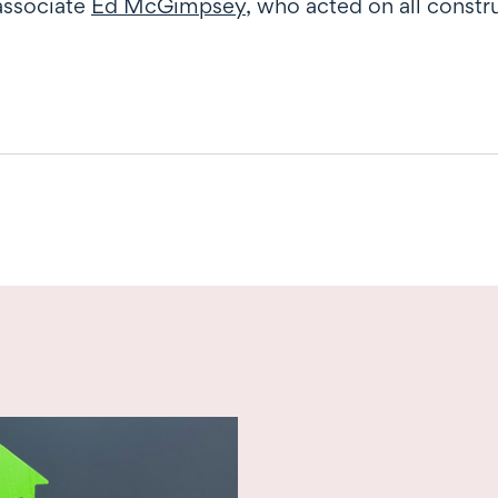
associate
Ed McGimpsey
, who acted on all const