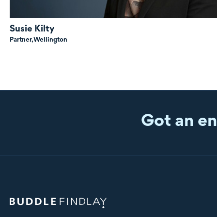
Susie Kilty
Partner,
Wellington
Got an en