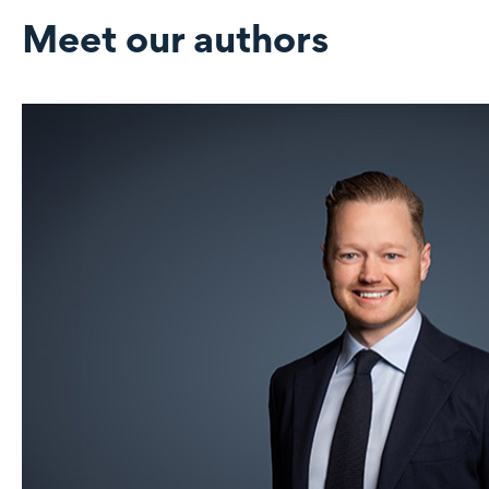
Meet our authors