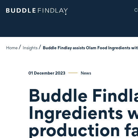
C
Home
Insights
Buddle Findlay assists Olam Food Ingredients with 
01 December 2023
News
Buddle Findl
Ingredients w
production fa