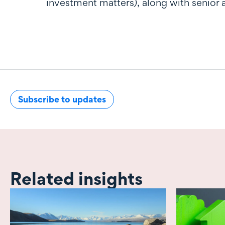
investment matters), along with senior 
Subscribe to updates
Related insights