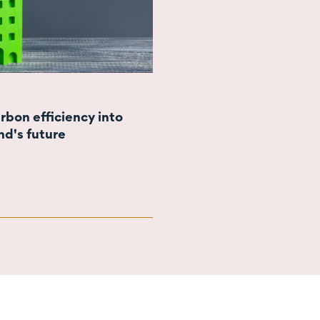
rbon efficiency into
d's future