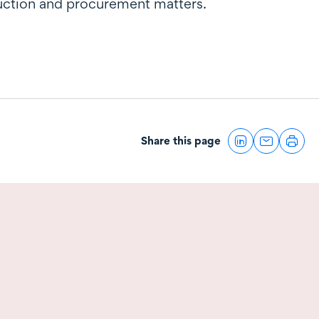
ruction and procurement matters.
Share this page