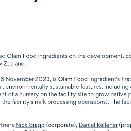
sed Olam Food Ingredients on the development, c
w Zealand.
n 16 November 2023, is Olam Food Ingredient's first
t environmentally sustainable features, including 
of a nursery on the facility site to grow native pl
the facility's milk processing operations). The fac
rtners
Nick Bragg
(corporate),
Daniel Kelleher
(pro