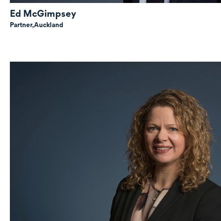
Ed McGimpsey
Partner,
Auckland