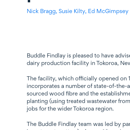
Nick Bragg,
Susie Kilty,
Ed McGimpsey
Buddle Findlay is pleased to have advi
dairy production facility in Tokoroa, Ne
The facility, which officially opened o
incorporates a number of state-of-the-ar
sourced wood fibre and the establishment 
planting (using treated wastewater from 
jobs for the wider Tokoroa region.
The Buddle Findlay team was led by pa