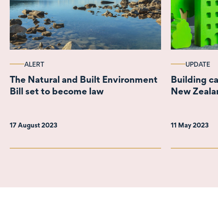
ALERT
UPDATE
The Natural and Built Environment
Building ca
Bill set to become law
New Zealan
17 August 2023
11 May 2023