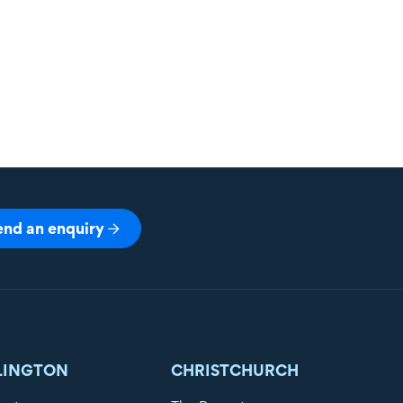
end an enquiry
LINGTON
CHRISTCHURCH