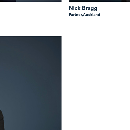
Nick Bragg
Partner,
Auckland