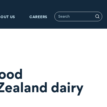
BOUT US
CAREERS
Food
 Zealand dairy