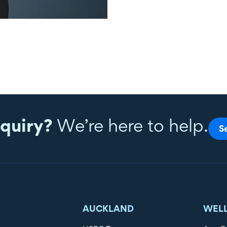
quiry?
We’re here to help.
S
AUCKLAND
WEL