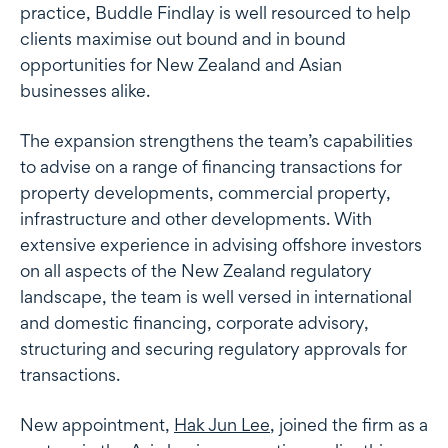
practice, Buddle Findlay is well resourced to help
clients maximise out bound and in bound
opportunities for New Zealand and Asian
businesses alike.
The expansion strengthens the team’s capabilities
to advise on a range of financing transactions for
property developments, commercial property,
infrastructure and other developments. With
extensive experience in advising offshore investors
on all aspects of the New Zealand regulatory
landscape, the team is well versed in international
and domestic financing, corporate advisory,
structuring and securing regulatory approvals for
transactions.
New appointment,
Hak Jun Lee
, joined the firm as a