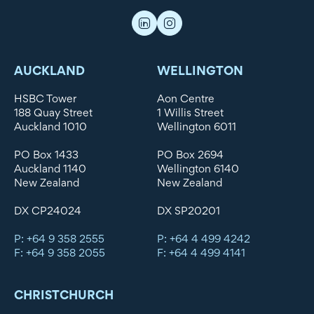
AUCKLAND
WELLINGTON
HSBC Tower
Aon Centre
188 Quay Street
1 Willis Street
Auckland 1010
Wellington 6011
PO Box 1433
PO Box 2694
Auckland 1140
Wellington 6140
New Zealand
New Zealand
DX CP24024
DX SP20201
P: +64 9 358 2555
P: +64 4 499 4242
F: +64 9 358 2055
F: +64 4 499 4141
CHRISTCHURCH