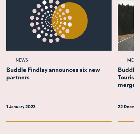
NEWS
MEDI
Buddle Findlay announces six new
Buddle F
partners
Tourism 
merger 
Leisure
1 January 2023
22 Decemb