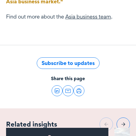
Asia business market."
Find out more about the
Asia business team
.
Subscribe to updates
Share this page
Related insights