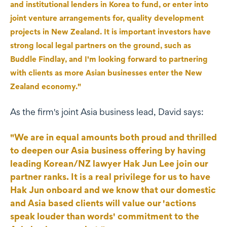
and institutional lenders in Korea to fund, or enter into
joint venture arrangements for, quality development
projects in New Zealand. It is important investors have
strong local legal partners on the ground, such as
Buddle Findlay, and I'm looking forward to partnering
with clients as more Asian businesses enter the New
Zealand economy."
As the firm's joint Asia business lead, David says:
"We are in equal amounts both proud and thrilled
to deepen our Asia business offering by having
leading Korean/NZ lawyer Hak Jun Lee join our
partner ranks. It is a real privilege for us to have
Hak Jun onboard and we know that our domestic
and Asia based clients will value our 'actions
speak louder than words' commitment to the