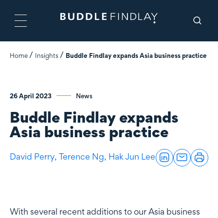
Home
Insights
Buddle Findlay expands Asia business practice
26 April 2023
News
Buddle Findlay expands
Asia business practice
David Perry,
Terence Ng,
Hak Jun Lee
With several recent additions to our Asia business