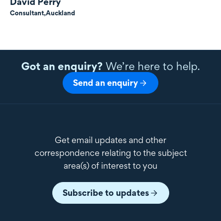
David Perry
Consultant,
Auckland
Got an enquiry?
We’re here to help.
Send an enquiry
Get email updates and other
correspondence relating to the subject
area(s) of interest to you
Subscribe to updates