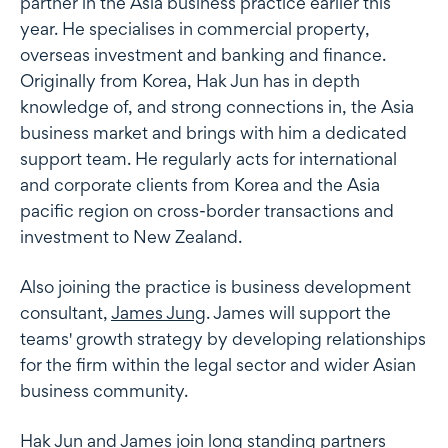
partner in the Asia business practice earlier this
year. He specialises in commercial property,
overseas investment and banking and finance.
Originally from Korea, Hak Jun has in depth
knowledge of, and strong connections in, the Asia
business market and brings with him a dedicated
support team. He regularly acts for international
and corporate clients from Korea and the Asia
pacific region on cross-border transactions and
investment to New Zealand.
Also joining the practice is business development
consultant,
James Jung
. James will support the
teams' growth strategy by developing relationships
for the firm within the legal sector and wider Asian
business community.
Hak Jun and James join long standing partners