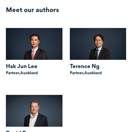
Meet our authors
Hak Jun Lee
Terence Ng
Partner,
Auckland
Partner,
Auckland