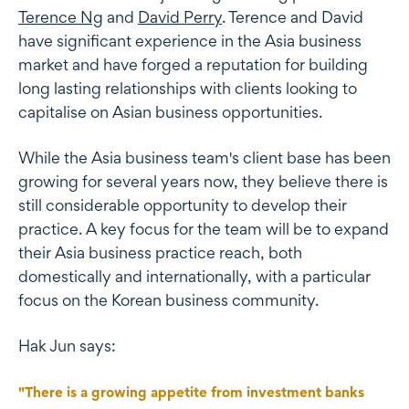
Terence Ng
and
David Perry
. Terence and David
have significant experience in the Asia business
market and have forged a reputation for building
long lasting relationships with clients looking to
capitalise on Asian business opportunities.
While the Asia business team's client base has been
growing for several years now, they believe there is
still considerable opportunity to develop their
practice. A key focus for the team will be to expand
their Asia business practice reach, both
domestically and internationally, with a particular
focus on the Korean business community.
Hak Jun says:
"There is a growing appetite from investment banks