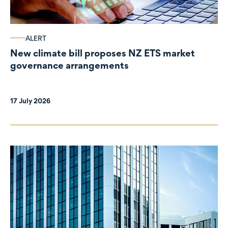
ALERT
New climate bill proposes NZ ETS market
governance arrangements
17 July 2026