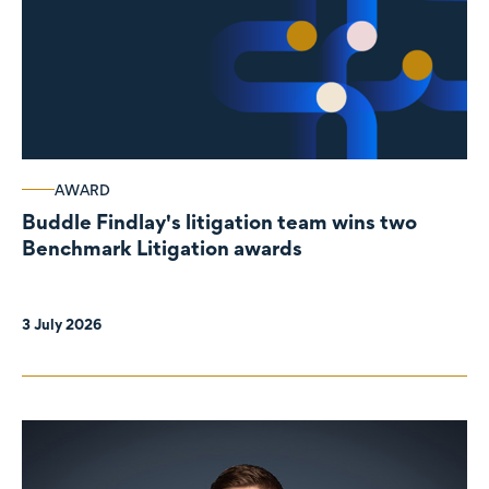
AWARD
Buddle Findlay's litigation team wins two
Benchmark Litigation awards
3 July 2026