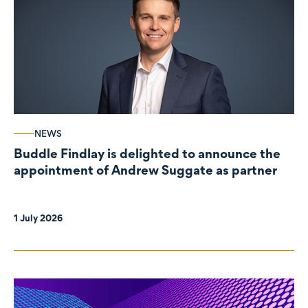
NEWS
Buddle Findlay is delighted to announce the
appointment of Andrew Suggate as partner
1 July 2026