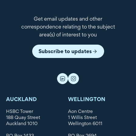
Get email updates and other
correspondence relating to the subject
area(s) of interest to you
Subscribe to updates
AUCKLAND
WELLINGTON
HSBC Tower
Aon Centre
188 Quay Street
1 Willis Street
Auckland 1010
Wellington 6011
PO Box 1433
PO Box 2694