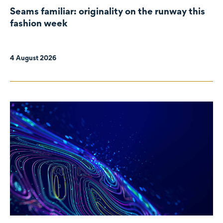
Seams familiar: originality on the runway this
fashion week
4 August 2026