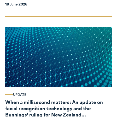
18 June 2026
UPDATE
When a millisecond matters: An update on
facial recognition technology and the
Bunnings' ruling for New Zealand