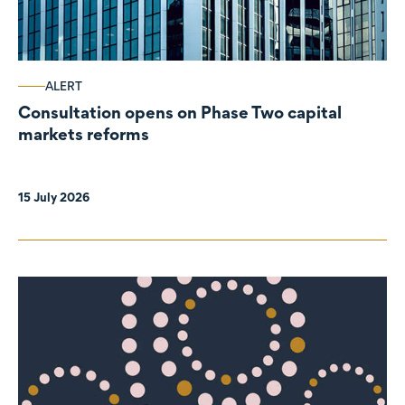
ALERT
Consultation opens on Phase Two capital
markets reforms
15 July 2026