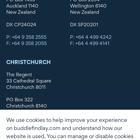
Auckland 1140
Wellington 6140
New Zealand
New Zealand
DX CP24024
DX SP20201
P: +64 9 358 2555
P: +64 4 499 4242
F: +64 9 358 2055
F: +64 4 499 4141
CHRISTCHURCH
The Regent
33 Cathedral Square
Christchurch 8011
PO Box 322
Christchurch 8140
New Zealand
We use cookies to help improve your experience
DX WX11135
on buddlefindlay.com and understand how our
website is used. You can manage or disable cookies
P: +64 3 379 1747