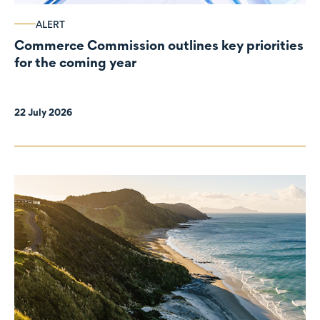
ALERT
Commerce Commission outlines key priorities
for the coming year
22 July 2026