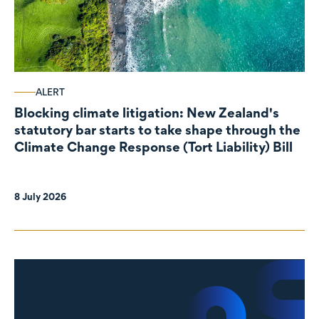
ALERT
Blocking climate litigation: New Zealand's
statutory bar starts to take shape through the
Climate Change Response (Tort Liability) Bill
8 July 2026