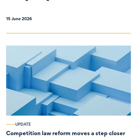
organisations
15 June 2026
UPDATE
Competition law reform moves a step closer