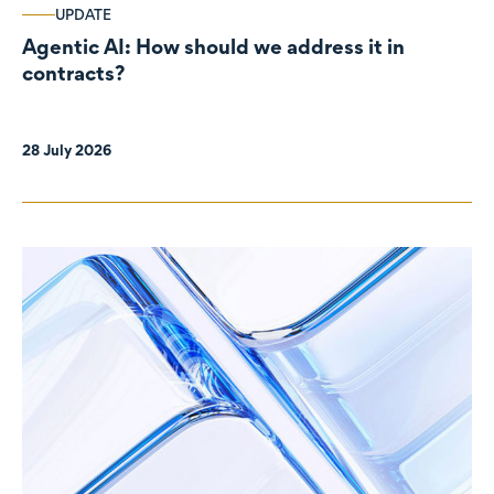
UPDATE
Agentic AI: How should we address it in
contracts?
28 July 2026