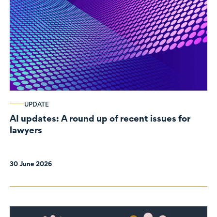
UPDATE
AI updates: A round up of recent issues for
lawyers
30 June 2026