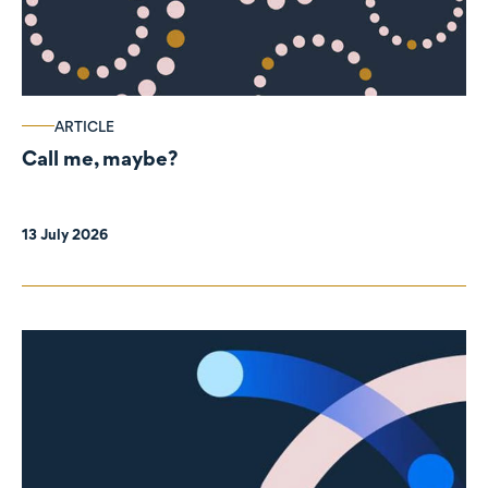
ARTICLE
Call me, maybe?
13 July 2026