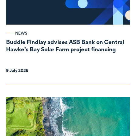
NEWS
Buddle Findlay advises ASB Bank on Central
Hawke’s Bay Solar Farm project financing
9 July 2026