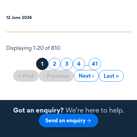
12 June 2026
Displaying 1-20 of 810
Page
1
Page
2
Page
3
Page
4
...
Page
41
« First
‹ Previous
Next ›
Last »
Got an enquiry?
We’re here to help.
Send an enquiry