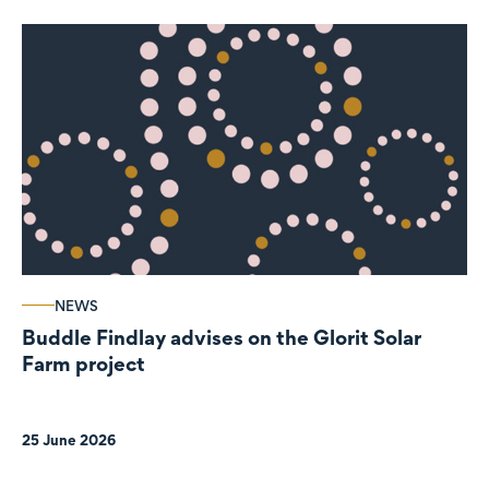
NEWS
Buddle Findlay advises on the Glorit Solar
Farm project
25 June 2026