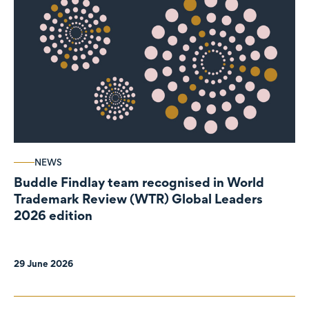
NEWS
Buddle Findlay team recognised in World
Trademark Review (WTR) Global Leaders
2026 edition
29 June 2026