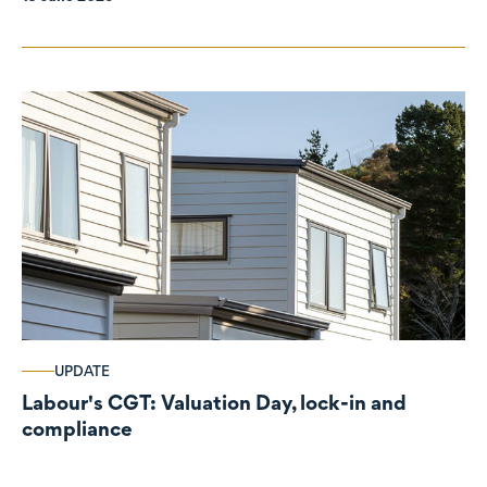
UPDATE
Labour's CGT: Valuation Day, lock-in and
compliance