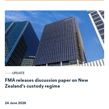
UPDATE
FMA releases discussion paper on New
Zealand's custody regime
24 June 2026