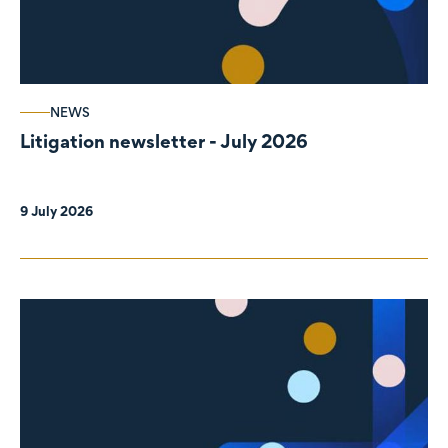
NEWS
Litigation newsletter - July 2026
9 July 2026