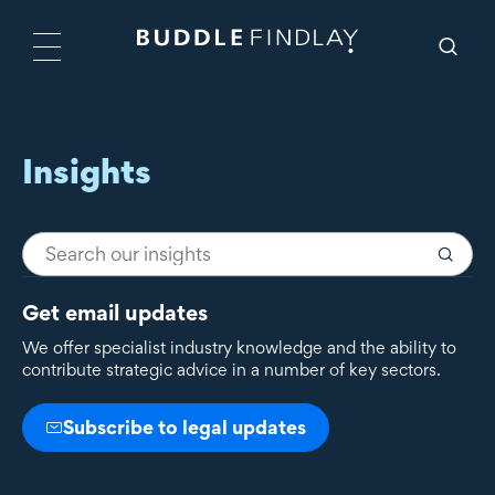
Insights
Get email updates
We offer specialist industry knowledge and the ability to
contribute strategic advice in a number of key sectors.
Subscribe to legal updates