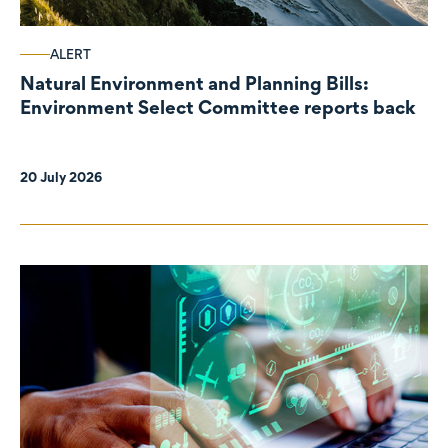
ALERT
Natural Environment and Planning Bills:
Environment Select Committee reports back
20 July 2026