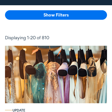
Show Filters
Displaying 1-20 of 810
UPDATE