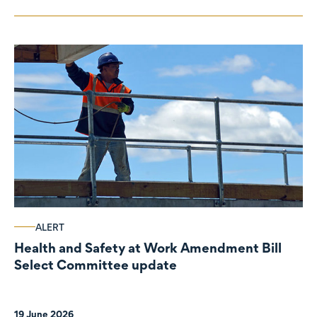
ALERT
Health and Safety at Work Amendment Bill
Select Committee update
19 June 2026