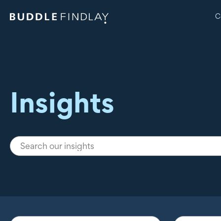
C
Insights