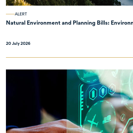
ALERT
Natural Environment and Planning Bills: Enviro
20 July 2026