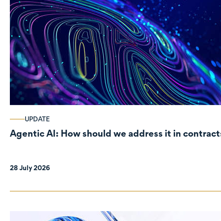
UPDATE
Agentic AI: How should we address it in contract
28 July 2026