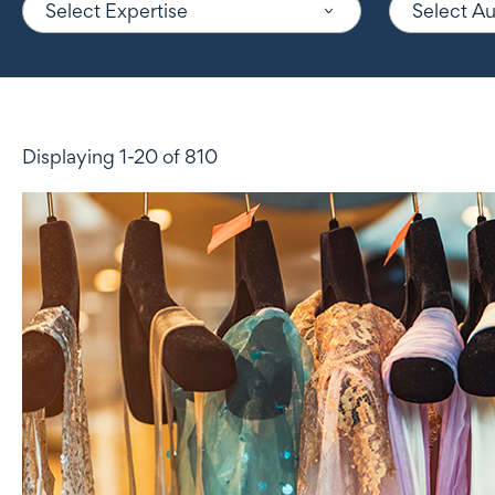
Select Expertise
Select A
Displaying 1-20 of 810