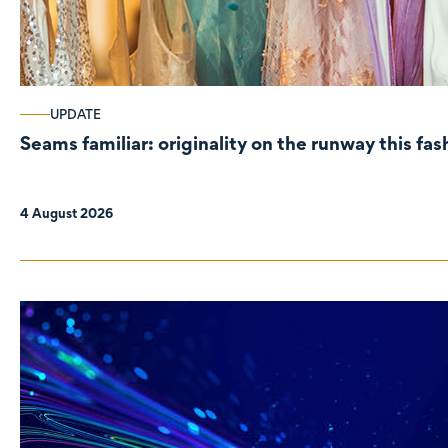
UPDATE
Seams familiar: originality on the runway this fa
4 August 2026