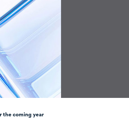
r the coming year