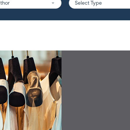
uthor
Select Type