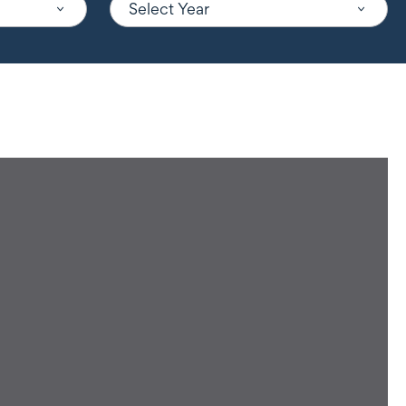
Select Year