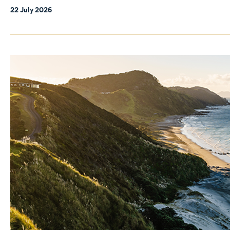
22 July 2026