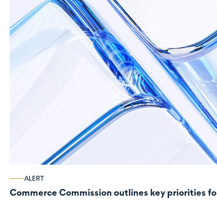
ALERT
Commerce Commission outlines key priorities fo