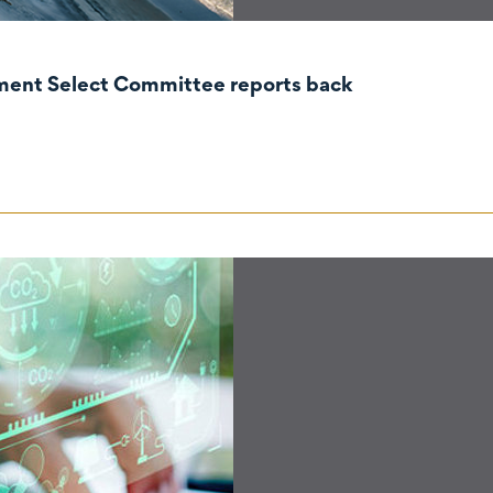
nment Select Committee reports back