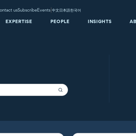
|
ontact us
Subscribe
Events
中文
日本語
한국어
EXPERTISE
PEOPLE
INSIGHTS
A