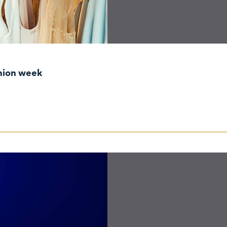
shion week