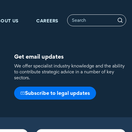
BOUT US
CAREERS
Get email updates
We offer specialist industry knowledge and the ability
to contribute strategic advice in a number of key
sectors.
Subscribe to legal updates