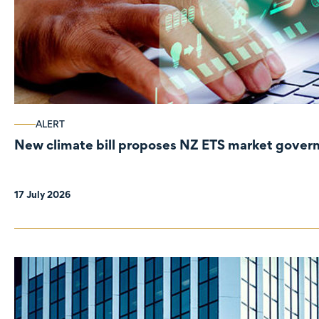
ALERT
New climate bill proposes NZ ETS market gove
17 July 2026