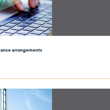
rnance arrangements