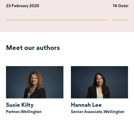
23 February 2025
14 Octobe
Meet our authors
Susie Kilty
Hannah Lee
Partner,
Wellington
Senior Associate,
Wellington