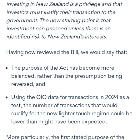
investing in New Zealand is a privilege and that
investors must justify their transaction to the
government. The new starting point is that
investment can proceed unless there is an
identified risk to New Zealand’s interests.
Having now reviewed the Bill, we would say that:
The purpose of the Act has become more
balanced, rather than the presumption being
reversed, and
Using the OIO data for transactions in 2024 as a
test, the number of transactions that would
qualify for the new lighter touch regime could be
lower than might have been expected.
More particularly, the first stated purpose of the