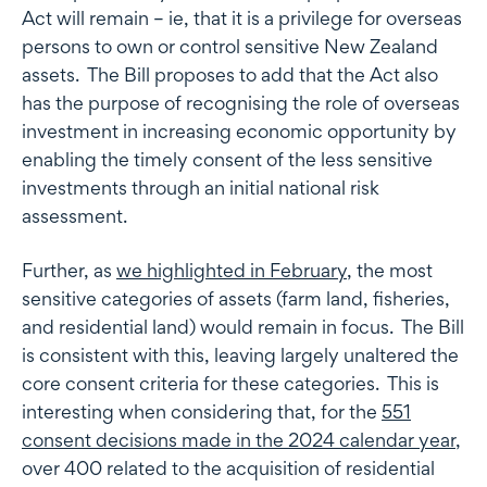
Act will remain – ie, that it is a privilege for overseas
persons to own or control sensitive New Zealand
assets. The Bill proposes to add that the Act also
has the purpose of recognising the role of overseas
investment in increasing economic opportunity by
enabling the timely consent of the less sensitive
investments through an initial national risk
assessment.
Further, as
we highlighted in February
, the most
sensitive categories of assets (farm land, fisheries,
and residential land) would remain in focus. The Bill
is consistent with this, leaving largely unaltered the
core consent criteria for these categories. This is
interesting when considering that, for the
551
consent decisions made in the 2024 calendar year
,
over 400 related to the acquisition of residential