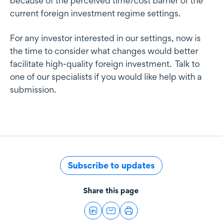
because of the perceived time/cost barrier of the
current foreign investment regime settings.
For any investor interested in our settings, now is
the time to consider what changes would better
facilitate high-quality foreign investment. Talk to
one of our specialists if you would like help with a
submission.
Subscribe to updates
Share this page