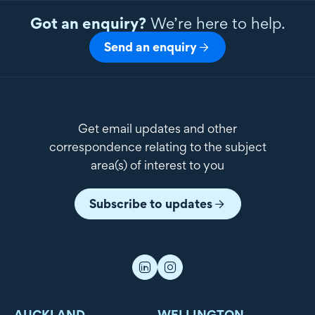
Got an enquiry?
We’re here to help.
Send an enquiry
Get email updates and other
correspondence relating to the subject
area(s) of interest to you
Subscribe to updates
AUCKLAND
WELLINGTON