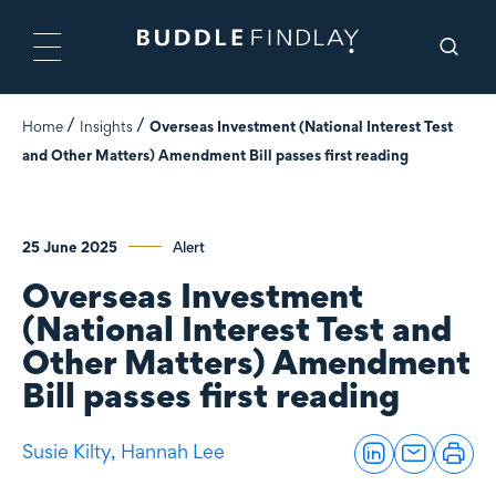
Home
Insights
Overseas Investment (National Interest Test
and Other Matters) Amendment Bill passes first reading
25 June 2025
Alert
Overseas Investment
(National Interest Test and
Other Matters) Amendment
Bill passes first reading
Susie Kilty,
Hannah Lee