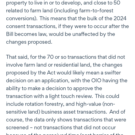
property to live in or to develop, and close to 50
related to farm land (including farm-to-forest
conversions). This means that the bulk of the 2024
consent transactions, if they were to occur after the
Bill becomes law, would be unaffected by the
changes proposed.
That said, for the 70 or so transactions that did not
involve farm land or residential land, the changes
proposed by the Act would likely mean a swifter
decision on an application, with the OIO having the
ability to make a decision to approve the
transaction with a light touch review. This could
include rotation forestry, and high-value (non-
sensitive land) business asset transactions. And of
course, the data only shows transactions that were
screened – not transactions that did not occur