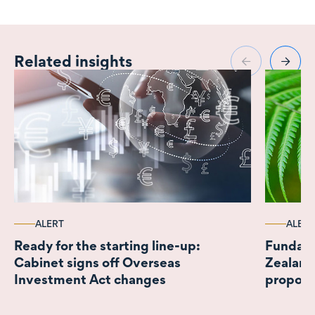
Related insights
ALERT
ALERT
Ready for the starting line-up:
Fundame
Cabinet signs off Overseas
Zealand
Investment Act changes
propos