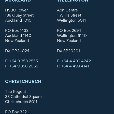
HSBC Tower
Aon Centre
188 Quay Street
1 Willis Street
Auckland 1010
Wellington 6011
PO Box 1433
PO Box 2694
Auckland 1140
Wellington 6140
New Zealand
New Zealand
DX CP24024
DX SP20201
P: +64 9 358 2555
P: +64 4 499 4242
F: +64 9 358 2055
F: +64 4 499 4141
CHRISTCHURCH
The Regent
33 Cathedral Square
Christchurch 8011
PO Box 322