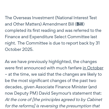
The Overseas Investment (National Interest Test
and Other Matters) Amendment Bill (
Bill
)
completed its first reading and was referred to the
Finance and Expenditure Select Committee last
night. The Committee is due to report back by 31
October 2025.
As we have previously highlighted, the changes
were first announced with much fanfare
in October
– at the time, we said that the changes are likely to
be the most significant changes of the past two
decades, given Associate Finance Minister (and
now Deputy PM) David Seymour's statement that:
At the core of [the principles agreed to by Cabinet
for the reforms] is reversing the presumption that