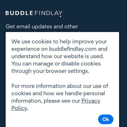
Get email updates and other
correspondence relating to the
subject area(s) of interest to you
We use cookies to help improve your
experience on buddlefindlay.com and
understand how our website is used.
Subscribe to updates
You can manage or disable cookies
through your browser settings.
For more information about our use of
cookies and how we handle personal
information, please see our
Privacy
Policy
.
Ok
© Copyright 2026 Buddle Findlay