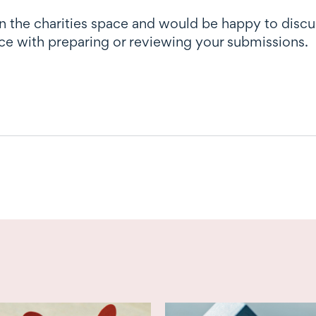
in the charities space and would be happy to disc
ce with preparing or reviewing your submissions.