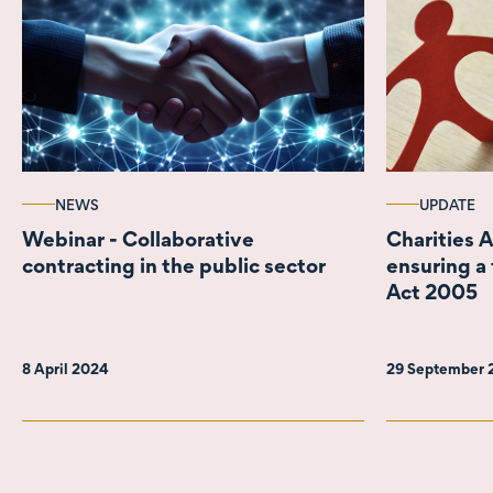
NEWS
UPDATE
Webinar - Collaborative
Charities 
contracting in the public sector
ensuring a 
Act 2005
8 April 2024
29 September