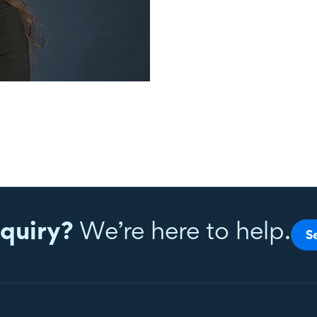
quiry?
We’re here to help.
S