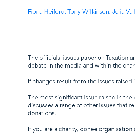
Fiona Heiford,
Tony Wilkinson,
Julia Va
The officials'
issues paper
on Taxation an
debate in the media and within the ch
If changes result from the issues raised i
The most significant issue raised in th
discusses a range of other issues that r
donations.
If you are a charity, donee organisation o