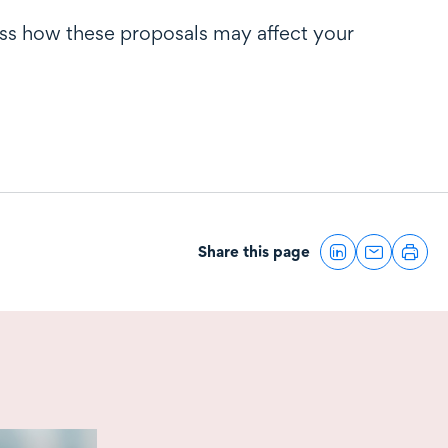
uss how these proposals may affect your
Share this page