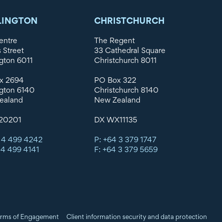
LINGTON
CHRISTCHURCH
entre
The Regent
s Street
33 Cathedral Square
gton 6011
Christchurch 8011
x 2694
PO Box 322
gton 6140
Christchurch 8140
ealand
New Zealand
20201
DX WX11135
 4 499 4242
P: +64 3 379 1747
 4 499 4141
F: +64 3 379 5659
rms of Engagement
Client information security and data protection