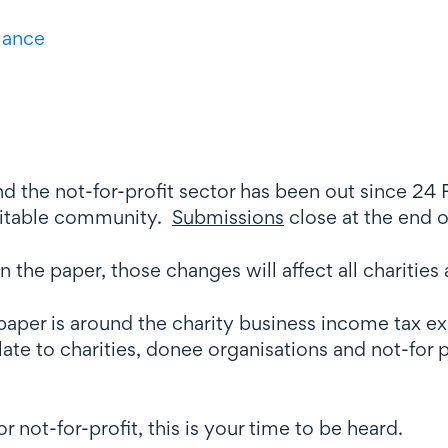
llance
d the not-for-profit sector has been out since 24 
aritable community.
Submissions
close at the end 
n the paper, those changes will affect all charities 
e paper is around the charity business income tax
elate to charities, donee organisations and not-for 
r not-for-profit, this is your time to be heard.