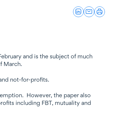
February and is the subject of much
of March.
and not-for-profits.
 exemption. However, the paper also
profits including FBT, mutuality and