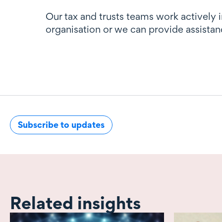
Our tax and trusts teams work actively 
organisation or we can provide assistan
Subscribe to updates
Related insights