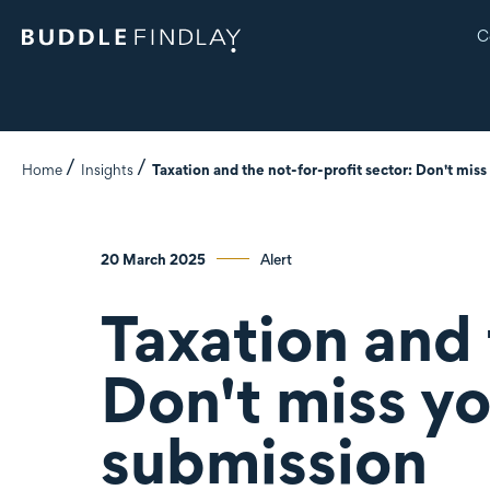
C
Home
Insights
Taxation and the not-for-profit sector: Don't mis
20 March 2025
Alert
Taxation and 
Don't miss y
submission