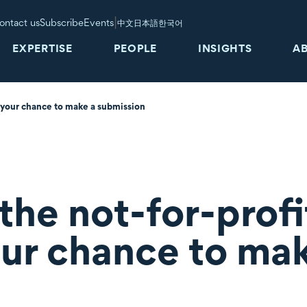
|
ontact us
Subscribe
Events
中文
日本語
한국어
EXPERTISE
PEOPLE
INSIGHTS
A
s your chance to make a submission
the not-for-profi
our chance to ma