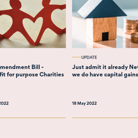
UPDATE
Amendment Bill -
Just admit it already N
fit for purpose Charities
we do have capital gains
 2022
18 May 2022