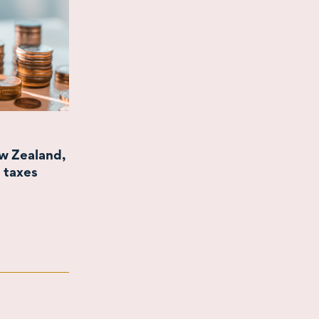
ew Zealand,
 taxes