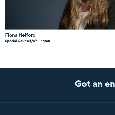
Fiona Heiford
Special Counsel,
Wellington
Got an en