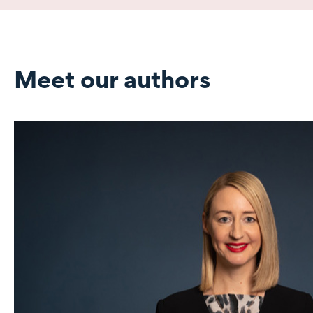
Meet our authors