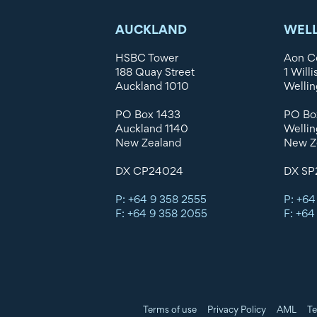
AUCKLAND
WEL
HSBC Tower
Aon C
188 Quay Street
1 Willi
Auckland 1010
Wellin
PO Box 1433
PO Bo
Auckland 1140
Wellin
New Zealand
New Z
DX CP24024
DX SP
P: +64 9 358 2555
P: +64
F: +64 9 358 2055
F: +64
Terms of use
Privacy Policy
AML
Te