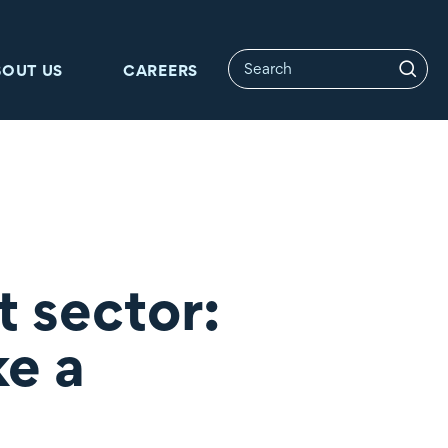
BOUT US
CAREERS
t sector:
ke a