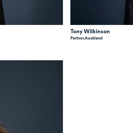
Tony Wilkinson
Partner,
Auckland