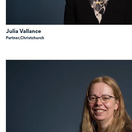
Julia Vallance
Partner,
Christchurch