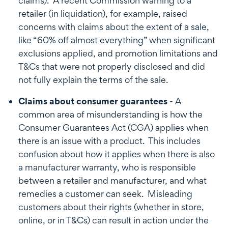
claims). A recent Commission warning to a
retailer (in liquidation), for example, raised
concerns with claims about the extent of a sale,
like “60% off almost everything” when significant
exclusions applied, and promotion limitations and
T&Cs that were not properly disclosed and did
not fully explain the terms of the sale.
Claims about consumer guarantees
- A
common area of misunderstanding is how the
Consumer Guarantees Act (CGA) applies when
there is an issue with a product. This includes
confusion about how it applies when there is also
a manufacturer warranty, who is responsible
between a retailer and manufacturer, and what
remedies a customer can seek. Misleading
customers about their rights (whether in store,
online, or in T&Cs) can result in action under the