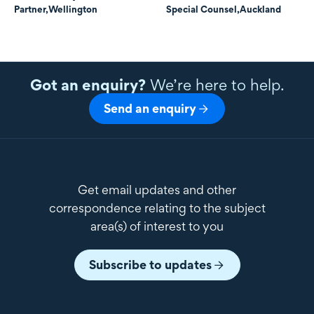
Partner,
Wellington
Special Counsel,
Auckland
Got an enquiry?
We’re here to help.
Send an enquiry
Get email updates and other
correspondence relating to the subject
area(s) of interest to you
Subscribe to updates