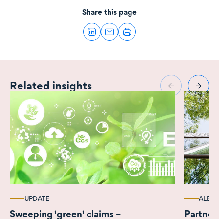
Share this page
Related insights
UPDATE
ALERT
Sweeping 'green' claims –
Partner