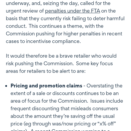
underway, and, seizing the day, called for the
urgent review of
penalties under the FTA
on the
basis that they currently risk failing to deter harmful
conduct. This continues a theme, with the
Commission pushing for higher penalties in recent
cases to incentivise compliance.
It would therefore be a brave retailer who would
risk pushing the Commission. Some key focus
areas for retailers to be alert to are:
Pricing and promotion claims
- Overstating the
extent of a sale or discounts continues to be an
area of focus for the Commission. Issues include
frequent discounting that misleads consumers
about the amount they’re saving off the usual
price (eg through was/now pricing or “x% off”