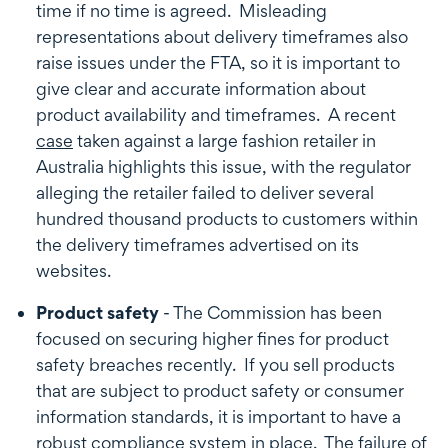
time if no time is agreed. Misleading
representations about delivery timeframes also
raise issues under the FTA, so it is important to
give clear and accurate information about
product availability and timeframes. A recent
case
taken against a large fashion retailer in
Australia highlights this issue, with the regulator
alleging the retailer failed to deliver several
hundred thousand products to customers within
the delivery timeframes advertised on its
websites.
Product safety
- The Commission has been
focused on securing higher fines for product
safety breaches recently. If you sell products
that are subject to product safety or consumer
information standards, it is important to have a
robust compliance system in place. The failure of