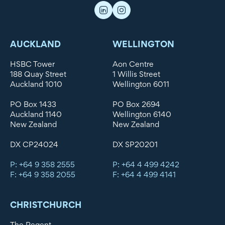
AUCKLAND
WELLINGTON
HSBC Tower
Aon Centre
188 Quay Street
1 Willis Street
Auckland 1010
Wellington 6011
PO Box 1433
PO Box 2694
Auckland 1140
Wellington 6140
New Zealand
New Zealand
DX CP24024
DX SP20201
P: +64 9 358 2555
P: +64 4 499 4242
F: +64 9 358 2055
F: +64 4 499 4141
CHRISTCHURCH
The Regent