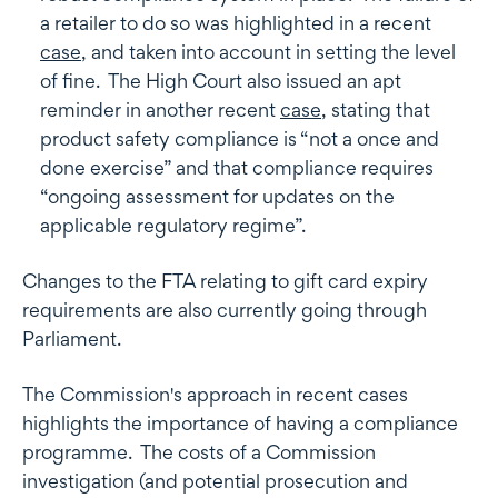
a retailer to do so was highlighted in a recent
case
, and taken into account in setting the level
of fine. The High Court also issued an apt
reminder in another recent
case
, stating that
product safety compliance is “not a once and
done exercise” and that compliance requires
“ongoing assessment for updates on the
applicable regulatory regime”.
Changes to the FTA relating to gift card expiry
requirements are also currently going through
Parliament.
The Commission's approach in recent cases
highlights the importance of having a compliance
programme. The costs of a Commission
investigation (and potential prosecution and