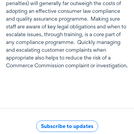
penalties) will generally far outweigh the costs of
adopting an effective consumer law compliance
and quality assurance programme. Making sure
staff are aware of key legal obligations and when to
escalate issues, through training, is a core part of
any compliance programme. Quickly managing
and escalating customer complaints when
appropriate also helps to reduce the risk of a
Commerce Commission complaint or investigation.
Subscribe to updates