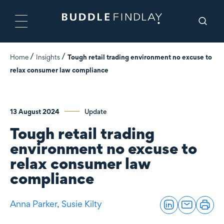
Home
Insights
Tough retail trading environment no excuse to
relax consumer law compliance
13 August 2024
Update
Tough retail trading
environment no excuse to
relax consumer law
compliance
Anna Parker,
Susie Kilty