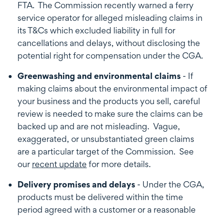
FTA. The Commission recently warned a ferry
service operator for alleged misleading claims in
its T&Cs which excluded liability in full for
cancellations and delays, without disclosing the
potential right for compensation under the CGA.
Greenwashing and environmental claims
- If
making claims about the environmental impact of
your business and the products you sell, careful
review is needed to make sure the claims can be
backed up and are not misleading. Vague,
exaggerated, or unsubstantiated green claims
are a particular target of the Commission. See
our
recent update
for more details.
Delivery promises and delays
- Under the CGA,
products must be delivered within the time
period agreed with a customer or a reasonable