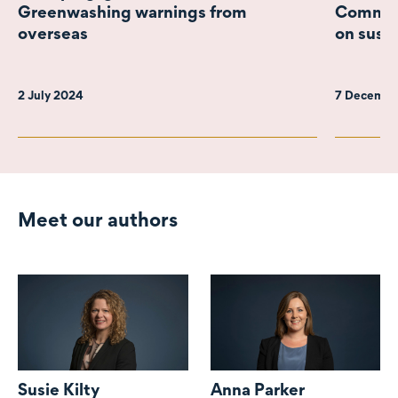
Greenwashing warnings from
Commiss
overseas
on susta
2 July 2024
7 Decembe
Meet our authors
Susie Kilty
Anna Parker