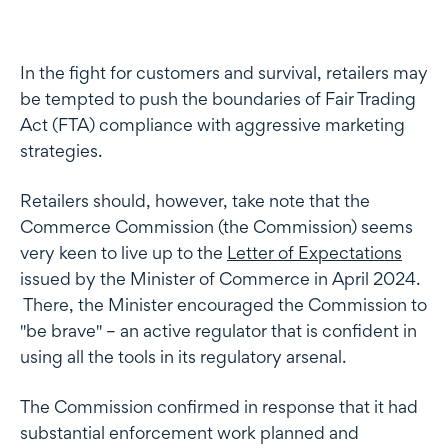
In the fight for customers and survival, retailers may
be tempted to push the boundaries of Fair Trading
Act (FTA) compliance with aggressive marketing
strategies.
Retailers should, however, take note that the
Commerce Commission (the Commission) seems
very keen to live up to the
Letter of Expectations
issued by the Minister of Commerce in April 2024.
There, the Minister encouraged the Commission to
"be brave" – an active regulator that is confident in
using all the tools in its regulatory arsenal.
The Commission confirmed in response that it had
substantial enforcement work planned and