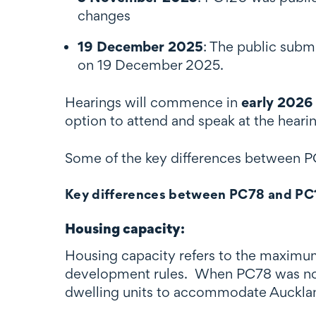
changes
19 December 2025
: The public subm
on 19 December 2025.
Hearings will commence in
early 2026
option to attend and speak at the heari
Some of the key differences between
Key differences between PC78 and PC
Housing capacity
:
Housing capacity refers to the maximum 
development rules. When PC78 was noti
dwelling units to accommodate Auckla