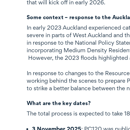
that will kick off in early 2026.
Some context – response to the Auckla
In early 2023 Auckland experienced catas
severe in parts of West Auckland and th
in response to the National Policy St
incorporating Medium Density Residenti
However, the 2023 floods highlighted a
In response to changes to the Resourc
working behind the scenes to prepare P
to strike a better balance between the n
What are the key dates?
The total process is expected to take 1
3 November 2025
: PC120 was public