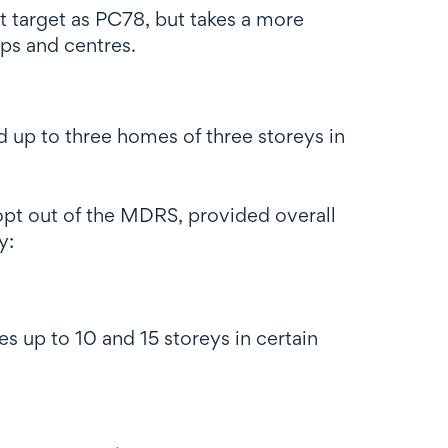
t target as PC78, but takes a more
ops and centres.
up to three homes of three storeys in
opt out of the MDRS, provided overall
y:
es up to 10 and 15 storeys in certain