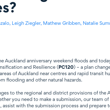
es?
azalo,
Leigh Ziegler,
Mathew Gribben,
Natalie Sum
 the Auckland anniversary weekend floods and toda
sification and Resilience (
PC120
) – a plan chang
 areas of Auckland near centres and rapid transit h
om flooding and other natural hazards.
s to the regional and district provisions of the A
her you need to make a submission, our team of ex
, assist with the submission process and prepare t