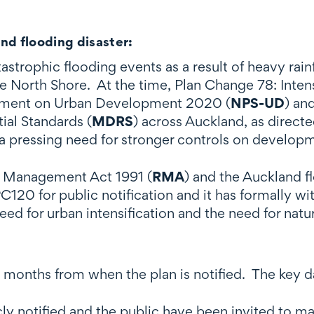
nd flooding disaster:
trophic flooding events as a result of heavy rainfa
e North Shore. At the time, Plan Change 78: Intens
atement on Urban Development 2020 (
NPS-UD
) an
al Standards (
MDRS
) across Auckland, as direct
 pressing need for stronger controls on developm
e Management Act 1991 (
RMA
) and the Auckland f
C120 for public notification and it has formally w
eed for urban intensification and the need for nat
8 months from when the plan is notified. The key d
ly notified and the public have been invited to 