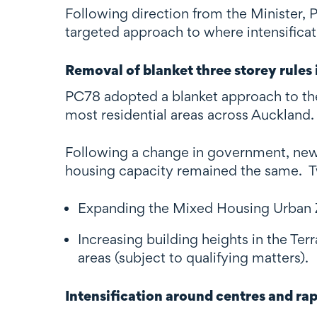
Following direction from the Minister, 
targeted approach to where intensificati
Removal of blanket three storey rules i
PC78 adopted a blanket approach to the
most residential areas across Auckland.
Following a change in government, new 
housing capacity remained the same. Tw
Expanding the Mixed Housing Urban Z
Increasing building heights in the Te
areas (subject to qualifying matters).
Intensification around centres and ra