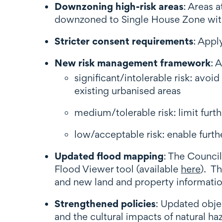
Downzoning high-risk areas
: Areas 
downzoned to Single House Zone wit
Stricter consent requirements
: Appl
New risk management framework
: 
significant/intolerable risk: avo
existing urbanised areas
medium/tolerable risk: limit furt
low/acceptable risk: enable furth
Updated flood mapping
: The Council
Flood Viewer tool (available
here
). T
and new land and property informati
Strengthened policies
: Updated objec
and the cultural impacts of natural ha