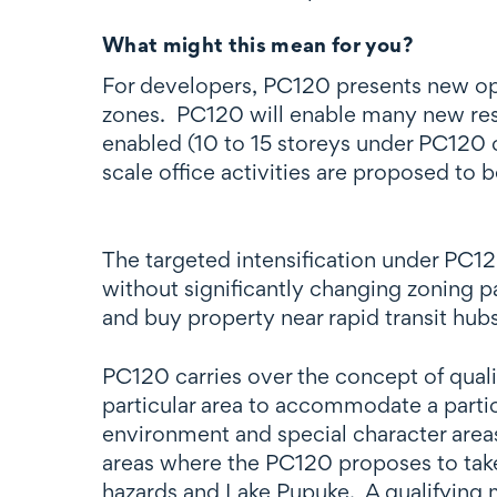
What might this mean for you?
For developers, PC120 presents new oppo
zones. PC120 will enable many new reside
enabled (10 to 15 storeys under PC120 c
scale office activities are proposed to 
The targeted intensification under PC12
without significantly changing zoning pa
and buy property near rapid transit hub
PC120 carries over the concept of quali
particular area to accommodate a particu
environment and special character areas
areas where the PC120 proposes to take 
hazards and Lake Pupuke. A qualifying 