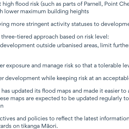
at high flood risk (such as parts of Parnell, Point 
h lower maximum building heights
ying more stringent activity statuses to developmen
A three-tiered approach based on risk level:
id development outside urbanised areas, limit furt
her exposure and manage risk so that a tolerable l
er development while keeping risk at an acceptable
 has updated its flood maps and made it easier to 
hese maps are expected to be updated regularly t
on
tives and policies to reflect the latest informatio
zards on tikanga Māori.