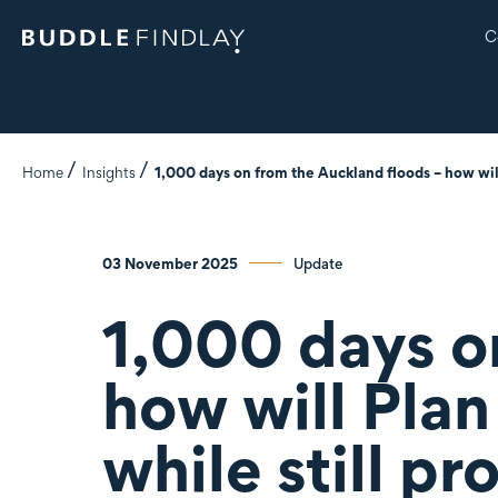
C
Home
Insights
1,000 days on from the Auckland floods – how wil
03 November 2025
Update
1,000 days o
how will Pla
while still p