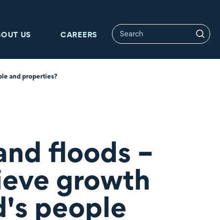
BOUT US
CAREERS
ple and properties?
and floods –
ieve growth
d's people