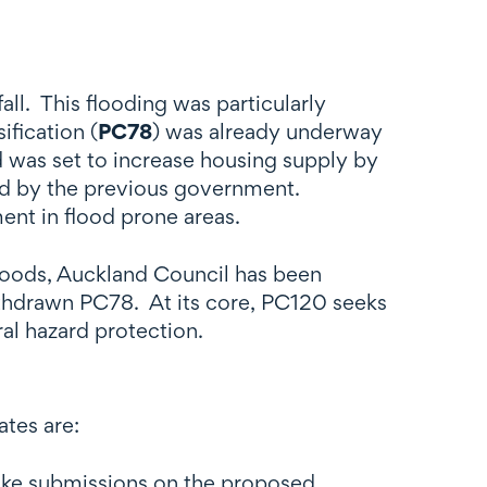
ll. This flooding was particularly
ification (
PC78
) was already underway
d was set to increase housing supply by
ed by the previous government.
ent in flood prone areas.
loods, Auckland Council has been
ithdrawn PC78. At its core, PC120 seeks
ural hazard protection.
ates are:
make submissions on the proposed