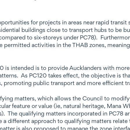
rtunities for projects in areas near rapid transit
ntial buildings close to transport hubs to be buil
ompared to six-storeys under PC78). Furthermore, 
be permitted activities in the THAB zones, meaning
0 is intended is to provide Aucklanders with more
tterns. As PC120 takes effect, the objective is th
s, promoting public transport and more efficient tr
fying matters, which allows the Council to modify t
lar feature or value (ie, natural heritage, Mana W
). The qualifying matters incorporated in PC78 ar
a different approach to qualifying matters relate 
matter is also proposed to manage the zone interf