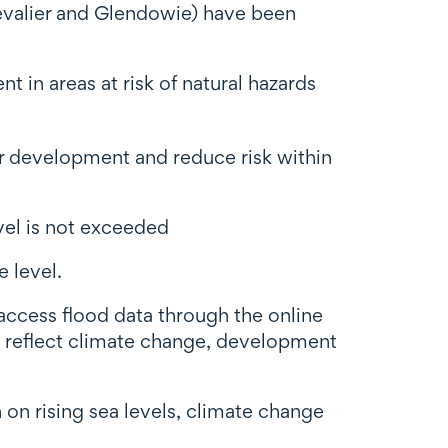
Chevalier and Glendowie) have been
t in areas at risk of natural hazards
her development and reduce risk within
evel is not exceeded
 level.
access flood data through the online
o reflect climate change, development
n on rising sea levels, climate change