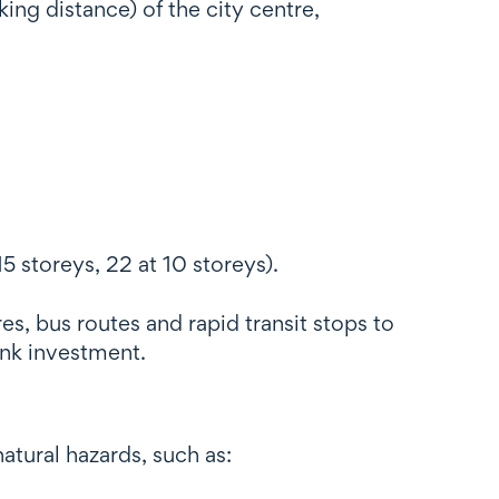
ing distance) of the city centre,
 storeys, 22 at 10 storeys).
es, bus routes and rapid transit stops to
ink investment.
tural hazards, such as: