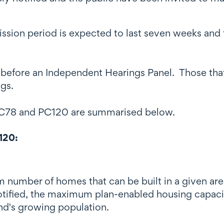
ission period is expected to last seven weeks and
before an Independent Hearings Panel. Those that
ngs.
 PC78 and PC120 are summarised below.
120:
number of homes that can be built in a given area
fied, the maximum plan-enabled housing capacit
nd's growing population.