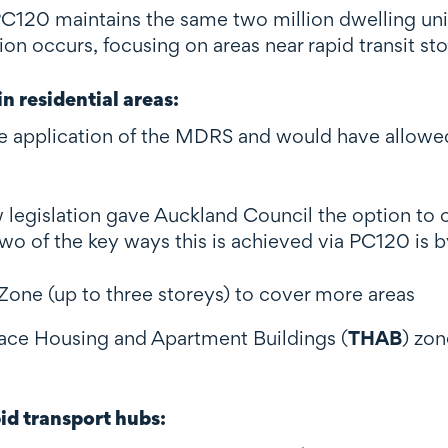
PC120 maintains the same two million dwelling uni
on occurs, focusing on areas near rapid transit st
n residential areas
:
 application of the MDRS and would have allowed 
legislation gave Auckland Council the option to 
o of the key ways this is achieved via PC120 is b
one (up to three storeys) to cover more areas
rrace Housing and Apartment Buildings (
THAB
) zon
pid transport hubs
: