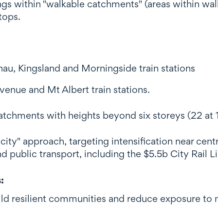
ngs within "walkable catchments" (areas within walk
tops.
au, Kingsland and Morningside train stations
venue and Mt Albert train stations.
atchments with heights beyond six storeys (22 at 15
city" approach, targeting intensification near centr
d public transport, including the $5.5b City Rail L
s
:
d resilient communities and reduce exposure to na