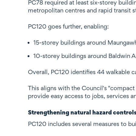
PC78 required at least six-storey buildi
metropolitan centres and rapid transit s
PC120 goes further, enabling:
15-storey buildings around Maungawh
10-storey buildings around Baldwin A
Overall, PC120 identifies 44 walkable c
This aligns with the Council's "compact 
provide easy access to jobs, services an
Strengthening natural hazard control
PC120 includes several measures to buil