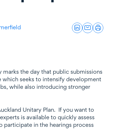
merfield
y marks the day that public submissions
e which seeks to intensify development
ubs, while also introducing stronger
uckland Unitary Plan. If you want to
perts is available to quickly assess
o participate in the hearings process