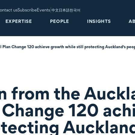
|
ontact us
Subscribe
Events
中文
日本語
한국어
EXPERTISE
PEOPLE
INSIGHTS
A
l Plan Change 120 achieve growth while still protecting Auckland's peo
n from the Auckl
n Change 120 ach
rotecting Aucklan