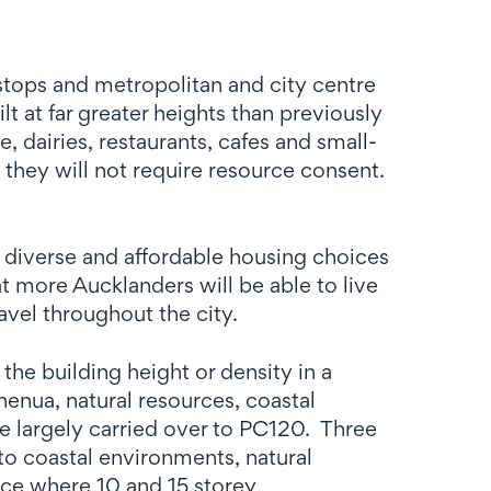
 stops and metropolitan and city centre
t at far greater heights than previously
dairies, restaurants, cafes and small-
 they will not require resource consent.
 diverse and affordable housing choices
at more Aucklanders will be able to live
avel throughout the city.
he building height or density in a
henua, natural resources, coastal
e largely carried over to PC120. Three
to coastal environments, natural
ace where 10 and 15 storey