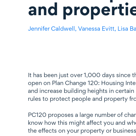
and properti
Jennifer Caldwell,
Vanessa Evitt,
Lisa B
It has been just over 1,000 days since
open on Plan Change 120: Housing Inten
and increase building heights in certain
rules to protect people and property fr
PC120 proposes a large number of change
know how this might affect you and whet
the effects on your property or business