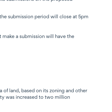
 the submission period will close at 5pm
 make a submission will have the
 of land, based on its zoning and other
y was increased to two million