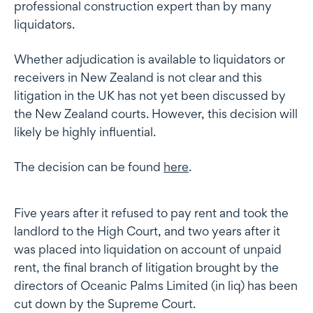
professional construction expert than by many
liquidators.
Whether adjudication is available to liquidators or
receivers in New Zealand is not clear and this
litigation in the UK has not yet been discussed by
the New Zealand courts. However, this decision will
likely be highly influential.
The decision can be found
here
.
Five years after it refused to pay rent and took the
landlord to the High Court, and two years after it
was placed into liquidation on account of unpaid
rent, the final branch of litigation brought by the
directors of Oceanic Palms Limited (in liq) has been
cut down by the Supreme Court.