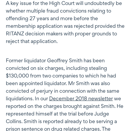
A key issue for the High Court will undoubtedly be
whether multiple fraud convictions relating to
offending 27 years and more before the
membership application was rejected provided the
RITANZ decision makers with proper grounds to
reject that application.
Former liquidator Geoffrey Smith has been
convicted on six charges, including stealing
$130,000 from two companies to which he had
been appointed liquidator. Mr Smith was also
convicted of perjury in connection with the same
liquidations. In our
December 2018 newsletter
we
reported on the charges brought against Smith. He
represented himself at the trial before Judge
Collins. Smith is reported already to be serving a
prison sentence on drug related charges. The