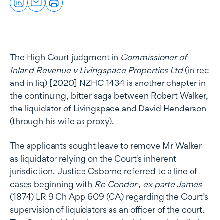
The High Court judgment in
Commissioner of
Inland Revenue v Livingspace Properties Ltd
(in rec
and in liq) [2020] NZHC 1434 is another chapter in
the continuing, bitter saga between Robert Walker,
the liquidator of Livingspace and David Henderson
(through his wife as proxy).
The applicants sought leave to remove Mr Walker
as liquidator relying on the Court’s inherent
jurisdiction. Justice Osborne referred to a line of
cases beginning with
Re Condon, ex parte James
(1874) LR 9 Ch App 609 (CA) regarding the Court’s
supervision of liquidators as an officer of the court.