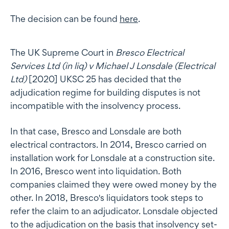
The decision can be found
here
.
The UK Supreme Court in
Bresco Electrical
Services Ltd (in liq) v Michael J Lonsdale (Electrical
Ltd)
[2020] UKSC 25 has decided that the
adjudication regime for building disputes is not
incompatible with the insolvency process.
In that case, Bresco and Lonsdale are both
electrical contractors. In 2014, Bresco carried on
installation work for Lonsdale at a construction site.
In 2016, Bresco went into liquidation. Both
companies claimed they were owed money by the
other. In 2018, Bresco's liquidators took steps to
refer the claim to an adjudicator. Lonsdale objected
to the adjudication on the basis that insolvency set-