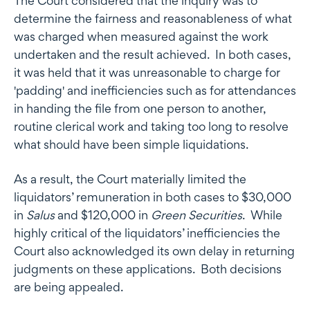
The Court considered that the inquiry was to
determine the fairness and reasonableness of what
was charged when measured against the work
undertaken and the result achieved. In both cases,
it was held that it was unreasonable to charge for
'padding' and inefficiencies such as for attendances
in handing the file from one person to another,
routine clerical work and taking too long to resolve
what should have been simple liquidations.
As a result, the Court materially limited the
liquidators’ remuneration in both cases to $30,000
in
Salus
and $120,000 in
Green Securities
. While
highly critical of the liquidators’ inefficiencies the
Court also acknowledged its own delay in returning
judgments on these applications. Both decisions
are being appealed.