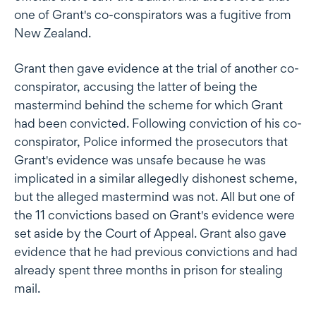
one of Grant's co-conspirators was a fugitive from
New Zealand.
Grant then gave evidence at the trial of another co-
conspirator, accusing the latter of being the
mastermind behind the scheme for which Grant
had been convicted. Following conviction of his co-
conspirator, Police informed the prosecutors that
Grant's evidence was unsafe because he was
implicated in a similar allegedly dishonest scheme,
but the alleged mastermind was not. All but one of
the 11 convictions based on Grant's evidence were
set aside by the Court of Appeal. Grant also gave
evidence that he had previous convictions and had
already spent three months in prison for stealing
mail.