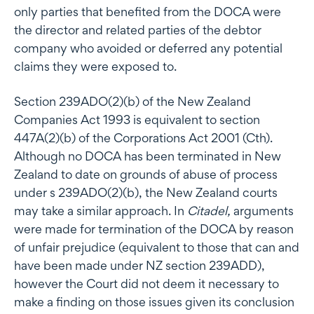
only parties that benefited from the DOCA were
the director and related parties of the debtor
company who avoided or deferred any potential
claims they were exposed to.
Section 239ADO(2)(b) of the New Zealand
Companies Act 1993 is equivalent to section
447A(2)(b) of the Corporations Act 2001 (Cth).
Although no DOCA has been terminated in New
Zealand to date on grounds of abuse of process
under s 239ADO(2)(b), the New Zealand courts
may take a similar approach. In
Citadel,
arguments
were made for termination of the DOCA by reason
of unfair prejudice (equivalent to those that can and
have been made under NZ section 239ADD),
however the Court did not deem it necessary to
make a finding on those issues given its conclusion