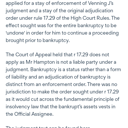
applied for a stay of enforcement of Venning J’s
judgment and a stay of the original adjudication
order under rule 17.29 of the High Court Rules. The
effect sought was for the entire bankruptcy to be
'undone' in order for him to continue a proceeding
brought prior to bankruptcy.
The Court of Appeal held that r 17.29 does not
apply as Mr Hampton is not a liable party under a
judgment. Bankruptcy is a status rather than a form
of liability and an adjudication of bankruptcy is
distinct from an enforcement order. There was no
jurisdiction to make the order sought under r 17.29
as it would cut across the fundamental principle of
insolvency law that the bankrupt’s assets vests in
the Official Assignee.