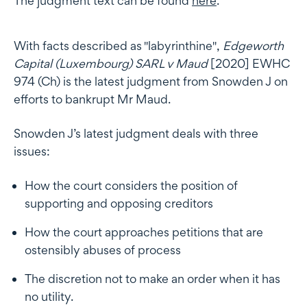
The judgment text can be found
here
.
With facts described as "labyrinthine",
Edgeworth
Capital (Luxembourg) SARL v Maud
[2020] EWHC
974 (Ch) is the latest judgment from Snowden J on
efforts to bankrupt Mr Maud.
Snowden J’s latest judgment deals with three
issues:
How the court considers the position of
supporting and opposing creditors
How the court approaches petitions that are
ostensibly abuses of process
The discretion not to make an order when it has
no utility.