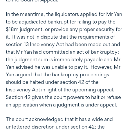
In the meantime, the liquidators applied for Mr Yan
to be adjudicated bankrupt for failing to pay the
$18m judgment, or provide any proper security for
it. It was not in dispute that the requirements of
section 13 Insolvency Act had been made out and
that Mr Yan had committed an act of bankruptcy;
the judgment sum is immediately payable and Mr
Yan advised he was unable to pay it. However, Mr
Yan argued that the bankruptcy proceedings
should be halted under section 42 of the
Insolvency Act in light of the upcoming appeal.
Section 42 gives the court powers to halt or refuse
an application when a judgment is under appeal.
The court acknowledged that it has a wide and
unfettered discretion under section 42; the