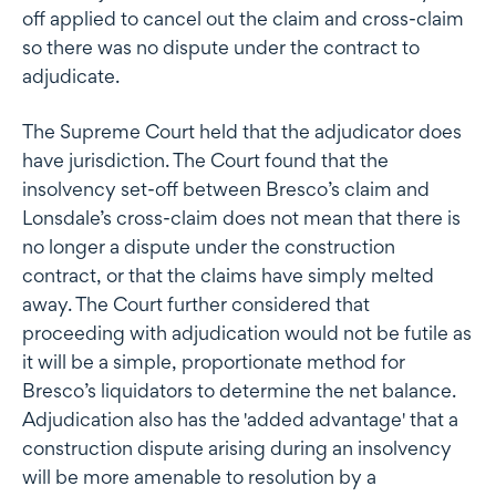
off applied to cancel out the claim and cross-claim
so there was no dispute under the contract to
adjudicate.
The Supreme Court held that the adjudicator does
have jurisdiction. The Court found that the
insolvency set-off between Bresco’s claim and
Lonsdale’s cross-claim does not mean that there is
no longer a dispute under the construction
contract, or that the claims have simply melted
away. The Court further considered that
proceeding with adjudication would not be futile as
it will be a simple, proportionate method for
Bresco’s liquidators to determine the net balance.
Adjudication also has the 'added advantage' that a
construction dispute arising during an insolvency
will be more amenable to resolution by a