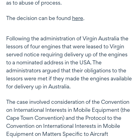
as to abuse of process.
The decision can be found
here
.
Following the administration of Virgin Australia the
lessors of four engines that were leased to Virgin
served notice requiring delivery up of the engines
to a nominated address in the USA. The
administrators argued that their obligations to the
lessors were met if they made the engines available
for delivery up in Australia.
The case involved consideration of the Convention
on International Interests in Mobile Equipment (the
Cape Town Convention) and the Protocol to the
Convention on International Interests in Mobile
Equipment on Matters Specific to Aircraft