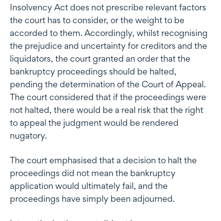
Insolvency Act does not prescribe relevant factors
the court has to consider, or the weight to be
accorded to them. Accordingly, whilst recognising
the prejudice and uncertainty for creditors and the
liquidators, the court granted an order that the
bankruptcy proceedings should be halted,
pending the determination of the Court of Appeal.
The court considered that if the proceedings were
not halted, there would be a real risk that the right
to appeal the judgment would be rendered
nugatory.
The court emphasised that a decision to halt the
proceedings did not mean the bankruptcy
application would ultimately fail, and the
proceedings have simply been adjourned.