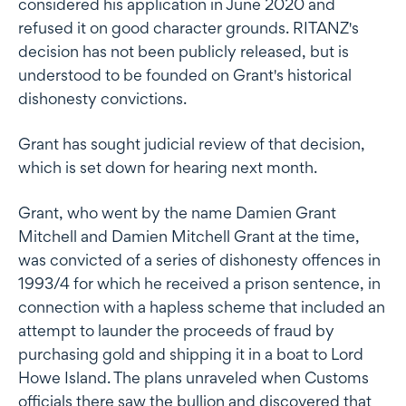
considered his application in June 2020 and
refused it on good character grounds. RITANZ's
decision has not been publicly released, but is
understood to be founded on Grant's historical
dishonesty convictions.
Grant has sought judicial review of that decision,
which is set down for hearing next month.
Grant, who went by the name Damien Grant
Mitchell and Damien Mitchell Grant at the time,
was convicted of a series of dishonesty offences in
1993/4 for which he received a prison sentence, in
connection with a hapless scheme that included an
attempt to launder the proceeds of fraud by
purchasing gold and shipping it in a boat to Lord
Howe Island. The plans unraveled when Customs
officials there saw the bullion and discovered that