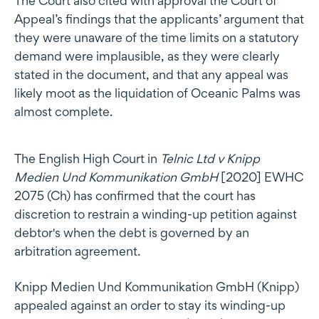
The Court also cited with approval the Court of
Appeal’s findings that the applicants’ argument that
they were unaware of the time limits on a statutory
demand were implausible, as they were clearly
stated in the document, and that any appeal was
likely moot as the liquidation of Oceanic Palms was
almost complete.
The English High Court in
Telnic Ltd v Knipp
Medien Und Kommunikation GmbH
[2020] EWHC
2075 (Ch) has confirmed that the court has
discretion to restrain a winding-up petition against
debtor's when the debt is governed by an
arbitration agreement.
Knipp Medien Und Kommunikation GmbH (Knipp)
appealed against an order to stay its winding-up