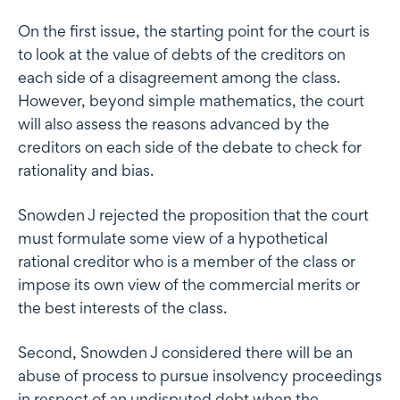
On the first issue, the starting point for the court is
to look at the value of debts of the creditors on
each side of a disagreement among the class.
However, beyond simple mathematics, the court
will also assess the reasons advanced by the
creditors on each side of the debate to check for
rationality and bias.
Snowden J rejected the proposition that the court
must formulate some view of a hypothetical
rational creditor who is a member of the class or
impose its own view of the commercial merits or
the best interests of the class.
Second, Snowden J considered there will be an
abuse of process to pursue insolvency proceedings
in respect of an undisputed debt when the