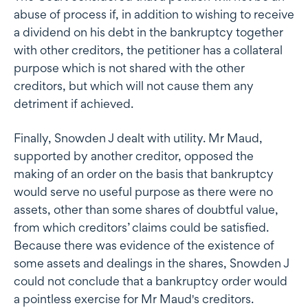
abuse of process if, in addition to wishing to receive
a dividend on his debt in the bankruptcy together
with other creditors, the petitioner has a collateral
purpose which is not shared with the other
creditors, but which will not cause them any
detriment if achieved.
Finally, Snowden J dealt with utility. Mr Maud,
supported by another creditor, opposed the
making of an order on the basis that bankruptcy
would serve no useful purpose as there were no
assets, other than some shares of doubtful value,
from which creditors’ claims could be satisfied.
Because there was evidence of the existence of
some assets and dealings in the shares, Snowden J
could not conclude that a bankruptcy order would
a pointless exercise for Mr Maud's creditors.