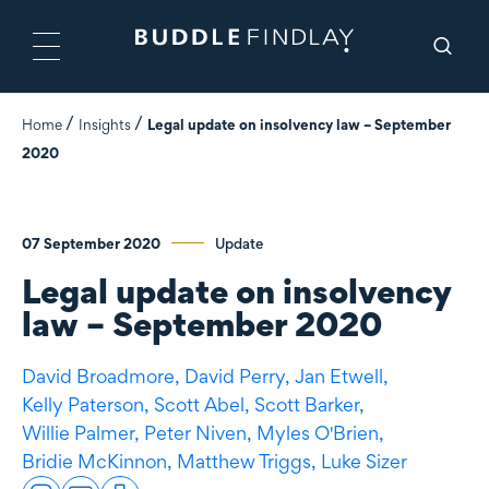
Home
Insights
Legal update on insolvency law – September
2020
07 September 2020
Update
Legal update on insolvency
law – September 2020
David Broadmore,
David Perry,
Jan Etwell,
Kelly Paterson,
Scott Abel,
Scott Barker,
Willie Palmer,
Peter Niven,
Myles O'Brien,
Bridie McKinnon,
Matthew Triggs,
Luke Sizer