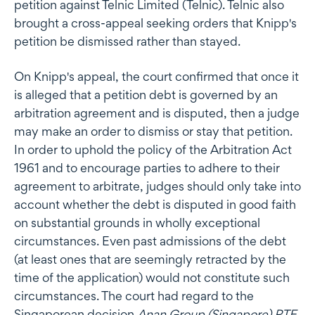
petition against Telnic Limited (Telnic). Telnic also
brought a cross-appeal seeking orders that Knipp's
petition be dismissed rather than stayed.
On Knipp's appeal, the court confirmed that once it
is alleged that a petition debt is governed by an
arbitration agreement and is disputed, then a judge
may make an order to dismiss or stay that petition.
In order to uphold the policy of the Arbitration Act
1961 and to encourage parties to adhere to their
agreement to arbitrate, judges should only take into
account whether the debt is disputed in good faith
on substantial grounds in wholly exceptional
circumstances. Even past admissions of the debt
(at least ones that are seemingly retracted by the
time of the application) would not constitute such
circumstances. The court had regard to the
Singaporean decision
Anan Group (Singapore) PTE