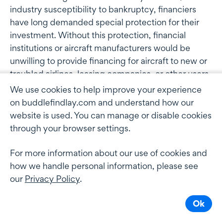
industry susceptibility to bankruptcy, financiers
have long demanded special protection for their
investment. Without this protection, financial
institutions or aircraft manufacturers would be
unwilling to provide financing for aircraft to new or
troubled airlines, leasing companies, or other users,
or would do only under terms far less favourable to
We use cookies to help improve your experience
the borrower."
on buddlefindlay.com and understand how our
website is used. You can manage or disable cookies
Given the precarious financial state of many airlines
through your browser settings.
around the world at present, the judgment is
important for the industry in clarifying the
For more information about our use of cookies and
obligation of a lessee to "give possession" under the
how we handle personal information, please see
Cape Town Convention and the Aircraft Protocol.
our
Privacy Policy
.
New Zealand acceded to the Cape Town
Ok
Convention and the Aircraft Protocol on July 2010.