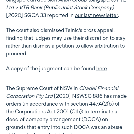
Ltd v VTB Bank (Public Joint Stock Company)
[2020] SGCA 33 reported in
our last newsletter
.
The court also dismissed Telnic's cross appeal,
finding that judges may use their discretion to stay
rather than dismiss a petition to allow arbitration to
proceed.
A copy of the judgment can be found
here
.
The Supreme Court of NSW in
Citadel Financial
Corporation Pty Ltd
[2020] NSWSC 886 has made
orders (in accordance with section 447A(2(b) of
the Corporations Act 2001 (Cth)) to terminate a
deed of company arrangement (DOCA) on
grounds that entry into such DOCA was an abuse