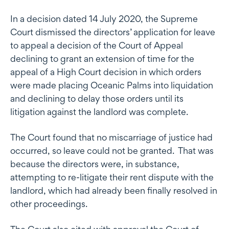
In a decision dated 14 July 2020, the Supreme
Court dismissed the directors’ application for leave
to appeal a decision of the Court of Appeal
declining to grant an extension of time for the
appeal of a High Court decision in which orders
were made placing Oceanic Palms into liquidation
and declining to delay those orders until its
litigation against the landlord was complete.
The Court found that no miscarriage of justice had
occurred, so leave could not be granted. That was
because the directors were, in substance,
attempting to re-litigate their rent dispute with the
landlord, which had already been finally resolved in
other proceedings.