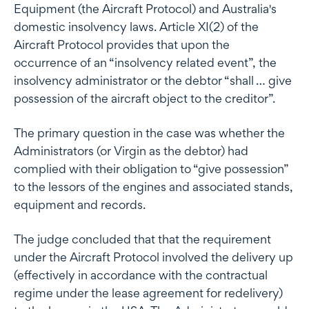
Equipment (the Aircraft Protocol) and Australia's
domestic insolvency laws. Article XI(2) of the
Aircraft Protocol provides that upon the
occurrence of an “insolvency related event”, the
insolvency administrator or the debtor “shall … give
possession of the aircraft object to the creditor”.
The primary question in the case was whether the
Administrators (or Virgin as the debtor) had
complied with their obligation to “give possession”
to the lessors of the engines and associated stands,
equipment and records.
The judge concluded that that the requirement
under the Aircraft Protocol involved the delivery up
(effectively in accordance with the contractual
regime under the lease agreement for redelivery)