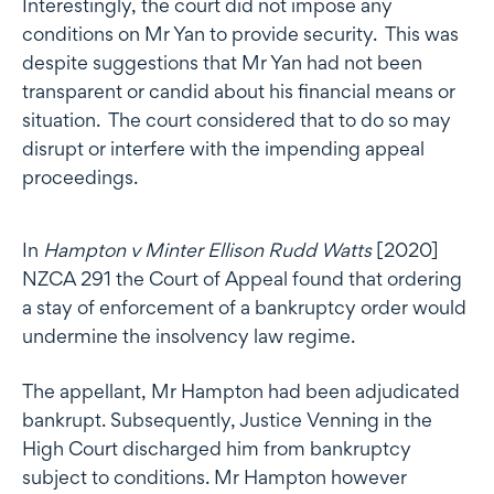
Interestingly, the court did not impose any
conditions on Mr Yan to provide security. This was
despite suggestions that Mr Yan had not been
transparent or candid about his financial means or
situation. The court considered that to do so may
disrupt or interfere with the impending appeal
proceedings.
In
Hampton v Minter Ellison Rudd
Watts
[2020]
NZCA 291 the Court of Appeal found that ordering
a stay of enforcement of a bankruptcy order would
undermine the insolvency law regime.
The appellant, Mr Hampton had been adjudicated
bankrupt. Subsequently, Justice Venning in the
High Court discharged him from bankruptcy
subject to conditions. Mr Hampton however