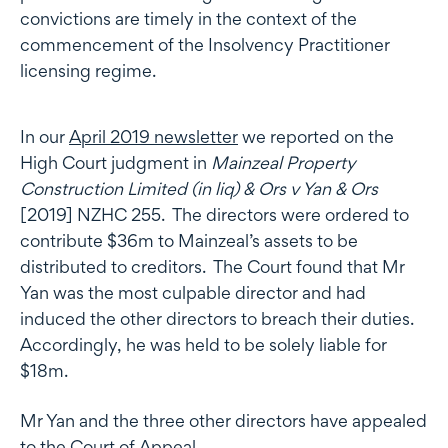
convictions are timely in the context of the
commencement of the Insolvency Practitioner
licensing regime.
In our
April 2019 newsletter
we reported on the
High Court judgment in
Mainzeal Property
Construction Limited (in liq) & Ors v Yan & Ors
[2019] NZHC 255. The directors were ordered to
contribute $36m to Mainzeal’s assets to be
distributed to creditors. The Court found that Mr
Yan was the most culpable director and had
induced the other directors to breach their duties.
Accordingly, he was held to be solely liable for
$18m.
Mr Yan and the three other directors have appealed
to the Court of Appeal.