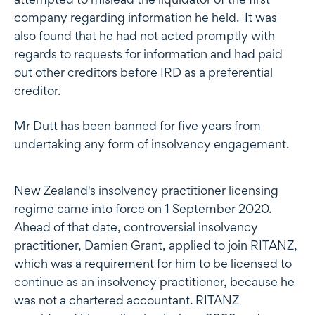
company regarding information he held. It was
also found that he had not acted promptly with
regards to requests for information and had paid
out other creditors before IRD as a preferential
creditor.
Mr Dutt has been banned for five years from
undertaking any form of insolvency engagement.
New Zealand's insolvency practitioner licensing
regime came into force on 1 September 2020.
Ahead of that date, controversial insolvency
practitioner, Damien Grant, applied to join RITANZ,
which was a requirement for him to be licensed to
continue as an insolvency practitioner, because he
was not a chartered accountant. RITANZ