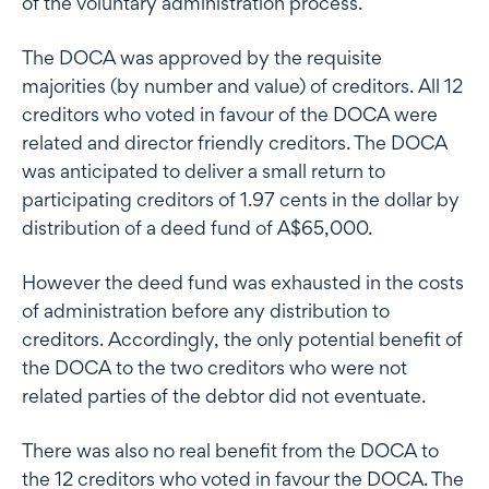
of the voluntary administration process.
The DOCA was approved by the requisite
majorities (by number and value) of creditors. All 12
creditors who voted in favour of the DOCA were
related and director friendly creditors. The DOCA
was anticipated to deliver a small return to
participating creditors of 1.97 cents in the dollar by
distribution of a deed fund of A$65,000.
However the deed fund was exhausted in the costs
of administration before any distribution to
creditors. Accordingly, the only potential benefit of
the DOCA to the two creditors who were not
related parties of the debtor did not eventuate.
There was also no real benefit from the DOCA to
the 12 creditors who voted in favour the DOCA. The