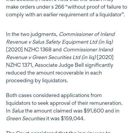
make orders under s 266 “without proof of failure to
comply with an earlier requirement of a liquidator”.
In the two judgments,
Commissioner of Inland
Revenue v Salus Safety Equipment Ltd (in liq)
[2020] NZHC 1368 and
Commissioner Inland
Revenue v Green Securities Ltd (in liq)
[2020]
NZHC 1371, Associate Judge Bell significantly
reduced the amount recoverable in each
proceeding by liquidators.
Both cases considered applications from
liquidators to seek approval of their remuneration.
In
Salus
the amount claimed was $91,600 and in
Green Securities
it was $159,044.