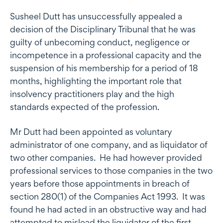
Susheel Dutt has unsuccessfully appealed a
decision of the Disciplinary Tribunal that he was
guilty of unbecoming conduct, negligence or
incompetence in a professional capacity and the
suspension of his membership for a period of 18
months, highlighting the important role that
insolvency practitioners play and the high
standards expected of the profession.
Mr Dutt had been appointed as voluntary
administrator of one company, and as liquidator of
two other companies. He had however provided
professional services to those companies in the two
years before those appointments in breach of
section 280(1) of the Companies Act 1993. It was
found he had acted in an obstructive way and had
attempted to mislead the liquidator of the first