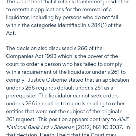
The Court held that it retains its inherent jurisdiction
to entertain applications for the removal of a
liquidator, including by persons who do not fall
within the categories identified in s 284(1) of the
Act.
The decision also discussed s 266 of the
Companies Act 1993 which is the power of the
court to order a person who has failed to comply
with a requirement of the liquidator under s 261 to
comply. Justice Osborne stated that an application
under s 266 requires default under s 261 as a
prerequisite. The liquidator cannot seek orders
under s 266 in relation to records relating to other
entities that were not the subject of the original s
261 request. This position appears contrary to
ANZ
National Bank Ltd v Sheahan
[2012] NZHC 3037. In
that decision, Heath J held that the Court may