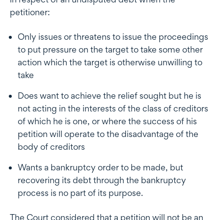
petitioner:
Only issues or threatens to issue the proceedings
to put pressure on the target to take some other
action which the target is otherwise unwilling to
take
Does want to achieve the relief sought but he is
not acting in the interests of the class of creditors
of which he is one, or where the success of his
petition will operate to the disadvantage of the
body of creditors
Wants a bankruptcy order to be made, but
recovering its debt through the bankruptcy
process is no part of its purpose.
The Court considered that a petition will not be an