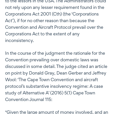
to the lessors in the USA. The Administrators could
not rely upon any lesser requirement found in the
Corporations Act 2001 (Cth) (the ‘Corporations
Act’), if for no other reason than because the
Convention and Aircraft Protocol prevail over the
Corporations Act to the extent of any
inconsistency.
In the course of the judgment the rationale for the
Convention prevailing over domestic laws was
discussed in some detail. The judge cited an article
on point by Donald Gray, Dean Gerber and Jeffrey
Wool: ‘The Cape Town Convention and aircraft
protocol’s substantive insolvency regime: A case
study of Alternative A’ (2016) 5(1) Cape Town
Convention Journal 115:
"Given the large amount of money involved, and an