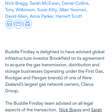
Nick Bragg,
Sarah McEwan,
Daniel Collins,
Tony Wilkinson,
Susie Kilty,
Allan Yeoman,
David Allen,
Anna Parker,
Harriett Scott
Buddle Findlay is delighted to have advised global
infrastructure investor Brookfield on its agreement
to acquire the gas transmission, distribution and
storage businesses (operating under the First Gas,
Rockgas and Flexgas brands) of one of New
Zealand’s largest gas network owners, Clarus
Group.
The Buddle Findlay team advised on all legal
aspects of the transaction.
Nick Bragg
and
Sarah