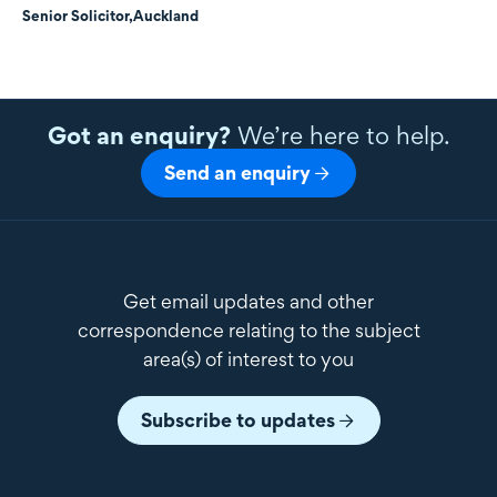
Senior Solicitor,
Auckland
Got an enquiry?
We’re here to help.
Send an enquiry
Get email updates and other
correspondence relating to the subject
area(s) of interest to you
Subscribe to updates