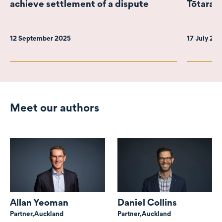
achieve settlement of a dispute
Tōtara 
12 September 2025
17 July 20
Meet our authors
Allan Yeoman
Daniel Collins
Partner,
Auckland
Partner,
Auckland