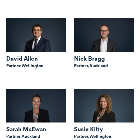
David Allen
Nick Bragg
Partner,
Wellington
Partner,
Auckland
Sarah McEwan
Susie Kilty
Partner,
Auckland
Partner,
Wellington