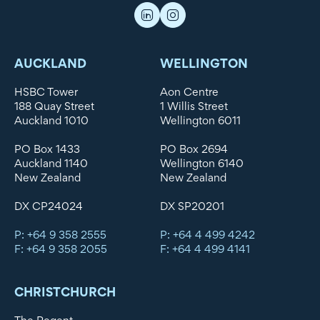
AUCKLAND
WELLINGTON
HSBC Tower
Aon Centre
188 Quay Street
1 Willis Street
Auckland 1010
Wellington 6011
PO Box 1433
PO Box 2694
Auckland 1140
Wellington 6140
New Zealand
New Zealand
DX CP24024
DX SP20201
P: +64 9 358 2555
P: +64 4 499 4242
F: +64 9 358 2055
F: +64 4 499 4141
CHRISTCHURCH