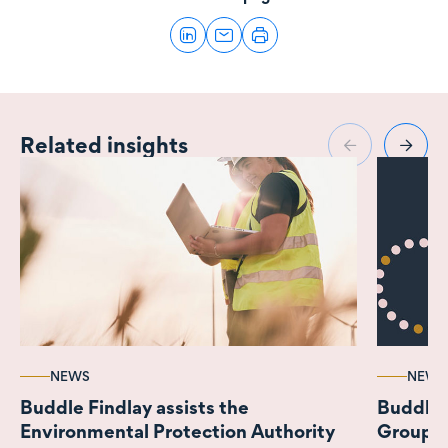
Related insights
NEWS
NEWS
Buddle Findlay assists the
Buddle 
Environmental Protection Authority
Group o