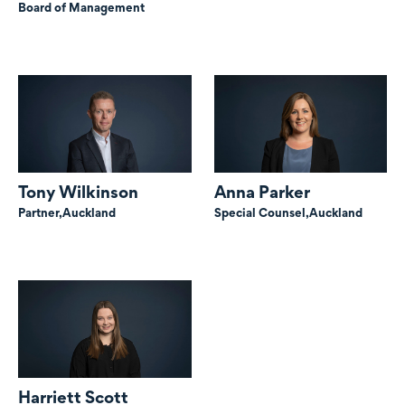
Board of Management
Tony Wilkinson
Anna Parker
Partner,
Auckland
Special Counsel,
Auckland
Harriett Scott