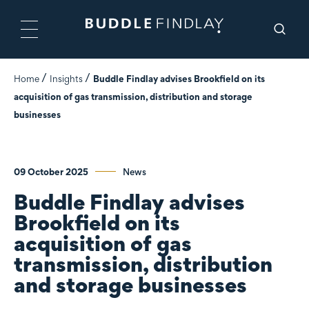
Home
Insights
Buddle Findlay advises Brookfield on its
acquisition of gas transmission, distribution and storage
businesses
09 October 2025
News
Buddle Findlay advises
Brookfield on its
acquisition of gas
transmission, distribution
and storage businesses