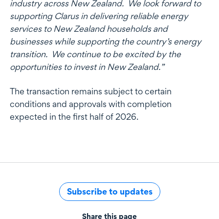
industry across New Zealand. We look forward to
supporting Clarus in delivering reliable energy
services to New Zealand households and
businesses while supporting the country’s energy
transition. We continue to be excited by the
opportunities to invest in New Zealand.”
The transaction remains subject to certain
conditions and approvals with completion
expected in the first half of 2026.
Subscribe to updates
Share this page