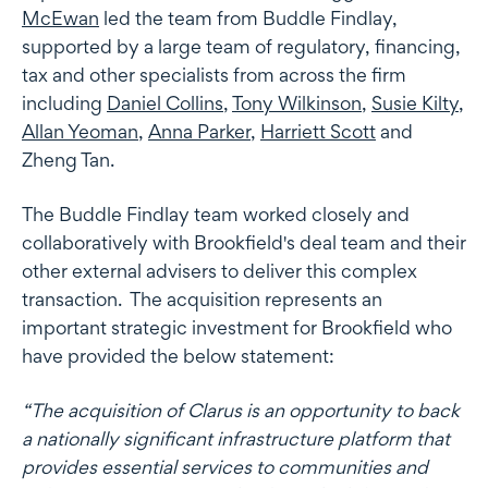
McEwan
led the team from Buddle Findlay,
supported by a large team of regulatory, financing,
tax and other specialists from across the firm
including
Daniel Collins
,
Tony Wilkinson
,
Susie Kilty
,
Allan Yeoman
,
Anna Parker
,
Harriett Scott
and
Zheng Tan.
The Buddle Findlay team worked closely and
collaboratively with Brookfield's deal team and their
other external advisers to deliver this complex
transaction. The acquisition represents an
important strategic investment for Brookfield who
have provided the below statement:
“The acquisition of Clarus is an opportunity to back
a nationally significant infrastructure platform that
provides essential services to communities and