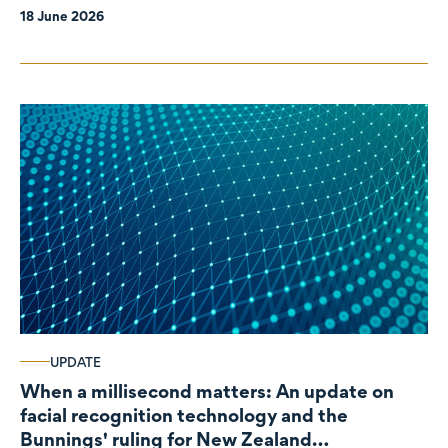
18 June 2026
UPDATE
When a millisecond matters: An update on
facial recognition technology and the
Bunnings' ruling for New Zealand