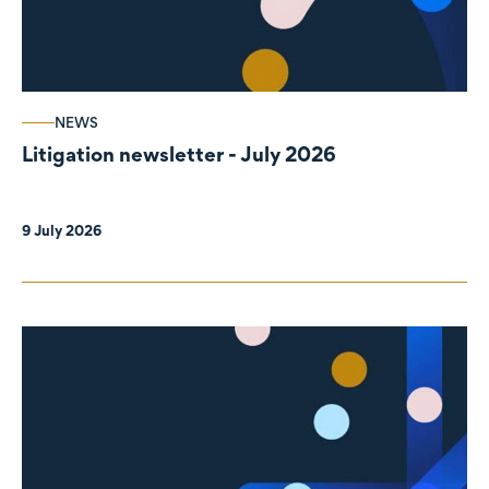
NEWS
Litigation newsletter - July 2026
9 July 2026