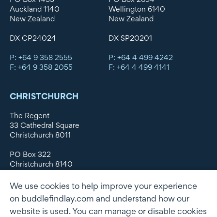
Auckland 1140
Wellington 6140
New Zealand
New Zealand
DX CP24024
DX SP20201
P: +64 9 358 2555
P: +64 4 499 4242
F: +64 9 358 2055
F: +64 4 499 4141
CHRISTCHURCH
The Regent
33 Cathedral Square
Christchurch 8011
PO Box 322
Christchurch 8140
New Zealand
We use cookies to help improve your experience
DX WX11135
on buddlefindlay.com and understand how our
website is used. You can manage or disable cookies
P: +64 3 379 1747