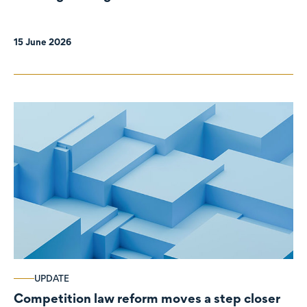
organisations
15 June 2026
UPDATE
Competition law reform moves a step closer