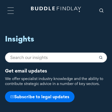
Insights
Get email updates
We offer specialist industry knowledge and the ability to
contribute strategic advice in a number of key sectors.
Subscribe to legal updates