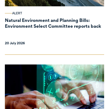
ALERT
Natural Environment and Planning Bills:
Environment Select Committee reports back
20 July 2026