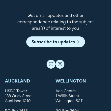
Get email updates and other
correspondence relating to the subject
area(s) of interest to you
Subscribe to updates
AUCKLAND
WELLINGTON
HSBC Tower
Aon Centre
188 Quay Street
1 Willis Street
Auckland 1010
Wellington 6011
PO Box 1433
PO Box 2694