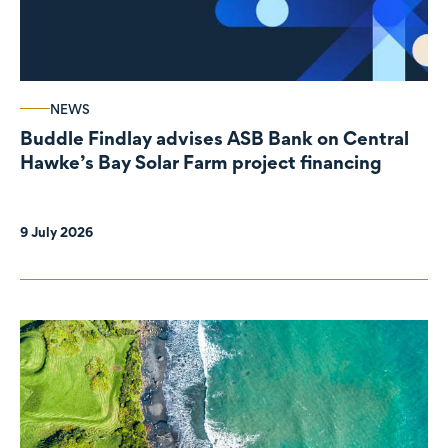
NEWS
Buddle Findlay advises ASB Bank on Central
Hawke’s Bay Solar Farm project financing
9 July 2026