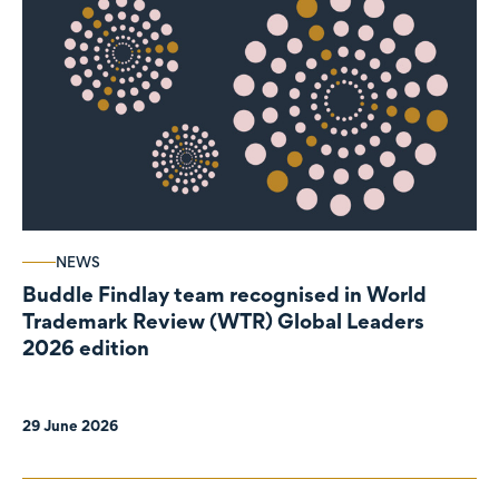
NEWS
Buddle Findlay team recognised in World
Trademark Review (WTR) Global Leaders
2026 edition
29 June 2026