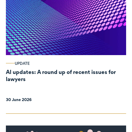
UPDATE
AI updates: A round up of recent issues for
lawyers
30 June 2026