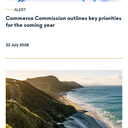
ALERT
Commerce Commission outlines key priorities
for the coming year
22 July 2026