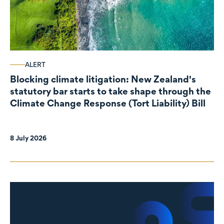
ALERT
Blocking climate litigation: New Zealand's
statutory bar starts to take shape through the
Climate Change Response (Tort Liability) Bill
8 July 2026