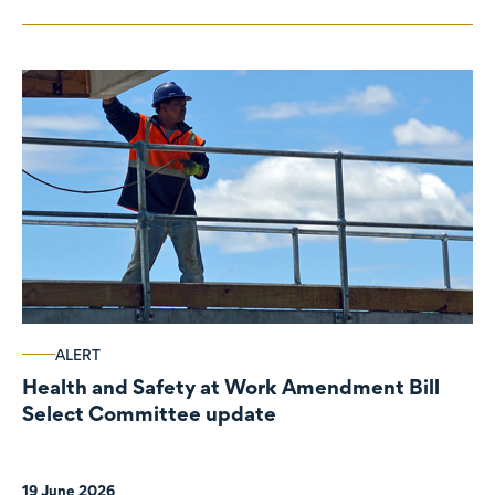
ALERT
Health and Safety at Work Amendment Bill
Select Committee update
19 June 2026