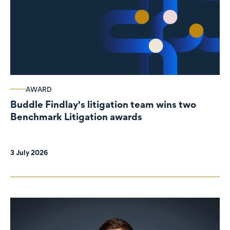
AWARD
Buddle Findlay's litigation team wins two
Benchmark Litigation awards
3 July 2026