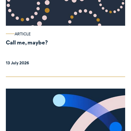
ARTICLE
Call me, maybe?
13 July 2026