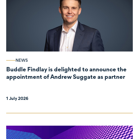
NEWS
Buddle Findlay is delighted to announce the
appointment of Andrew Suggate as partner
1 July 2026