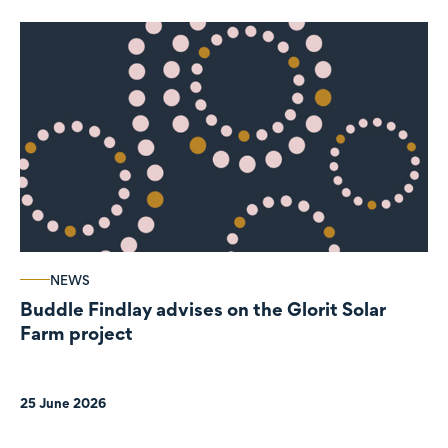
NEWS
Buddle Findlay advises on the Glorit Solar
Farm project
25 June 2026