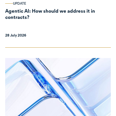
UPDATE
Agentic AI: How should we address it in
contracts?
28 July 2026