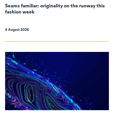
Seams familiar: originality on the runway this
fashion week
4 August 2026