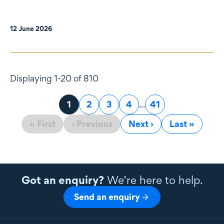
12 June 2026
Displaying 1-20 of 810
Page
1
Page
2
Page
3
Page
4
...
Page
41
« First
‹ Previous
Next ›
Last »
Got an enquiry?
We’re here to help.
Send an enquiry