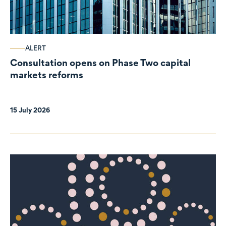
ALERT
Consultation opens on Phase Two capital
markets reforms
15 July 2026