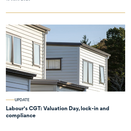
UPDATE
Labour's CGT: Valuation Day, lock-in and
compliance