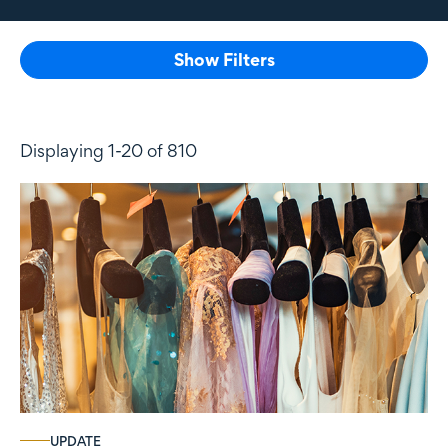
Show Filters
Displaying 1-20 of 810
UPDATE