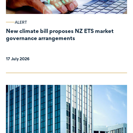
ALERT
New climate bill proposes NZ ETS market
governance arrangements
17 July 2026