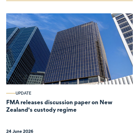
UPDATE
FMA releases discussion paper on New
Zealand's custody regime
24 June 2026