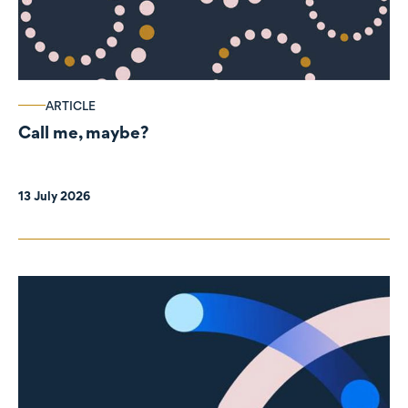
ARTICLE
Call me, maybe?
13 July 2026