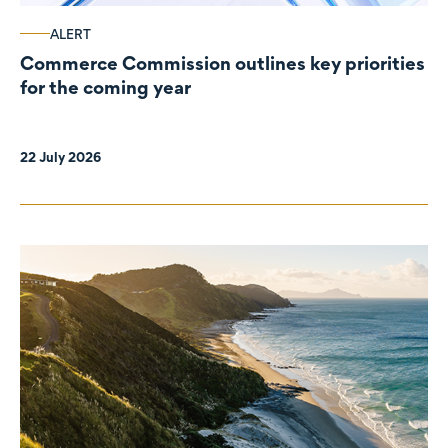
ALERT
Commerce Commission outlines key priorities
for the coming year
22 July 2026