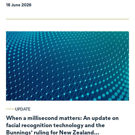
18 June 2026
UPDATE
When a millisecond matters: An update on
facial recognition technology and the
Bunnings' ruling for New Zealand