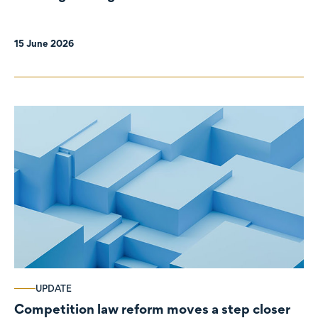
organisations
15 June 2026
UPDATE
Competition law reform moves a step closer