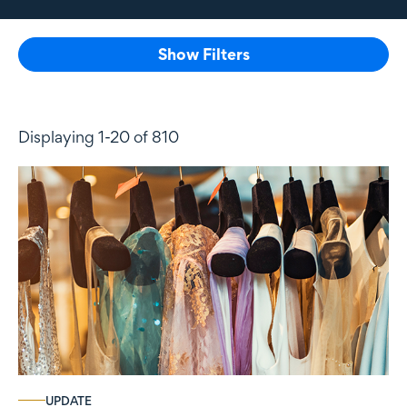
Show Filters
Displaying 1-20 of 810
UPDATE