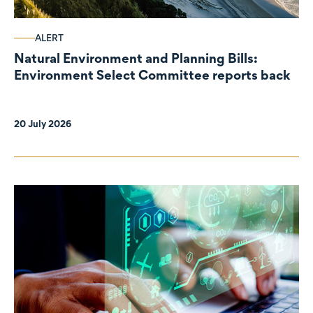
ALERT
Natural Environment and Planning Bills:
Environment Select Committee reports back
20 July 2026