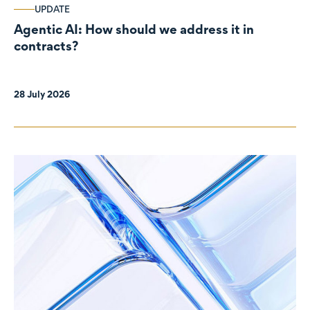
UPDATE
Agentic AI: How should we address it in
contracts?
28 July 2026