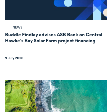
NEWS
Buddle Findlay advises ASB Bank on Central
Hawke’s Bay Solar Farm project financing
9 July 2026