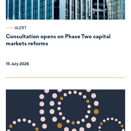
ALERT
Consultation opens on Phase Two capital
markets reforms
15 July 2026