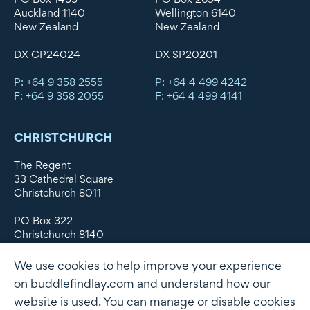
Auckland 1140
Wellington 6140
New Zealand
New Zealand
DX CP24024
DX SP20201
P: +64 9 358 2555
P: +64 4 499 4242
F: +64 9 358 2055
F: +64 4 499 4141
CHRISTCHURCH
The Regent
33 Cathedral Square
Christchurch 8011
PO Box 322
Christchurch 8140
New Zealand
We use cookies to help improve your experience
DX WX11135
on buddlefindlay.com and understand how our
website is used. You can manage or disable cookies
P: +64 3 379 1747