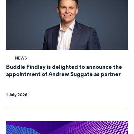
NEWS
Buddle Findlay is delighted to announce the
appointment of Andrew Suggate as partner
1 July 2026