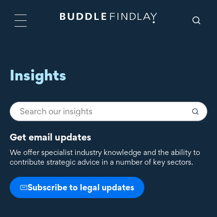
Insights
Get email updates
We offer specialist industry knowledge and the ability to
contribute strategic advice in a number of key sectors.
Subscribe to legal updates