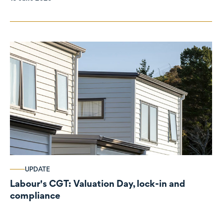
UPDATE
Labour's CGT: Valuation Day, lock-in and
compliance