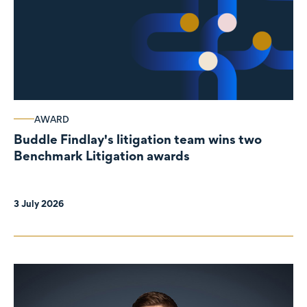
AWARD
Buddle Findlay's litigation team wins two
Benchmark Litigation awards
3 July 2026