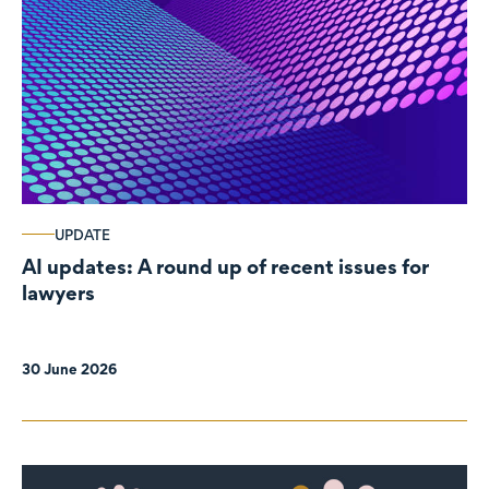
UPDATE
AI updates: A round up of recent issues for
lawyers
30 June 2026