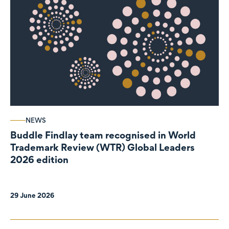
NEWS
Buddle Findlay team recognised in World
Trademark Review (WTR) Global Leaders
2026 edition
29 June 2026