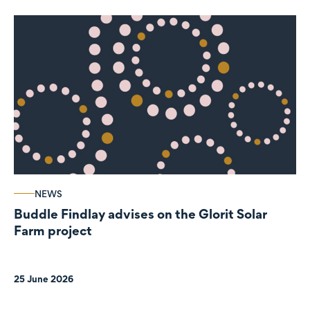
NEWS
Buddle Findlay advises on the Glorit Solar
Farm project
25 June 2026