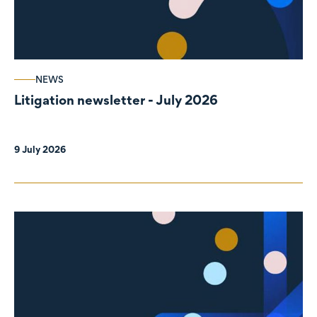
NEWS
Litigation newsletter - July 2026
9 July 2026