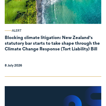
ALERT
Blocking climate litigation: New Zealand's
statutory bar starts to take shape through the
Climate Change Response (Tort Liability) Bill
8 July 2026