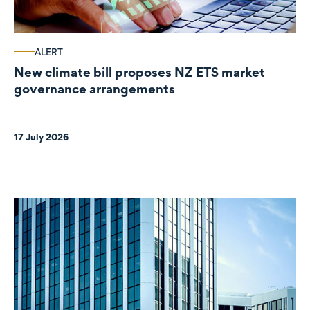
ALERT
New climate bill proposes NZ ETS market
governance arrangements
17 July 2026