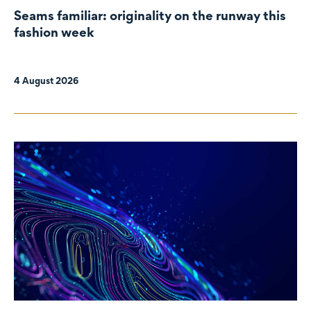
Seams familiar: originality on the runway this
fashion week
4 August 2026