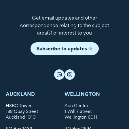
Get email updates and other
correspondence relating to the subject
area(s) of interest to you
Subscribe to updates
AUCKLAND
WELLINGTON
HSBC Tower
Aon Centre
188 Quay Street
1 Willis Street
Auckland 1010
Wellington 6011
PO Box 1433
PO Box 2694