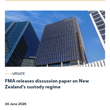
UPDATE
FMA releases discussion paper on New
Zealand's custody regime
24 June 2026