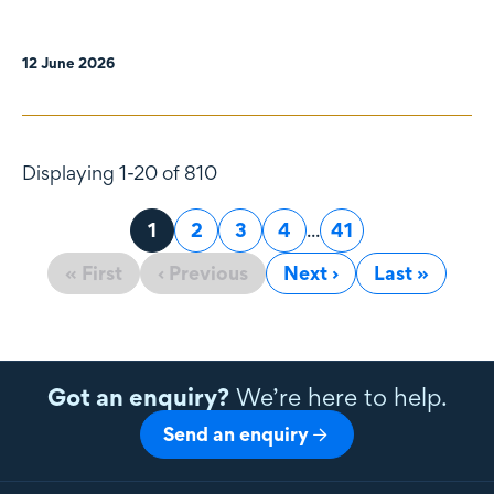
12 June 2026
Displaying 1-20 of 810
Page
1
Page
2
Page
3
Page
4
...
Page
41
« First
‹ Previous
Next ›
Last »
Got an enquiry?
We’re here to help.
Send an enquiry