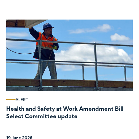
ALERT
Health and Safety at Work Amendment Bill
Select Committee update
19 June 2026