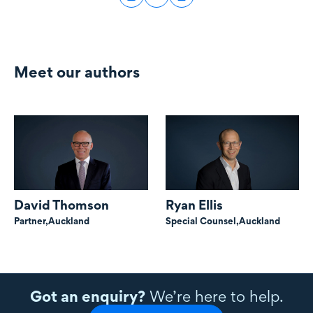
Meet our authors
David Thomson
Ryan Ellis
Partner,
Auckland
Special Counsel,
Auckland
Got an enquiry?
We’re here to help.