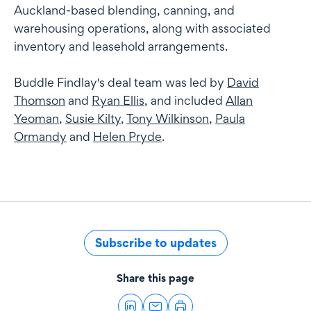
Auckland-based blending, canning, and
warehousing operations, along with associated
inventory and leasehold arrangements.
Buddle Findlay's deal team was led by
David
Thomson
and
Ryan Ellis
, and included
Allan
Yeoman
,
Susie Kilty
,
Tony Wilkinson
,
Paula
Ormandy
and
Helen Pryde
.
Subscribe to updates
Share this page