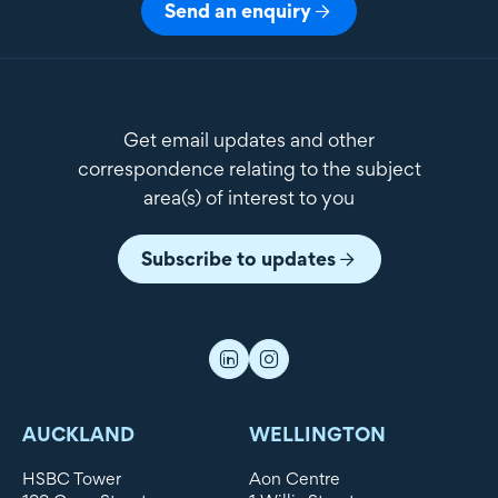
Send an enquiry
Get email updates and other
correspondence relating to the subject
area(s) of interest to you
Subscribe to updates
AUCKLAND
WELLINGTON
HSBC Tower
Aon Centre