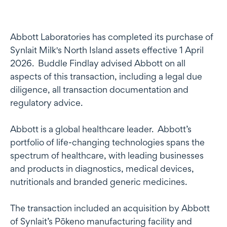
Abbott Laboratories has completed its purchase of
Synlait Milk's North Island assets effective 1 April
2026. Buddle Findlay advised Abbott on all
aspects of this transaction, including a legal due
diligence, all transaction documentation and
regulatory advice.
Abbott is a global healthcare leader. Abbott’s
portfolio of life-changing technologies spans the
spectrum of healthcare, with leading businesses
and products in diagnostics, medical devices,
nutritionals and branded generic medicines.
The transaction included an acquisition by Abbott
of Synlait’s Pōkeno manufacturing facility and