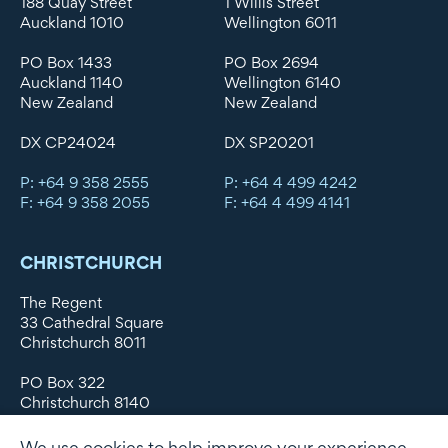
188 Quay Street
1 Willis Street
Auckland 1010
Wellington 6011
PO Box 1433
PO Box 2694
Auckland 1140
Wellington 6140
New Zealand
New Zealand
DX CP24024
DX SP20201
P: +64 9 358 2555
P: +64 4 499 4242
F: +64 9 358 2055
F: +64 4 499 4141
CHRISTCHURCH
The Regent
33 Cathedral Square
Christchurch 8011
PO Box 322
Christchurch 8140
New Zealand
We use cookies to help improve your experience