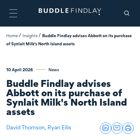
Home
Insights
Buddle Findlay advises Abbott on its purchase
of Synlait Milk's North Island assets
10 April 2026
News
Buddle Findlay advises
Abbott on its purchase of
Synlait Milk's North Island
assets
David Thomson,
Ryan Ellis