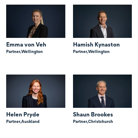
Emma von Veh
Hamish Kynaston
Partner,
Wellington
Partner,
Wellington
Helen Pryde
Shaun Brookes
Partner,
Auckland
Partner,
Christchurch