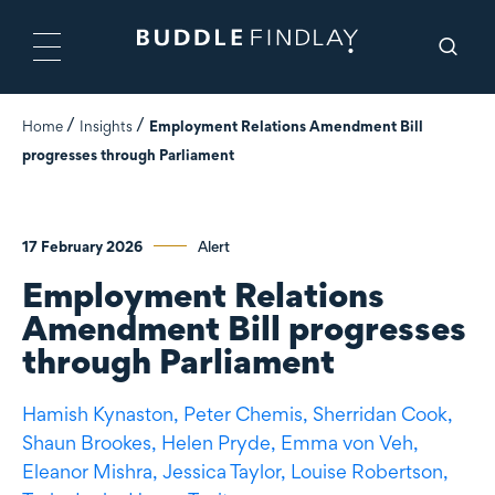
Home
Insights
Employment Relations Amendment Bill
progresses through Parliament
17 February 2026
Alert
Employment Relations
Amendment Bill progresses
through Parliament
Hamish Kynaston,
Peter Chemis,
Sherridan Cook,
Shaun Brookes,
Helen Pryde,
Emma von Veh,
Eleanor Mishra,
Jessica Taylor,
Louise Robertson,