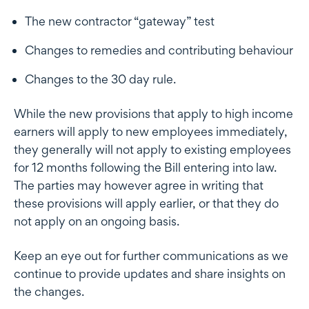
The new contractor “gateway” test
Changes to remedies and contributing behaviour
Changes to the 30 day rule.
While the new provisions that apply to high income
earners will apply to new employees immediately,
they generally will not apply to existing employees
for 12 months following the Bill entering into law.
The parties may however agree in writing that
these provisions will apply earlier, or that they do
not apply on an ongoing basis.
Keep an eye out for further communications as we
continue to provide updates and share insights on
the changes.