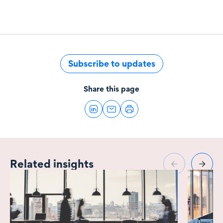
Subscribe to updates
Share this page
Related insights