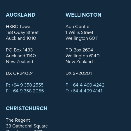
AUCKLAND
WELLINGTON
HSBC Tower
Aon Centre
188 Quay Street
1 Willis Street
Auckland 1010
Wellington 6011
PO Box 1433
PO Box 2694
Auckland 1140
Wellington 6140
New Zealand
New Zealand
DX CP24024
DX SP20201
P: +64 9 358 2555
P: +64 4 499 4242
F: +64 9 358 2055
F: +64 4 499 4141
CHRISTCHURCH
The Regent
33 Cathedral Square