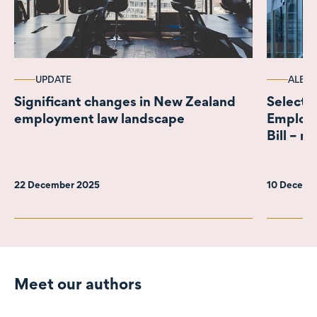
UPDATE
ALERT
Significant changes in New Zealand
Select 
employment law landscape
Employ
Bill – n
22 December 2025
10 Decemb
Meet our authors