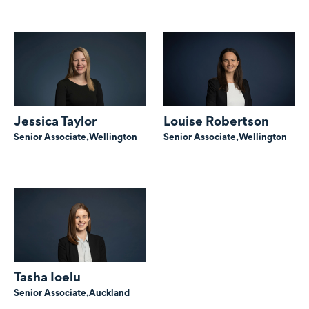
Jessica Taylor
Louise Robertson
Senior Associate,
Wellington
Senior Associate,
Wellington
Tasha Ioelu
Senior Associate,
Auckland