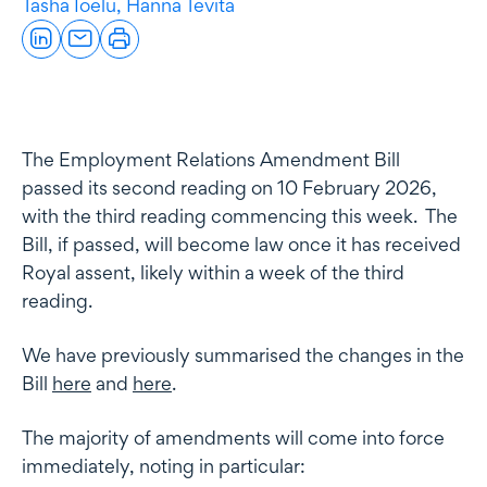
Tasha Ioelu,
Hanna Tevita
The Employment Relations Amendment Bill
passed its second reading on 10 February 2026,
with the third reading commencing this week. The
Bill, if passed, will become law once it has received
Royal assent, likely within a week of the third
reading.
We have previously summarised the changes in the
Bill
here
and
here
.
The majority of amendments will come into force
immediately, noting in particular: