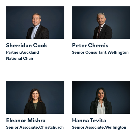
Sherridan Cook
Peter Chemis
Partner,
Auckland
Senior Consultant,
Wellington
National Chair
Eleanor Mishra
Hanna Tevita
Senior Associate,
Christchurch
Senior Associate,
Wellington