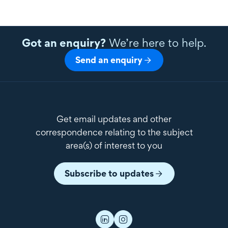
Got an enquiry?
We’re here to help.
Send an enquiry
Get email updates and other
correspondence relating to the subject
area(s) of interest to you
Subscribe to updates