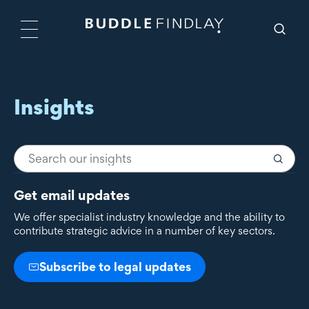
Insights
Get email updates
We offer specialist industry knowledge and the ability to
contribute strategic advice in a number of key sectors.
Subscribe to legal updates