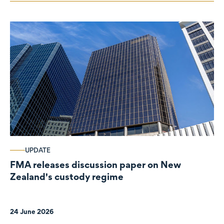
UPDATE
FMA releases discussion paper on New
Zealand's custody regime
24 June 2026