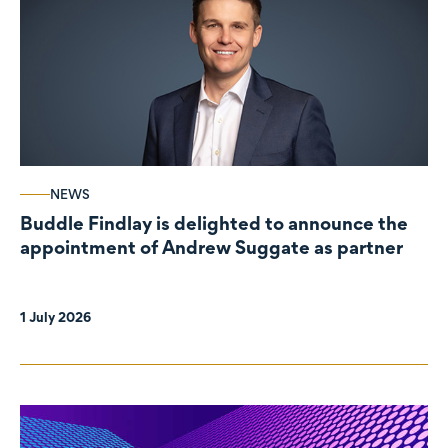
NEWS
Buddle Findlay is delighted to announce the
appointment of Andrew Suggate as partner
1 July 2026