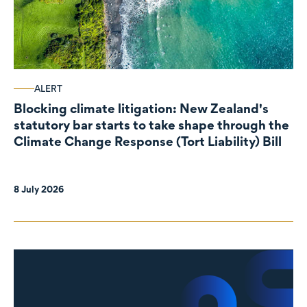
ALERT
Blocking climate litigation: New Zealand's
statutory bar starts to take shape through the
Climate Change Response (Tort Liability) Bill
8 July 2026