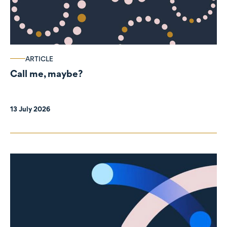
ARTICLE
Call me, maybe?
13 July 2026