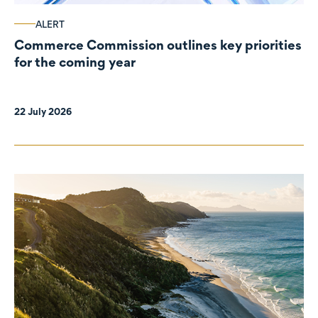
ALERT
Commerce Commission outlines key priorities
for the coming year
22 July 2026