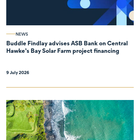
NEWS
Buddle Findlay advises ASB Bank on Central
Hawke’s Bay Solar Farm project financing
9 July 2026