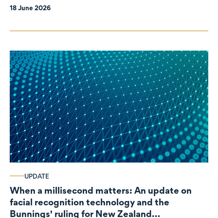
18 June 2026
UPDATE
When a millisecond matters: An update on
facial recognition technology and the
Bunnings' ruling for New Zealand