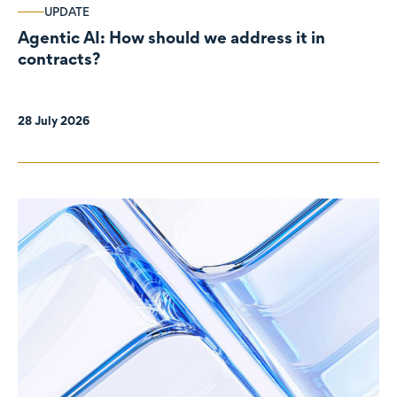
UPDATE
Agentic AI: How should we address it in
contracts?
28 July 2026