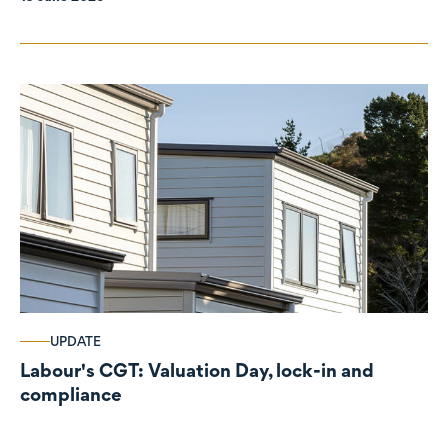
UPDATE
Labour's CGT: Valuation Day, lock-in and
compliance