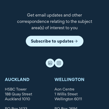
Get email updates and other
correspondence relating to the subject
area(s) of interest to you
Subscribe to updates
AUCKLAND
WELLINGTON
HSBC Tower
Aon Centre
188 Quay Street
1 Willis Street
Auckland 1010
Wellington 6011
PO Box 1433
PO Box 2694