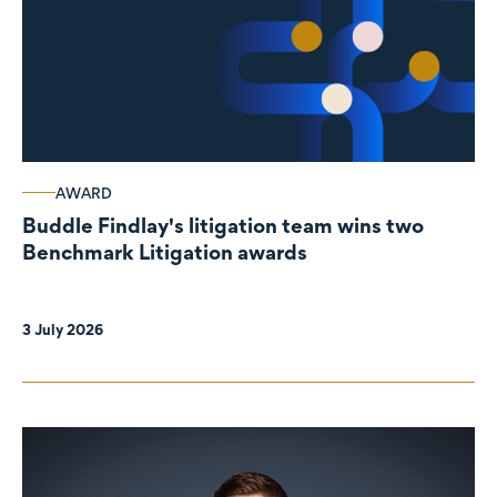
AWARD
Buddle Findlay's litigation team wins two
Benchmark Litigation awards
3 July 2026