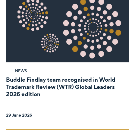
NEWS
Buddle Findlay team recognised in World
Trademark Review (WTR) Global Leaders
2026 edition
29 June 2026