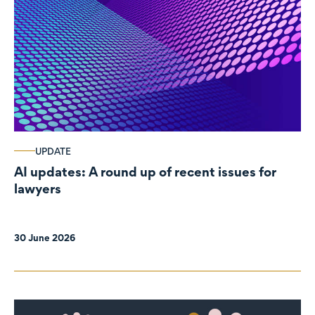
UPDATE
AI updates: A round up of recent issues for
lawyers
30 June 2026