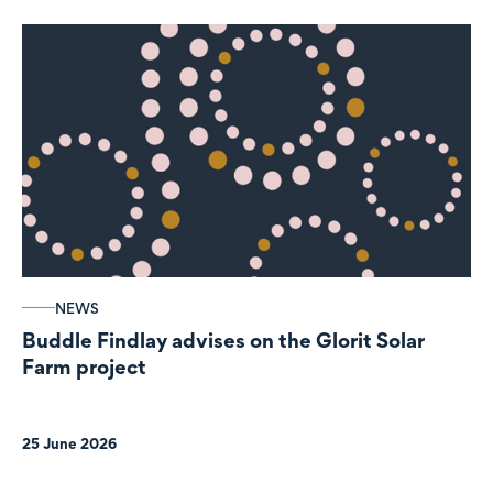
NEWS
Buddle Findlay advises on the Glorit Solar
Farm project
25 June 2026