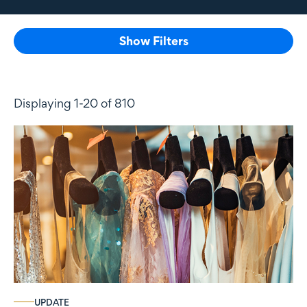
Show Filters
Displaying 1-20 of 810
UPDATE