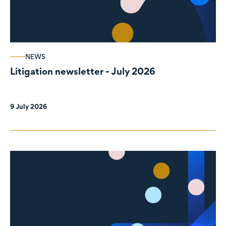
NEWS
Litigation newsletter - July 2026
9 July 2026