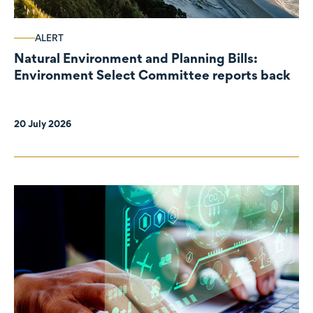
ALERT
Natural Environment and Planning Bills:
Environment Select Committee reports back
20 July 2026