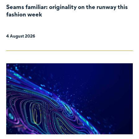
Seams familiar: originality on the runway this
fashion week
4 August 2026