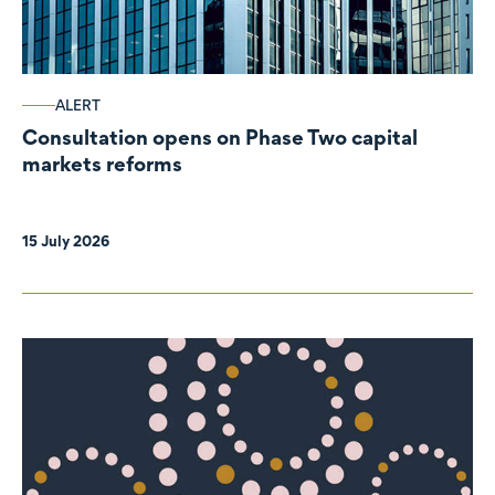
ALERT
Consultation opens on Phase Two capital
markets reforms
15 July 2026