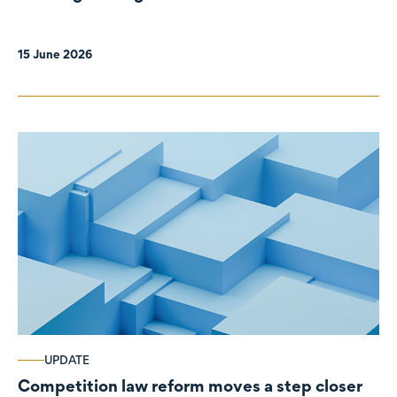
organisations
15 June 2026
UPDATE
Competition law reform moves a step closer