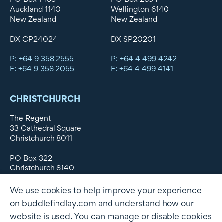
Auckland 1140
Wellington 6140
New Zealand
New Zealand
DX CP24024
DX SP20201
P: +64 9 358 2555
P: +64 4 499 4242
F: +64 9 358 2055
F: +64 4 499 4141
CHRISTCHURCH
The Regent
33 Cathedral Square
Christchurch 8011
PO Box 322
Christchurch 8140
New Zealand
We use cookies to help improve your experience
DX WX11135
on buddlefindlay.com and understand how our
website is used. You can manage or disable cookies
P: +64 3 379 1747