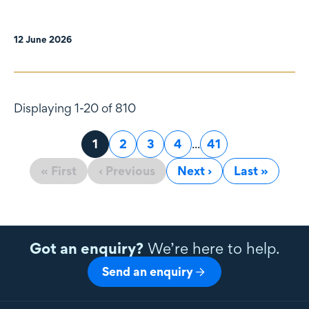
12 June 2026
Displaying 1-20 of 810
Page
1
Page
2
Page
3
Page
4
...
Page
41
« First
‹ Previous
Next ›
Last »
Got an enquiry?
We’re here to help.
Send an enquiry