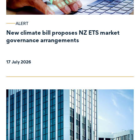
ALERT
New climate bill proposes NZ ETS market
governance arrangements
17 July 2026