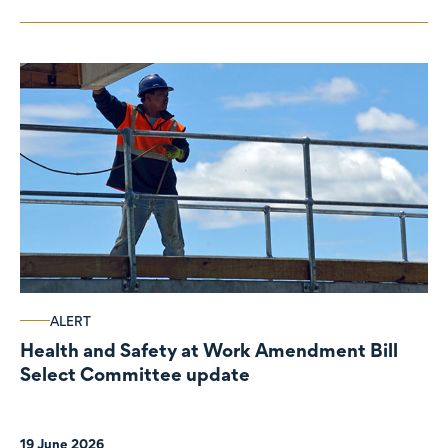
ALERT
Health and Safety at Work Amendment Bill
Select Committee update
19 June 2026