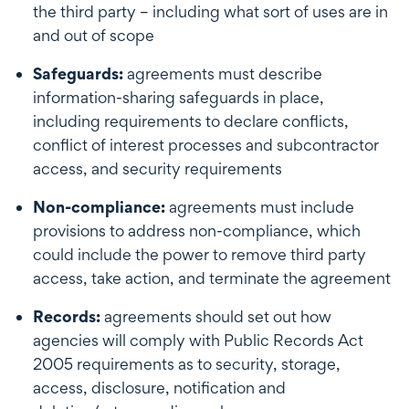
the third party – including what sort of uses are in
and out of scope
Safeguards:
agreements must describe
information-sharing safeguards in place,
including requirements to declare conflicts,
conflict of interest processes and subcontractor
access, and security requirements
Non-compliance:
agreements must include
provisions to address non-compliance, which
could include the power to remove third party
access, take action, and terminate the agreement
Records:
agreements should set out how
agencies will comply with Public Records Act
2005 requirements as to security, storage,
access, disclosure, notification and