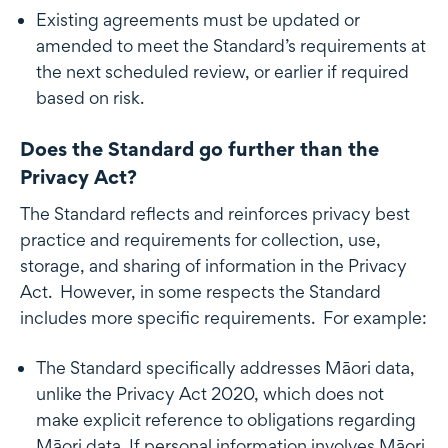
Existing agreements must be updated or
amended to meet the Standard’s requirements at
the next scheduled review, or earlier if required
based on risk.
Does the Standard go further than the
Privacy Act?
The Standard reflects and reinforces privacy best
practice and requirements for collection, use,
storage, and sharing of information in the Privacy
Act. However, in some respects the Standard
includes more specific requirements. For example:
The Standard specifically addresses Māori data,
unlike the Privacy Act 2020, which does not
make explicit reference to obligations regarding
Māori data. If personal information involves Māori