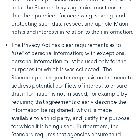
data, the Standard says agencies must ensure
that their practices for accessing, sharing, and
protecting such data respect and uphold Māori
rights and interests in relation to their information.
The Privacy Act has clear requirements as to
"use" of personal information; with exceptions,
personal information must be used only for the
purposes for which is was collected. The
Standard places greater emphasis on the need to
address potential conflicts of interest to ensure
that information is not misused, for example by
requiring that agreements clearly describe the
information being shared, why it is made
available to a third party, and justify the purpose
for which it is being used. Furthermore, the
Standard requires that agencies ensure third