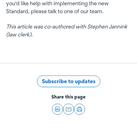
you'd like help with implementing the new
Standard, please talk to one of our team.
This article was co-authored with Stephen Jannink
(law clerk).
Subscribe to updates
Share this page