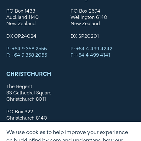
PO Box 1433
PO Box 2694
Auckland 1140
Wellington 6140
New Zealand
New Zealand
DX CP24024
DX SP20201
P: +64 9 358 2555
P: +64 4 499 4242
F: +64 9 358 2055
F: +64 4 499 4141
CHRISTCHURCH
The Regent
33 Cathedral Square
Christchurch 8011
PO Box 322
Christchurch 8140
New Zealand
We use cookies to help improve your experience
DX WX11135
on buddlefindlay.com and understand how our