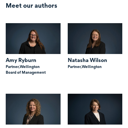
Meet our authors
Amy Ryburn
Natasha Wilson
Partner,
Wellington
Partner,
Wellington
Board of Management