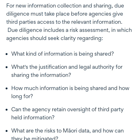
For new information collection and sharing, due
diligence must take place before agencies give
third parties access to the relevant information.
Due diligence includes a risk assessment, in which
agencies should seek clarity regarding:
What kind of information is being shared?
What's the justification and legal authority for
sharing the information?
How much information is being shared and how
long for?
Can the agency retain oversight of third party
held information?
What are the risks to Māori data, and how can
they be mitigated?