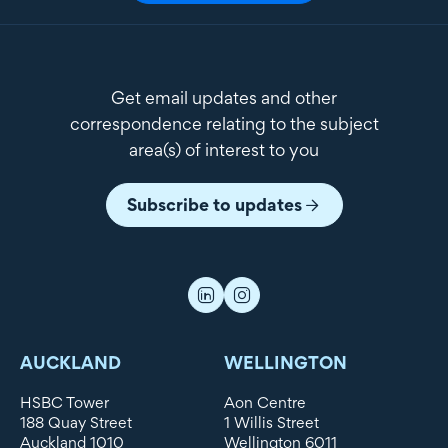
Get email updates and other
correspondence relating to the subject
area(s) of interest to you
Subscribe to updates
AUCKLAND
WELLINGTON
HSBC Tower
Aon Centre
188 Quay Street
1 Willis Street
Auckland 1010
Wellington 6011