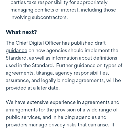
parties take responsibility for appropriately
managing conflicts of interest, including those
involving subcontractors.
What next?
The Chief Digital Officer has published draft
guidance
on how agencies should implement the
Standard, as well as information about
definitions
used in the Standard. Further guidance on types of
agreements, tikanga, agency responsibilities,
assurance, and legally binding agreements, will be
provided at a later date.
We have extensive experience in agreements and
arrangements for the provision of a wide range of
public services, and in helping agencies and
providers manage privacy risks that can arise. If