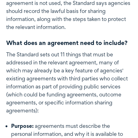
agreement is not used, the Standard says agencies
should record the lawful basis for sharing
information, along with the steps taken to protect
the relevant information.
What does an agreement need to include?
The Standard sets out 11 things that must be
addressed in the relevant agreement, many of
which may already be a key feature of agencies'
existing agreements with third parties who collect
information as part of providing public services
(which could be funding agreements, outcome
agreements, or specific information sharing
agreements):
Purpose:
agreements must describe the
personal information, and why it is available to