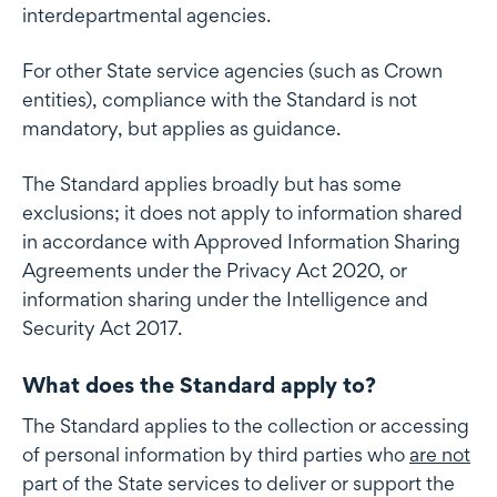
interdepartmental agencies.
For other State service agencies (such as Crown
entities), compliance with the Standard is not
mandatory, but applies as guidance.
The Standard applies broadly but has some
exclusions; it does not apply to information shared
in accordance with Approved Information Sharing
Agreements under the Privacy Act 2020, or
information sharing under the Intelligence and
Security Act 2017.
What does the Standard apply to?
The Standard applies to the collection or accessing
of personal information by third parties who
are not
part of the State services to deliver or support the