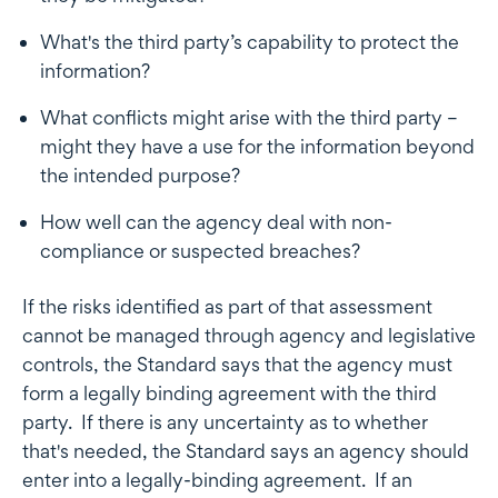
What's the third party’s capability to protect the
information?
What conflicts might arise with the third party –
might they have a use for the information beyond
the intended purpose?
How well can the agency deal with non-
compliance or suspected breaches?
If the risks identified as part of that assessment
cannot be managed through agency and legislative
controls, the Standard says that the agency must
form a legally binding agreement with the third
party. If there is any uncertainty as to whether
that's needed, the Standard says an agency should
enter into a legally-binding agreement. If an