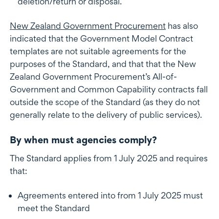
deletion/return or disposal.
New Zealand Government Procurement
has also
indicated that the Government Model Contract
templates are not suitable agreements for the
purposes of the Standard, and that that the New
Zealand Government Procurement’s All-of-
Government and Common Capability contracts fall
outside the scope of the Standard (as they do not
generally relate to the delivery of public services).
By when must agencies comply?
The Standard applies from 1 July 2025 and requires
that:
Agreements entered into from 1 July 2025 must
meet the Standard