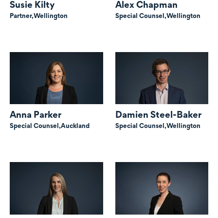
Susie Kilty
Alex Chapman
Partner,
Wellington
Special Counsel,
Wellington
Anna Parker
Damien Steel-Baker
Special Counsel,
Auckland
Special Counsel,
Wellington