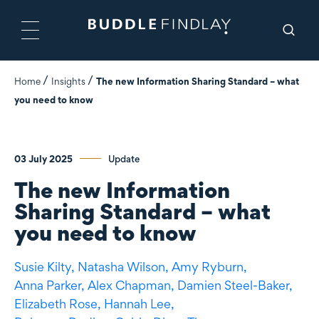
Home
Insights
The new Information Sharing Standard – what
you need to know
03 July 2025
Update
The new Information
Sharing Standard – what
you need to know
Susie Kilty,
Natasha Wilson,
Amy Ryburn,
Anna Parker,
Alex Chapman,
Damien Steel-Baker,
Elizabeth Rose,
Hannah Lee,