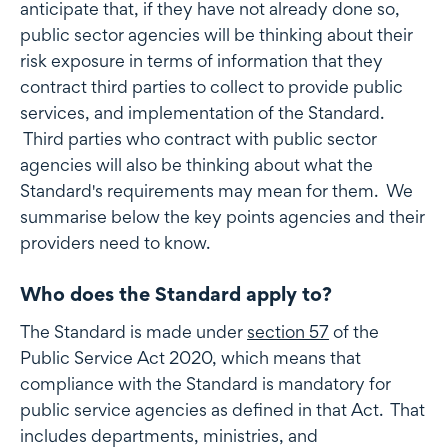
anticipate that, if they have not already done so,
public sector agencies will be thinking about their
risk exposure in terms of information that they
contract third parties to collect to provide public
services, and implementation of the Standard.
Third parties who contract with public sector
agencies will also be thinking about what the
Standard's requirements may mean for them. We
summarise below the key points agencies and their
providers need to know.
Who does the Standard apply to?
The Standard is made under
section 57
of the
Public Service Act 2020, which means that
compliance with the Standard is mandatory for
public service agencies as defined in that Act. That
includes departments, ministries, and