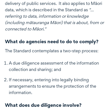
delivery of public services. It also applies to Māori
data, which is described in the Standard as
"…
referring to data, information or knowledge
(including mātauranga Māori) that is about, from or
connected to Māori."
What do agencies need to do to comply?
The Standard contemplates a two-step process:
A due diligence assessment of the information
collection and sharing; and
If necessary, entering into legally binding
arrangements to ensure the protection of the
information.
What does due diligence involve?