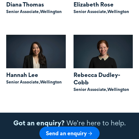
Diana Thomas
Elizabeth Rose
Senior Associate,
Wellington
Senior Associate,
Wellington
Hannah Lee
Rebecca Dudley-
Cobb
Senior Associate,
Wellington
Senior Associate,
Wellington
Got an enquiry?
We’re here to help.
Send an enquiry