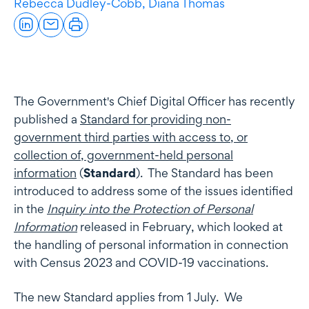
Rebecca Dudley-Cobb,
Diana Thomas
The Government's Chief Digital Officer has recently
published a
Standard for providing non-
government third parties with access to, or
collection of, government-held personal
information
(
Standard
). The Standard has been
introduced to address some of the issues identified
in the
Inquiry into the Protection of Personal
Information
released in February, which looked at
the handling of personal information in connection
with Census 2023 and COVID-19 vaccinations.
The new Standard applies from 1 July. We