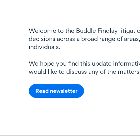
Welcome to the Buddle Findlay litigatio
decisions across a broad range of areas,
individuals.
We hope you find this update informativ
would like to discuss any of the matters
Read newsletter