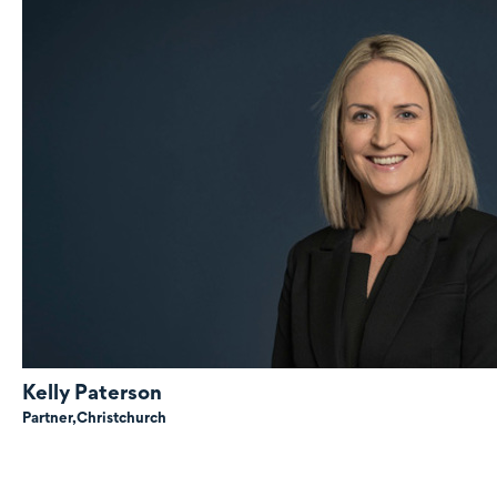
Kelly Paterson
Partner,
Christchurch