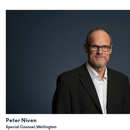
Peter Niven
Special Counsel,
Wellington