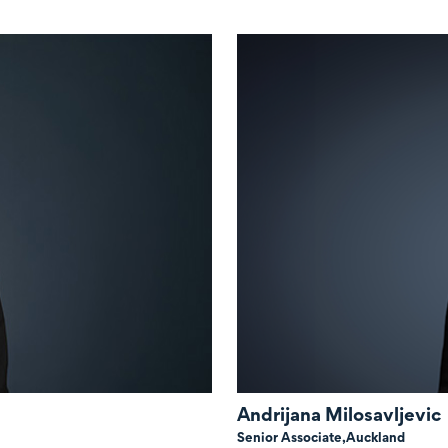
Andrijana Milosavljevic
Senior Associate,
Auckland