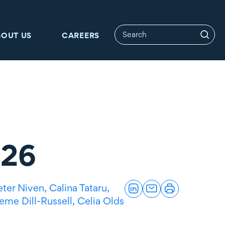
BOUT US
CAREERS
026
eter Niven,
Calina Tataru,
eme Dill-Russell,
Celia Olds