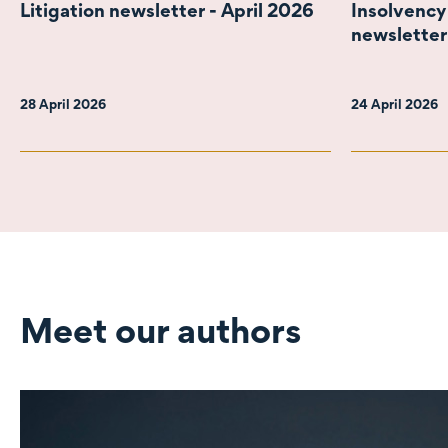
Litigation newsletter - April 2026
Insolvency
newsletter
28 April 2026
24 April 2026
Meet our authors