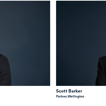
Scott Barker
Partner,
Wellington