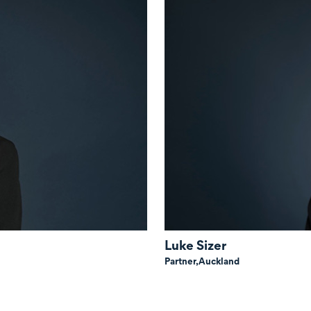
Luke Sizer
Partner,
Auckland