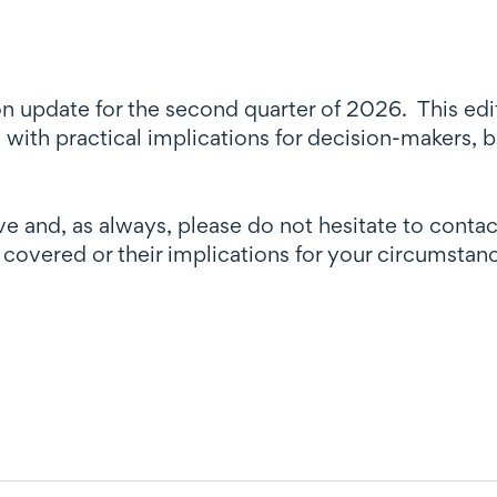
n update for the second quarter of 2026. This edit
 with practical implications for decision-makers, b
e and, as always, please do not hesitate to contac
 covered or their implications for your circumstan