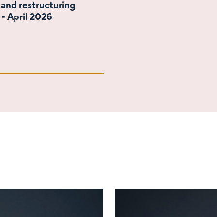
 and restructuring
 - April 2026