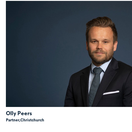
Olly Peers
Partner,
Christchurch