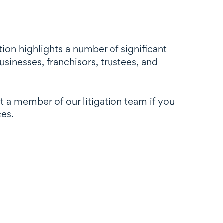
ion highlights a number of significant
usinesses, franchisors, trustees, and
t a member of our litigation team if you
ces.