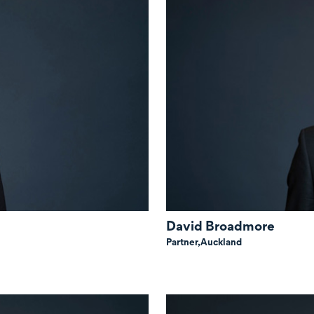
David Broadmore
Partner,
Auckland