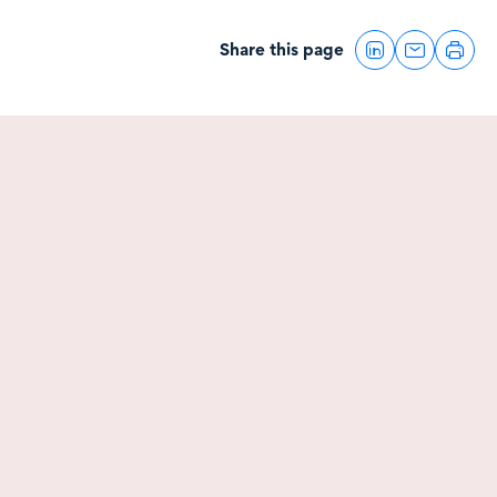
Share this page