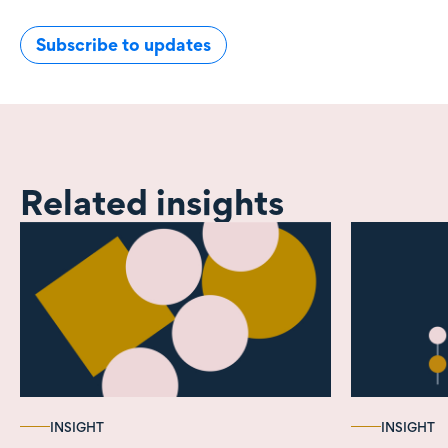
Subscribe to updates
Related insights
INSIGHT
INSIGHT