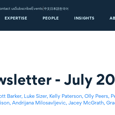
|
ontact us
Subscribe
Events
中文
日本語
한국어
EXPERTISE
PEOPLE
INSIGHTS
A
wsletter - July 2
ott Barker,
Luke Sizer,
Kelly Paterson,
Olly Peers,
P
ison,
Andrijana Milosavljevic,
Jacey McGrath,
Gra