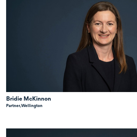
Bridie McKinnon
Partner,
Wellington