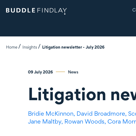
C
Home
Insights
Litigation newsletter - July 2026
09 July 2026
News
Litigation ne
Bridie McKinnon,
David Broadmore,
Sc
Jane Maltby,
Rowan Woods,
Cora Morr