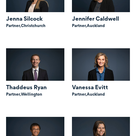
Jenna Silcock
Jennifer Caldwell
Partner,
Christchurch
Partner,
Auckland
Thaddeus Ryan
Vanessa Evitt
Partner,
Wellington
Partner,
Auckland