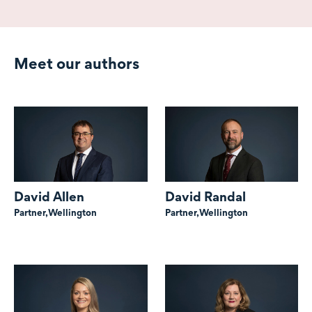
Meet our authors
David Allen
David Randal
Partner,
Wellington
Partner,
Wellington