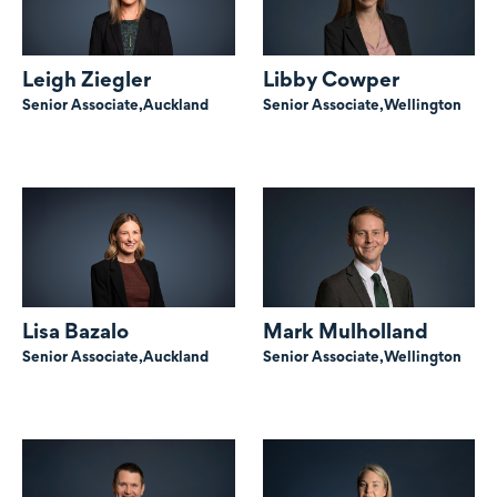
Leigh Ziegler
Libby Cowper
Senior Associate,
Auckland
Senior Associate,
Wellington
Lisa Bazalo
Mark Mulholland
Senior Associate,
Auckland
Senior Associate,
Wellington