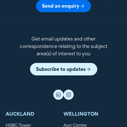
Send an enquiry
Get email updates and other
correspondence relating to the subject
area(s) of interest to you
Subscribe to updates
AUCKLAND
WELLINGTON
HSBC Tower
Aon Centre