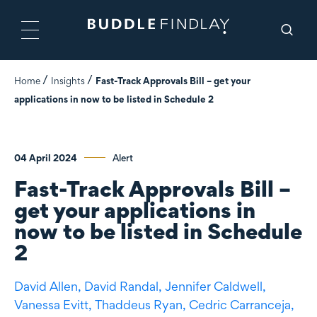
Home
Insights
Fast-Track Approvals Bill – get your
applications in now to be listed in Schedule 2
04 April 2024
Alert
Fast-Track Approvals Bill –
get your applications in
now to be listed in Schedule
2
David Allen,
David Randal,
Jennifer Caldwell,
Vanessa Evitt,
Thaddeus Ryan,
Cedric Carranceja,