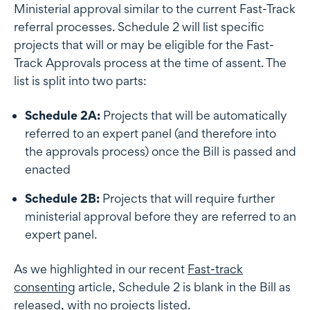
Ministerial approval similar to the current Fast-Track
referral processes. Schedule 2 will list specific
projects that will or may be eligible for the Fast-
Track Approvals process at the time of assent. The
list is split into two parts:
Schedule 2A:
Projects that will be automatically
referred to an expert panel (and therefore into
the approvals process) once the Bill is passed and
enacted
Schedule 2B:
Projects that will require further
ministerial approval before they are referred to an
expert panel.
As we highlighted in our recent
Fast-track
consenting
article, Schedule 2 is blank in the Bill as
released, with no projects listed.