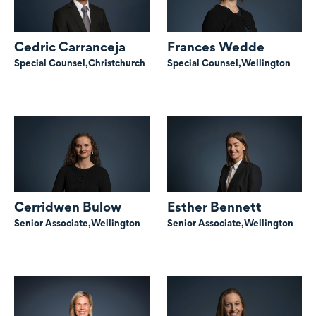
Cedric Carranceja
Frances Wedde
Special Counsel,
Christchurch
Special Counsel,
Wellington
Cerridwen Bulow
Esther Bennett
Senior Associate,
Wellington
Senior Associate,
Wellington