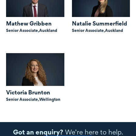
Mathew Gribben
Natalie Summerfield
Senior Associate,
Auckland
Senior Associate,
Auckland
Victoria Brunton
Senior Associate,
Wellington
Got an enquiry?
We’re here to help.