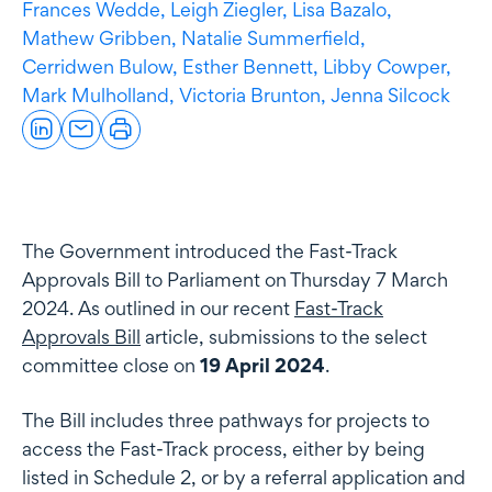
Frances Wedde,
Leigh Ziegler,
Lisa Bazalo,
Mathew Gribben,
Natalie Summerfield,
Cerridwen Bulow,
Esther Bennett,
Libby Cowper,
Mark Mulholland,
Victoria Brunton,
Jenna Silcock
The Government introduced the Fast-Track
Approvals Bill to Parliament on Thursday 7 March
2024. As outlined in our recent
Fast-Track
Approvals Bill
article, submissions to the select
committee close on
19 April 2024
.
The Bill includes three pathways for projects to
access the Fast-Track process, either by being
listed in Schedule 2, or by a referral application and