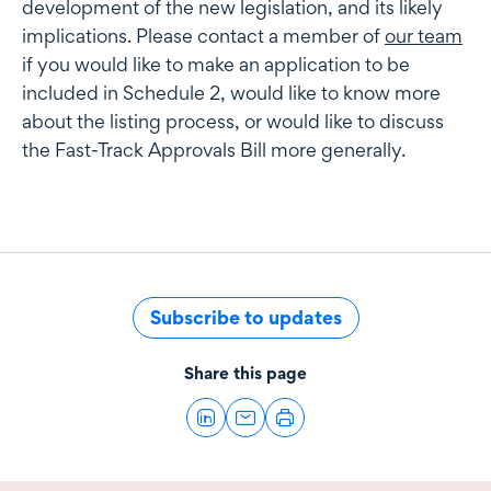
development of the new legislation, and its likely
implications. Please contact a member of
our team
if you would like to make an application to be
included in Schedule 2, would like to know more
about the listing process, or would like to discuss
the Fast-Track Approvals Bill more generally.
Subscribe to updates
Share this page