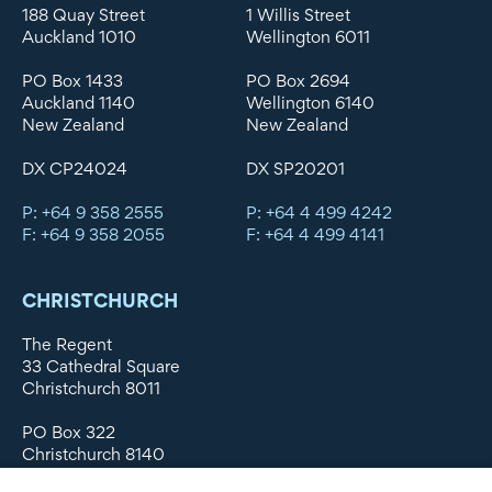
188 Quay Street
1 Willis Street
Auckland 1010
Wellington 6011
PO Box 1433
PO Box 2694
Auckland 1140
Wellington 6140
New Zealand
New Zealand
DX CP24024
DX SP20201
P: +64 9 358 2555
P: +64 4 499 4242
F: +64 9 358 2055
F: +64 4 499 4141
CHRISTCHURCH
The Regent
33 Cathedral Square
Christchurch 8011
PO Box 322
Christchurch 8140
New Zealand