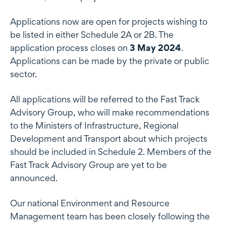
Applications now are open for projects wishing to
be listed in either Schedule 2A or 2B. The
application process closes on
3 May 2024
.
Applications can be made by the private or public
sector.
All applications will be referred to the Fast Track
Advisory Group, who will make recommendations
to the Ministers of Infrastructure, Regional
Development and Transport about which projects
should be included in Schedule 2. Members of the
Fast Track Advisory Group are yet to be
announced.
Our national Environment and Resource
Management team has been closely following the