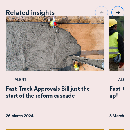
Related insights
ALERT
ALERT
Fast-Track Approvals Bill just the
Fast-tra
start of the reform cascade
up!
26 March 2024
8 March 2