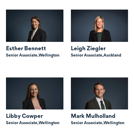
Esther Bennett
Leigh Ziegler
Senior Associate,
Wellington
Senior Associate,
Auckland
Libby Cowper
Mark Mulholland
Senior Associate,
Wellington
Senior Associate,
Wellington