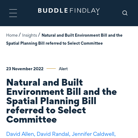
Home
Insights
Natural and Built Environment Bill and the
Spatial Planning Bill referred to Select Committee
23 November 2022
Alert
Natural and Built
Environment Bill and the
Spatial Planning Bill
referred to Select
Committee
David Allen,
David Randal,
Jennifer Caldwell,