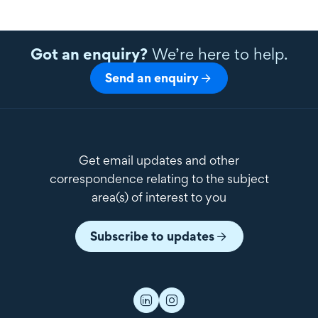
Got an enquiry?
We’re here to help.
Send an enquiry
Get email updates and other
correspondence relating to the subject
area(s) of interest to you
Subscribe to updates