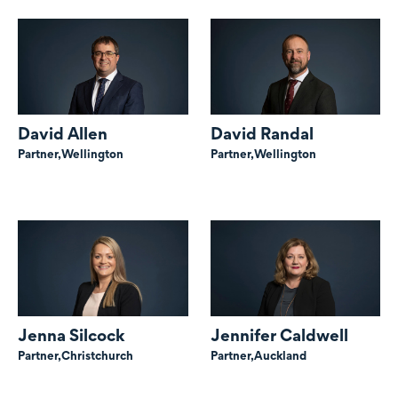
David Allen
David Randal
Partner,
Wellington
Partner,
Wellington
Jenna Silcock
Jennifer Caldwell
Partner,
Christchurch
Partner,
Auckland