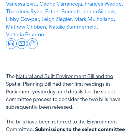
Vanessa Evitt,
Cedric Carranceja,
Frances Wedde,
Thaddeus Ryan,
Esther Bennett,
Jenna Silcock,
Libby Cowper,
Leigh Ziegler,
Mark Mulholland,
Mathew Gribben,
Natalie Summerfield,
Victoria Brunton
The
Natural and Built Environment Bill and the
Spatial Planning Bill
had their first readings in
Parliament yesterday, and details for the select
committee process to consider the two bills have
subsequently been released.
The bills have been referred to the Environment
Committee.
Submissions to the select committee