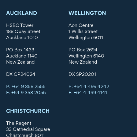
AUCKLAND
WELLINGTON
HSBC Tower
Aon Centre
188 Quay Street
1 Willis Street
Auckland 1010
Wellington 6011
PO Box 1433
PO Box 2694
Auckland 1140
Wellington 6140
New Zealand
New Zealand
DX CP24024
DX SP20201
P: +64 9 358 2555
P: +64 4 499 4242
F: +64 9 358 2055
F: +64 4 499 4141
CHRISTCHURCH
The Regent
33 Cathedral Square
Christchurch 8011