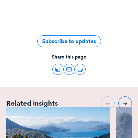
Subscribe to updates
Share this page
Related insights