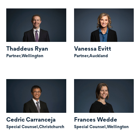
Thaddeus Ryan
Vanessa Evitt
Partner,
Wellington
Partner,
Auckland
Cedric Carranceja
Frances Wedde
Special Counsel,
Christchurch
Special Counsel,
Wellington