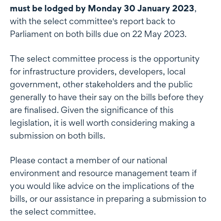
must be lodged by Monday 30 January 2023
,
with the select committee's report back to
Parliament on both bills due on 22 May 2023.
The select committee process is the opportunity
for infrastructure providers, developers, local
government, other stakeholders and the public
generally to have their say on the bills before they
are finalised. Given the significance of this
legislation, it is well worth considering making a
submission on both bills.
Please contact a member of our national
environment and resource management team if
you would like advice on the implications of the
bills, or our assistance in preparing a submission to
the select committee.