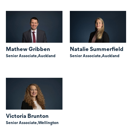
Mathew Gribben
Natalie Summerfield
Senior Associate,
Auckland
Senior Associate,
Auckland
Victoria Brunton
Senior Associate,
Wellington