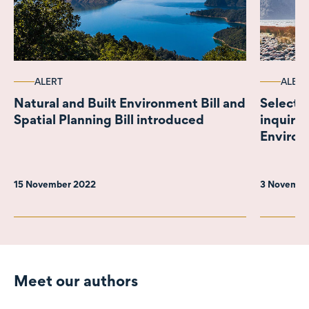
ALERT
ALERT
Natural and Built Environment Bill and
Select 
Spatial Planning Bill introduced
inquiry 
Environ
paper
15 November 2022
3 Novembe
Meet our authors